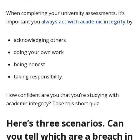
When completing your university assessments, it’s
important you
always act with academic integrity
by:
acknowledging others
doing your own work
being honest
taking responsibility.
How confident are you that you’re studying with
academic integrity? Take this short quiz.
Here’s three scenarios. Can
you tell which are a breach in