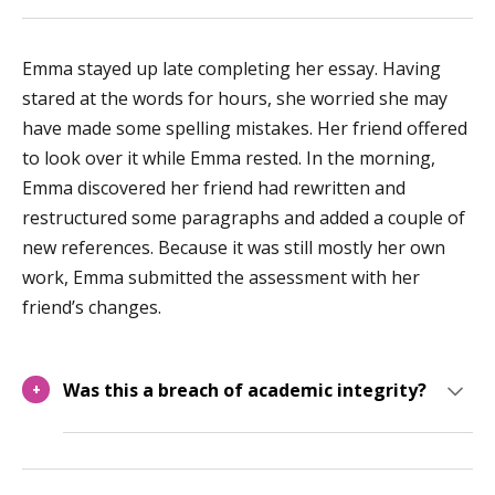
Emma stayed up late completing her essay. Having
stared at the words for hours, she worried she may
have made some spelling mistakes. Her friend offered
to look over it while Emma rested. In the morning,
Emma discovered her friend had rewritten and
restructured some paragraphs and added a couple of
new references. Because it was still mostly her own
work, Emma submitted the assessment with her
friend’s changes.
Was this a breach of academic integrity?
+