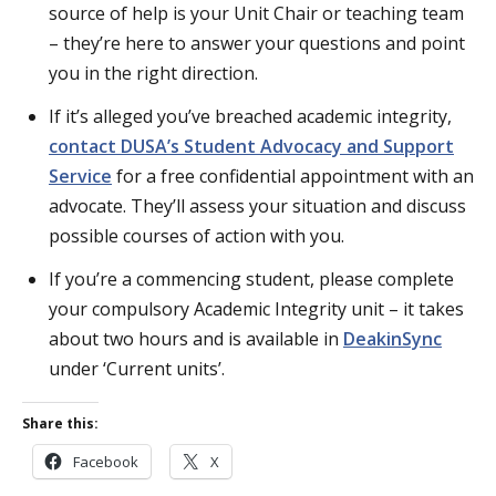
source of help is your Unit Chair or teaching team
– they’re here to answer your questions and point
you in the right direction.
If it’s alleged you’ve breached academic integrity,
contact DUSA’s Student Advocacy and Support
Service
for a free confidential appointment with an
advocate. They’ll assess your situation and discuss
possible courses of action with you.
If you’re a commencing student, please complete
your compulsory Academic Integrity unit – it takes
about two hours and is available in
DeakinSync
under ‘Current units’.
Share this:
Facebook
X