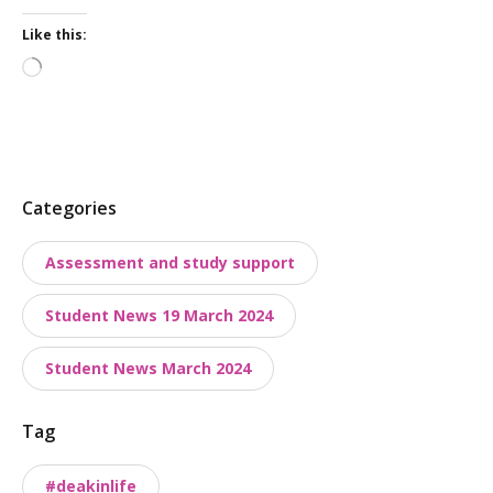
Like this:
Loading…
P
Categories
o
Assessment and study support
s
t
Student News 19 March 2024
t
a
Student News March 2024
x
o
Tag
n
o
#deakinlife