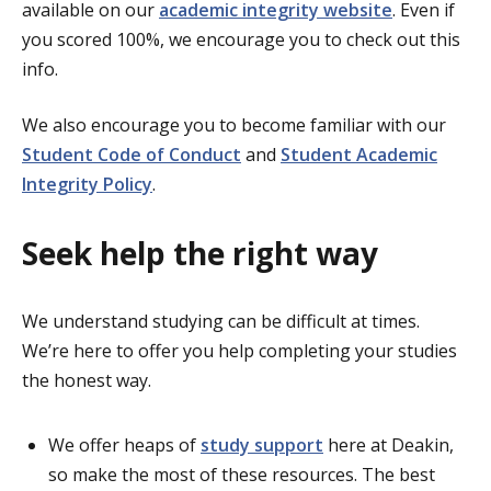
available on our
academic integrity website
. Even if
you scored 100%, we encourage you to check out this
info.
We also encourage you to become familiar with our
Student Code of Conduct
and
Student Academic
Integrity Policy
.
Seek help the right way
We understand studying can be difficult at times.
We’re here to offer you help completing your studies
the honest way.
We offer heaps of
study support
here at Deakin,
so make the most of these resources. The best