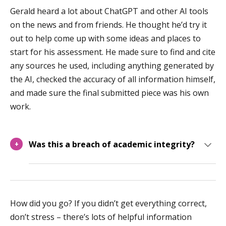
Gerald heard a lot about ChatGPT and other AI tools
on the news and from friends. He thought he’d try it
out to help come up with some ideas and places to
start for his assessment. He made sure to find and cite
any sources he used, including anything generated by
the AI, checked the accuracy of all information himself,
and made sure the final submitted piece was his own
work.
Was this a breach of academic integrity?
+
How did you go? If you didn’t get everything correct,
don’t stress – there’s lots of helpful information