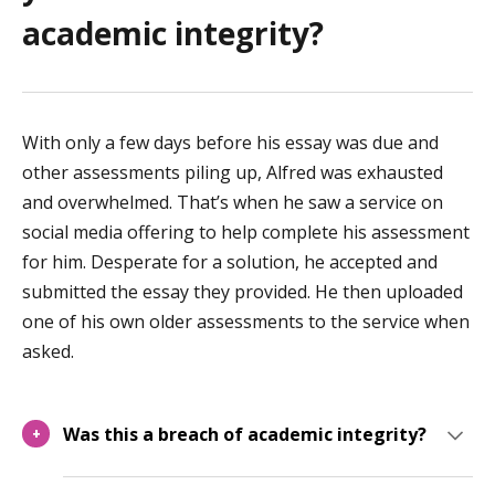
academic integrity?
With only a few days before his essay was due and
other assessments piling up, Alfred was exhausted
and overwhelmed. That’s when he saw a service on
social media offering to help complete his assessment
for him. Desperate for a solution, he accepted and
submitted the essay they provided. He then uploaded
one of his own older assessments to the service when
asked.
Was this a breach of academic integrity?
+