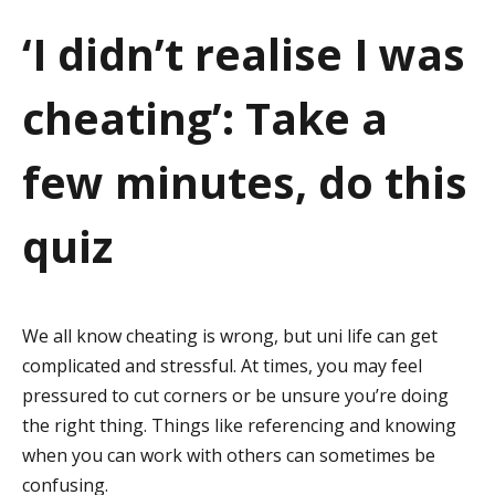
a
‘I didn’t realise I was
t
cheating’: Take a
i
o
few minutes, do this
n
quiz
We all know cheating is wrong, but uni life can get
complicated and stressful. At times, you may feel
pressured to cut corners or be unsure you’re doing
the right thing. Things like referencing and knowing
when you can work with others can sometimes be
confusing.