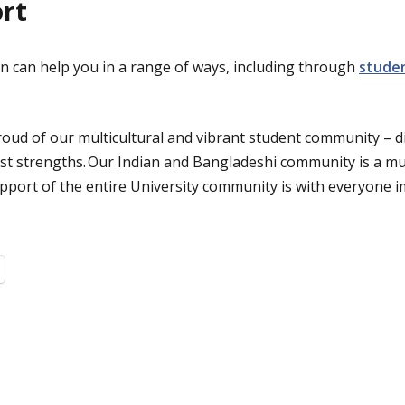
ort
n can help you in a range of ways, including through
stude
roud of our multicultural and vibrant student community – di
st strengths. Our Indian and Bangladeshi community is a mu
upport of the entire University community is with everyone i