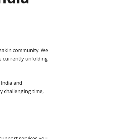
 Deakin community. We
e currently unfolding
 India and
ly challenging time,
.
 support services you