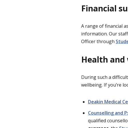
Financial s
A range of financial a
information. Our staff
Officer through
Stude
Health and
During such a difficul
wellbeing. If you’re l
Deakin Medical C
Counselling and P
qualified counsello