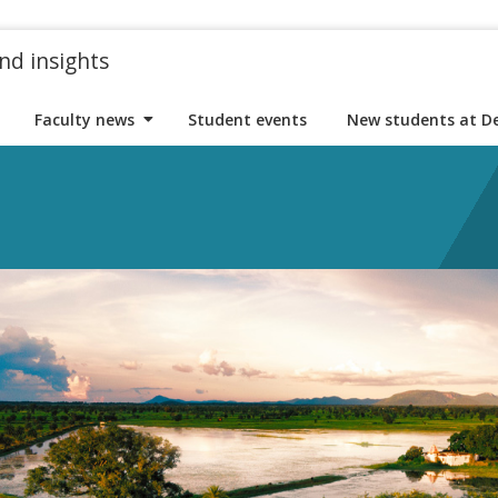
nd insights
Faculty news
Student events
New students at D