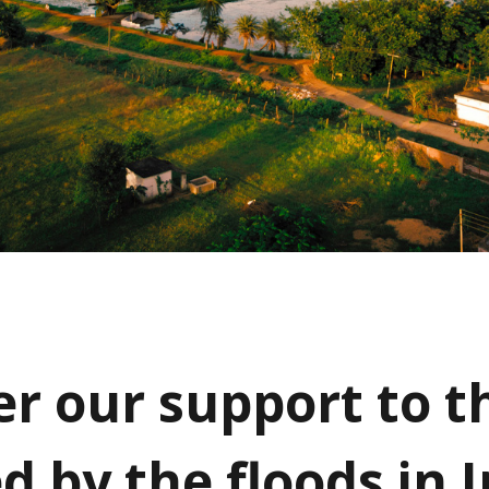
er our support to t
d by the floods in 