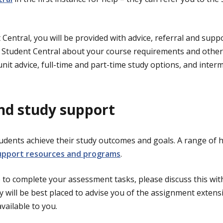
Central, you will be provided with advice, referral and suppo
o Student Central about your course requirements and othe
nit advice, full-time and part-time study options, and inter
nd study support
udents achieve their study outcomes and goals. A range of he
upport resources and programs
.
 to complete your assessment tasks, please discuss this with
ey will be best placed to advise you of the assignment extens
available to you.