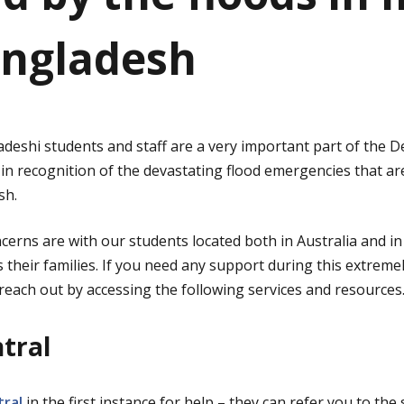
ngladesh
deshi students and staff are a very important part of the
 in recognition of the devastating flood emergencies that ar
sh.
erns are with our students located both in Australia and in
 their families. If you need any support during this extreme
each out by accessing the following services and resources
ntral
ral
in the first instance for help – they can refer you to the