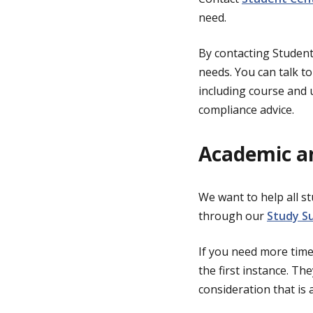
need.
By contacting Student 
needs. You can talk t
including course and u
compliance advice.
Academic a
We want to help all st
through our
Study S
If you need more time
the first instance. Th
consideration that is 