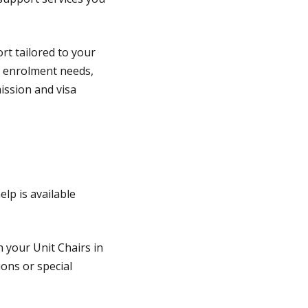
rt tailored to your
r enrolment needs,
mission and visa
lp is available
 your Unit Chairs in
ions or special