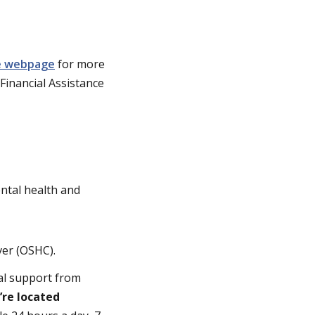
ce webpage
for more
 Financial Assistance
ental health and
ver (OSHC).
al support from
u’re located