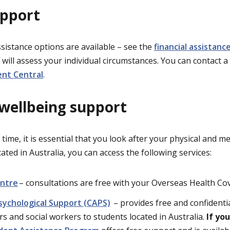
upport
ssistance options are available – see the
financial assistan
 will assess your individual circumstances. You can contact a
nt Central
.
 wellbeing support
t time, it is essential that you look after your physical and m
ocated in Australia, you can access the following services:
entre
– consultations are free with your Overseas Health Co
sychological Support (CAPS)
– provides free and confidenti
rs and social workers to students located in Australia.
If yo