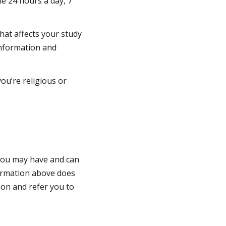
le 24 hours a day, 7
that affects your study
 information and
ou’re religious or
 you may have and can
formation above does
ion and refer you to