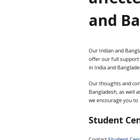
and Ba
g
e
Our Indian and Bangla
offer our full support
in India and Banglade
Our thoughts and conc
Bangladesh, as well as
we encourage you to r
Student Ce
Contact
Student Cent