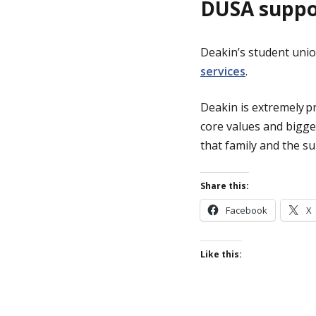
DUSA supp
Deakin’s student unio
services
.
Deakin is extremely p
core values and bigge
that family and the s
Share this:
Facebook
X
Like this: