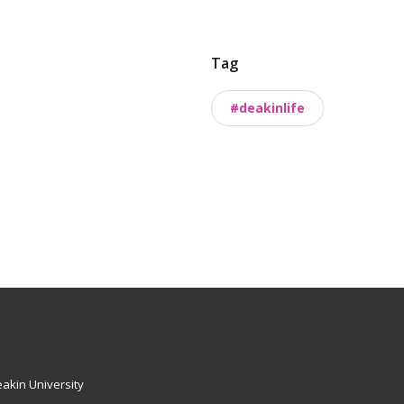
Tag
#deakinlife
akin University