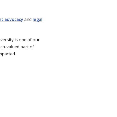
nt advocacy
and
legal
versity is one of our
ch-valued part of
mpacted.