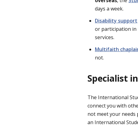
overseas
, the
Stu
days a week.
Disability support
or participation in
services.
Multifaith chaplai
not.
Specialist 
The International Stu
connect you with othe
not meet your needs 
an International Stude