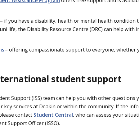
dent Assistance Program
offers free support and is availab
– if you have a disability, health or mental health condition 
 uni life, the Disability Resource Centre (DRC) can help with
ns
– offering compassionate support to everyone, whether y
international student support
dent Support (ISS) team can help you with other questions
r key services at Deakin or within the community. If the in
please contact
Student Central
, who can assess your situat
nt Support Officer (ISSO).