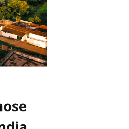
hose
India