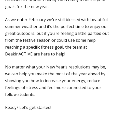
goals for the new year.
As we enter February we’re still blessed with beautiful
summer weather and it’s the perfect time to enjoy our
great outdoors, but if you’re feeling a little partied out
from the festive season or could use some help
reaching a specific fitness goal, the team at
DeakinACTIVE are here to help!
No matter what your New Year’s resolutions may be,
we can help you make the most of the year ahead by
showing you how to increase your energy, reduce
feelings of stress and feel more connected to your
fellow students.
Ready? Let’s get started!