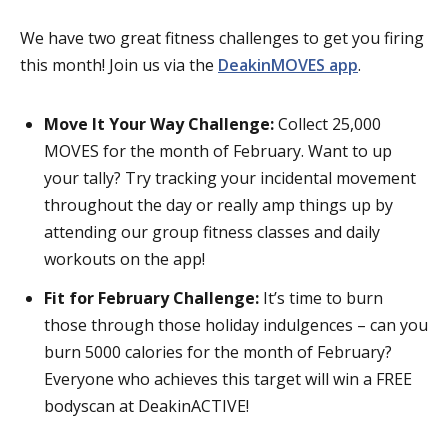
We have two great fitness challenges to get you firing
this month! Join us via the
DeakinMOVES app
.
Move It Your Way Challenge:
Collect 25,000
MOVES for the month of February. Want to up
your tally? Try tracking your incidental movement
throughout the day or really amp things up by
attending our group fitness classes and daily
workouts on the app!
Fit for February Challenge:
It’s time to burn
those through those holiday indulgences – can you
burn 5000 calories for the month of February?
Everyone who achieves this target will win a FREE
bodyscan at DeakinACTIVE!