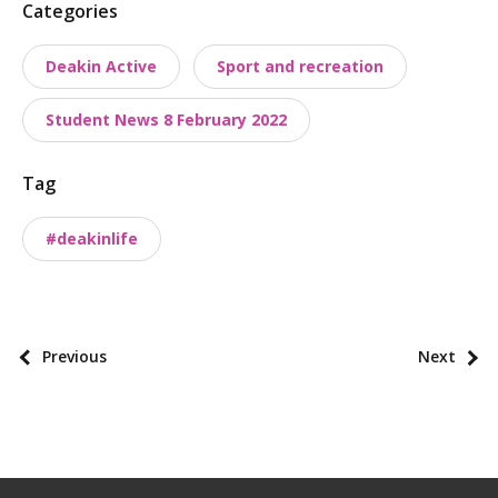
P
Categories
o
Deakin Active
Sport and recreation
s
t
Student News 8 February 2022
t
a
Tag
x
o
#deakinlife
n
o
m
i
P
Previous
Next
e
o
s
s
t
p