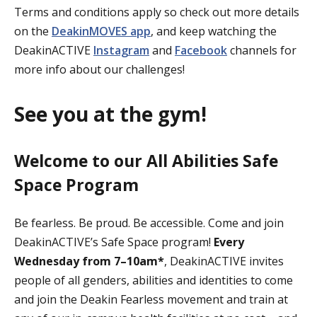
Terms and conditions apply so check out more details
on the
DeakinMOVES app
, and keep watching the
DeakinACTIVE
Instagram
and
Facebook
channels for
more info about our challenges!
See you at the gym!
Welcome to our All Abilities Safe
Space Program
Be fearless. Be proud. Be accessible. Come and join
DeakinACTIVE’s Safe Space program!
Every
Wednesday from 7–10am*
, DeakinACTIVE invites
people of all genders, abilities and identities to come
and join the Deakin Fearless movement and train at