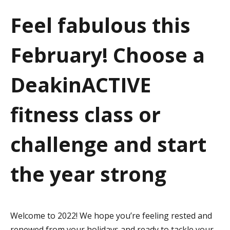
a
Feel fabulous this
t
February! Choose a
i
o
DeakinACTIVE
n
fitness class or
challenge and start
the year strong
Welcome to 2022! We hope you’re feeling rested and
renewed from your holidays and ready to tackle your