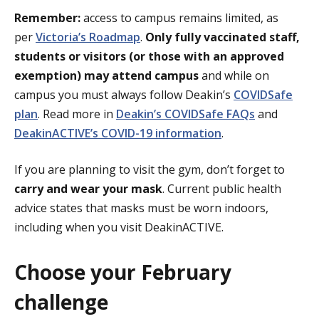
Remember:
access to campus remains limited, as
per
Victoria’s Roadmap
.
Only fully vaccinated staff,
students or visitors (or those with an approved
exemption) may attend campus
and while on
campus you must always follow Deakin’s
COVIDSafe
plan
. Read more in
Deakin’s COVIDSafe FAQs
and
DeakinACTIVE’s COVID-19 information
.
If you are planning to visit the gym, don’t forget to
carry and wear your mask
. Current public health
advice states that masks must be worn indoors,
including when you visit DeakinACTIVE.
Choose your February
challenge