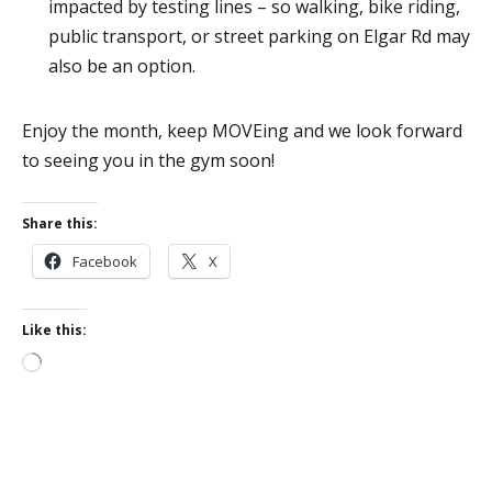
impacted by testing lines – so walking, bike riding,
public transport, or street parking on Elgar Rd may
also be an option.
Enjoy the month, keep MOVEing and we look forward
to seeing you in the gym soon!
Share this:
Facebook
X
Like this:
Loading…