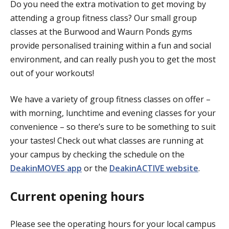
Do you need the extra motivation to get moving by
attending a group fitness class? Our small group
classes at the Burwood and Waurn Ponds gyms
provide personalised training within a fun and social
environment, and can really push you to get the most
out of your workouts!
We have a variety of group fitness classes on offer –
with morning, lunchtime and evening classes for your
convenience – so there’s sure to be something to suit
your tastes! Check out what classes are running at
your campus by checking the schedule on the
DeakinMOVES app
or the
DeakinACTIVE website
.
Current opening hours
Please see the operating hours for your local campus