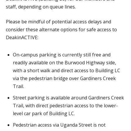
staff, depending on queue lines.
Please be mindful of potential access delays and
consider these alternate options for safe access to
DeakinACTIVE:
On-campus parking is currently still free and
readily available on the Burwood Highway side,
with a short walk and direct access to Building LC
via the pedestrian bridge over Gardiners Creek
Trail.
Street parking is available around Gardiners Creek
Trail, with direct pedestrian access to the lower-
level car park of Building LC.
Pedestrian access via Uganda Street is not