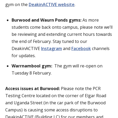
gym on the
DeakinACTIVE website
.
Burwood and Waurn Ponds gyms:
As more
students come back onto campus, please note we’ll
be reviewing and extending current hours towards
the end of February. Stay tuned to our
DeakinACTIVE
Instagram
and
Facebook
channels
for updates.
Warrnambool gym:
The gym will re-open on
Tuesday 8 February.
Access issues at Burwood:
Please note the PCR
Testing Centre located on the corner of Elgar Road
and Uganda Street (in the car park of the Burwood
Campus) is causing some access disruptions to
DeakinACTIVE (Building LC) for our members and