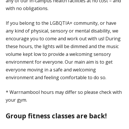
any of our in-campus health facilities at no cost – and
with no obligations.
If you belong to the LGBQTIA+ community, or have
any kind of physical, sensory or mental disability, we
encourage you to come and work out with us! During
these hours, the lights will be dimmed and the music
volume kept low to provide a welcoming sensory
environment for everyone. Our main aim is to get
everyone moving in a safe and welcoming
environment and feeling comfortable to do so.
* Warrnambool hours may differ so please check with
your gym.
Group fitness classes are back!