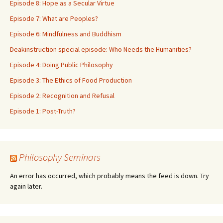
Episode 8: Hope as a Secular Virtue
Episode 7: What are Peoples?
Episode 6: Mindfulness and Buddhism
Deakinstruction special episode: Who Needs the Humanities?
Episode 4: Doing Public Philosophy
Episode 3: The Ethics of Food Production
Episode 2: Recognition and Refusal
Episode 1: Post-Truth?
Philosophy Seminars
An error has occurred, which probably means the feed is down. Try
again later.