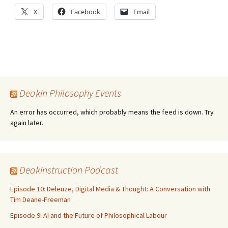
X
Facebook
Email
Deakin Philosophy Events
An error has occurred, which probably means the feed is down. Try
again later.
Deakinstruction Podcast
Episode 10: Deleuze, Digital Media & Thought: A Conversation with
Tim Deane-Freeman
Episode 9: AI and the Future of Philosophical Labour