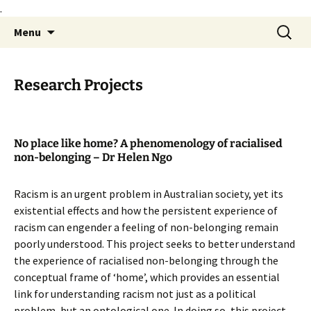
.
Skip
Search
Philosophy@Deakin
Menu
to
for:
content
Research Projects
No place like home? A phenomenology of racialised
non-belonging – Dr Helen Ngo
Racism is an urgent problem in Australian society, yet its
existential effects and how the persistent experience of
racism can engender a feeling of non-belonging remain
poorly understood. This project seeks to better understand
the experience of racialised non-belonging through the
conceptual frame of ‘home’, which provides an essential
link for understanding racism not just as a political
problem, but an ontological one. In doing so, this project