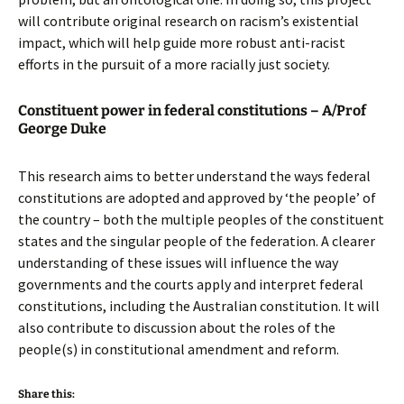
will contribute original research on racism’s existential
impact, which will help guide more robust anti-racist
efforts in the pursuit of a more racially just society.
Constituent power in federal constitutions – A/Prof
George Duke
This research aims to better understand the ways federal
constitutions are adopted and approved by ‘the people’ of
the country – both the multiple peoples of the constituent
states and the singular people of the federation. A clearer
understanding of these issues will influence the way
governments and the courts apply and interpret federal
constitutions, including the Australian constitution. It will
also contribute to discussion about the roles of the
people(s) in constitutional amendment and reform.
Share this: