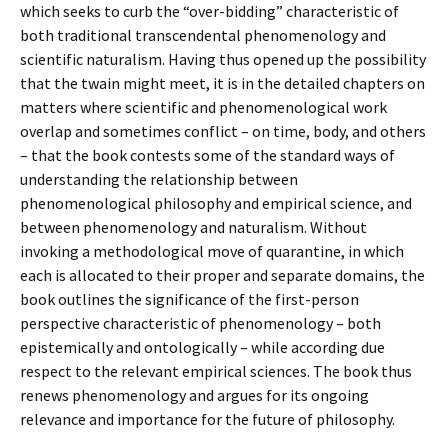
which seeks to curb the “over-bidding” characteristic of
both traditional transcendental phenomenology and
scientific naturalism. Having thus opened up the possibility
that the twain might meet, it is in the detailed chapters on
matters where scientific and phenomenological work
overlap and sometimes conflict – on time, body, and others
– that the book contests some of the standard ways of
understanding the relationship between
phenomenological philosophy and empirical science, and
between phenomenology and naturalism. Without
invoking a methodological move of quarantine, in which
each is allocated to their proper and separate domains, the
book outlines the significance of the first-person
perspective characteristic of phenomenology – both
epistemically and ontologically – while according due
respect to the relevant empirical sciences. The book thus
renews phenomenology and argues for its ongoing
relevance and importance for the future of philosophy.