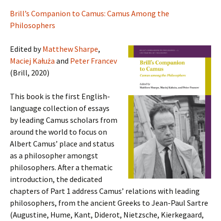
Brill’s Companion to Camus: Camus Among the
Philosophers
Edited by
Matthew Sharpe
,
Maciej Kałuża
and
Peter Francev
(Brill, 2020)
This book is the first English-
language collection of essays
by leading Camus scholars from
around the world to focus on
Albert Camus’ place and status
as a philosopher amongst
philosophers. After a thematic
introduction, the dedicated
chapters of Part 1 address Camus’ relations with leading
philosophers, from the ancient Greeks to Jean-Paul Sartre
(Augustine, Hume, Kant, Diderot, Nietzsche, Kierkegaard,