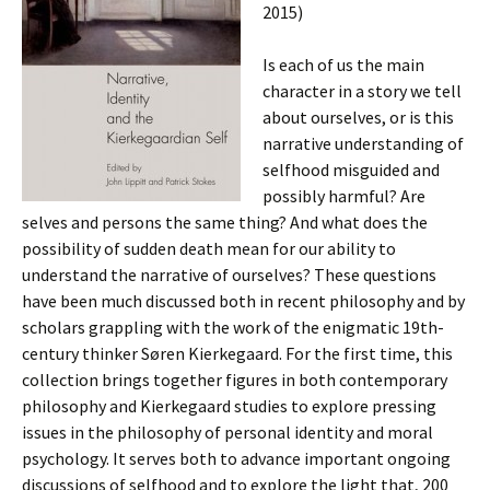
2015)
Is each of us the main
character in a story we tell
about ourselves, or is this
narrative understanding of
selfhood misguided and
possibly harmful? Are
selves and persons the same thing? And what does the
possibility of sudden death mean for our ability to
understand the narrative of ourselves? These questions
have been much discussed both in recent philosophy and by
scholars grappling with the work of the enigmatic 19th-
century thinker Søren Kierkegaard. For the first time, this
collection brings together figures in both contemporary
philosophy and Kierkegaard studies to explore pressing
issues in the philosophy of personal identity and moral
psychology. It serves both to advance important ongoing
discussions of selfhood and to explore the light that, 200