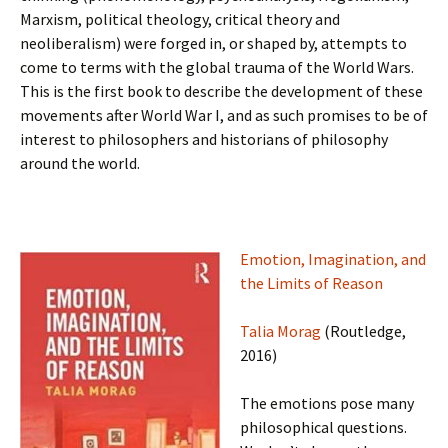
Marxism, political theology, critical theory and
neoliberalism) were forged in, or shaped by, attempts to
come to terms with the global trauma of the World Wars.
This is the first book to describe the development of these
movements after World War I, and as such promises to be of
interest to philosophers and historians of philosophy
around the world.
Emotion, Imagination, and
the Limits of Reason
Talia Morag
(Routledge,
2016)
The emotions pose many
philosophical questions.