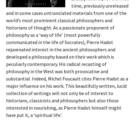
time, previously unreleased
and in some cases untranslated materials from one of the
world’s most prominent classical philosophers and
historians of thought. As a passionate proponent of
philosophy as a ‘way of life’ (most powerfully
communicated in the life of Socrates), Pierre Hadot
rejuvenated interest in the ancient philosophers and
developed a philosophy based on their work which is
peculiarly contemporary. His radical recasting of
philosophy in the West was both provocative and
substantial. Indeed, Michel Foucault cites Pierre Hadot as a
major influence on his work. This beautifully written, lucid
collection of writings will not only be of interest to
historians, classicists and philosophers but also those
interested in nourishing, as Pierre Hadot himself might
have put it, a ‘spiritual life’.