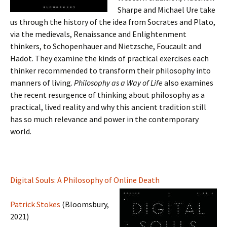
Sharpe and Michael Ure take
us through the history of the idea from Socrates and Plato,
via the medievals, Renaissance and Enlightenment
thinkers, to Schopenhauer and Nietzsche, Foucault and
Hadot. They examine the kinds of practical exercises each
thinker recommended to transform their philosophy into
manners of living.
Philosophy as a Way of Life
also examines
the recent resurgence of thinking about philosophy as a
practical, lived reality and why this ancient tradition still
has so much relevance and power in the contemporary
world.
Digital Souls: A Philosophy of Online Death
Patrick Stokes
(Bloomsbury,
2021)