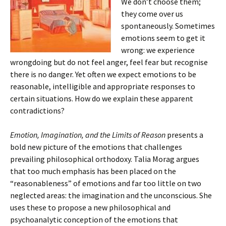
We don’t choose them;
they come over us
spontaneously. Sometimes
emotions seem to get it
wrong: we experience
wrongdoing but do not feel anger, feel fear but recognise
there is no danger. Yet often we expect emotions to be
reasonable, intelligible and appropriate responses to
certain situations. How do we explain these apparent
contradictions?
Emotion, Imagination, and the Limits of Reason
presents a
bold new picture of the emotions that challenges
prevailing philosophical orthodoxy. Talia Morag argues
that too much emphasis has been placed on the
“reasonableness” of emotions and far too little on two
neglected areas: the imagination and the unconscious. She
uses these to propose a new philosophical and
psychoanalytic conception of the emotions that