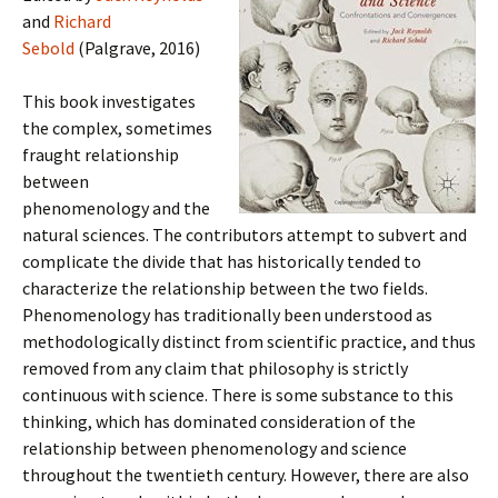
and
Richard
Sebold
(Palgrave, 2016)
This book investigates
the complex, sometimes
fraught relationship
between
phenomenology and the
natural sciences. The contributors attempt to subvert and
complicate the divide that has historically tended to
characterize the relationship between the two fields.
Phenomenology has traditionally been understood as
methodologically distinct from scientific practice, and thus
removed from any claim that philosophy is strictly
continuous with science. There is some substance to this
thinking, which has dominated consideration of the
relationship between phenomenology and science
throughout the twentieth century. However, there are also