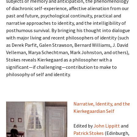
subjects of memory and anticipation, the phenomenology
of diachronic self-experience, affective alienation from our
past and future, psychological continuity, practical and
narrative approaches to identity, and the intelligibility of
posthumous survival. By bringing his thought into dialogue
with major living and recent philosophers of identity (such
as Derek Parfit, Galen Strawson, Bernard Williams, J. David
Velleman, Marya Schechtman, Mark Johnston, and others),
Stokes reveals Kierkegaard as a philosopher with a
significant—if challenging—contribution to make to
philosophy of self and identity.
Narrative, Identity, and the
Kierkegaardian Self
Edited by
John Lippitt
and
Patrick Stokes
(Edinburgh,