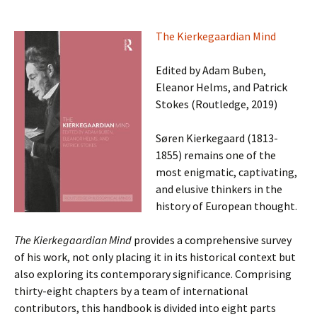
The Kierkegaardian Mind
Edited by Adam Buben,
Eleanor Helms, and Patrick
Stokes (Routledge, 2019)
Søren Kierkegaard (1813-
1855) remains one of the
most enigmatic, captivating,
and elusive thinkers in the
history of European thought.
The Kierkegaardian Mind
provides a comprehensive survey
of his work, not only placing it in its historical context but
also exploring its contemporary significance. Comprising
thirty-eight chapters by a team of international
contributors, this handbook is divided into eight parts