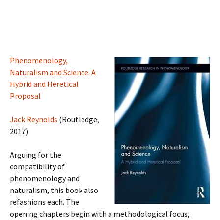
Phenomenology,
Naturalism and Science: A
Hybrid and Heretical
Proposal
Jack Reynolds
(Routledge,
2017)
Arguing for the
compatibility of
phenomenology and
naturalism, this book also
refashions each. The
opening chapters begin with a methodological focus,