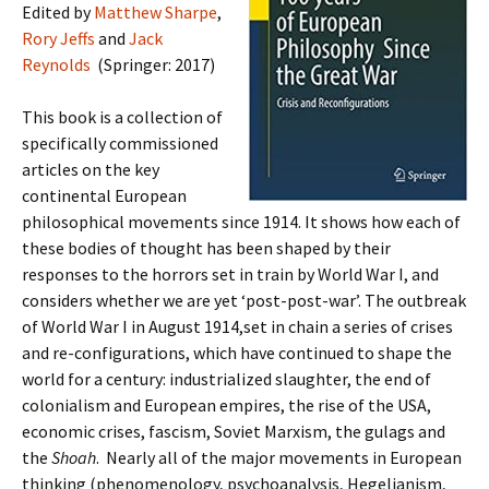
Edited by
Matthew Sharpe
,
Rory Jeffs
and
Jack
Reynolds
(Springer: 2017)
This book is a collection of
specifically commissioned
articles on the key
continental European
philosophical movements since 1914. It shows how each of
these bodies of thought has been shaped by their
responses to the horrors set in train by World War I, and
considers whether we are yet ‘post-post-war’. The outbreak
of World War I in August 1914,set in chain a series of crises
and re-configurations, which have continued to shape the
world for a century: industrialized slaughter, the end of
colonialism and European empires, the rise of the USA,
economic crises, fascism, Soviet Marxism, the gulags and
the
Shoah
. Nearly all of the major movements in European
thinking (phenomenology, psychoanalysis, Hegelianism,