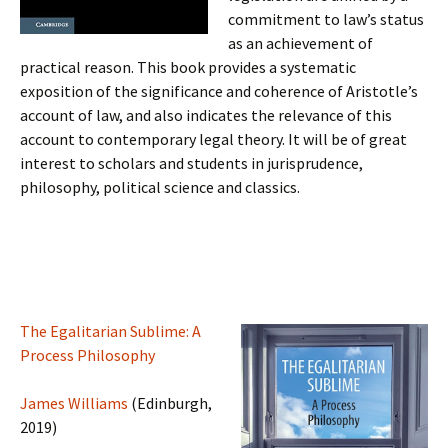
commitment to law’s status
as an achievement of
practical reason. This book provides a systematic
exposition of the significance and coherence of Aristotle’s
account of law, and also indicates the relevance of this
account to contemporary legal theory. It will be of great
interest to scholars and students in jurisprudence,
philosophy, political science and classics.
The Egalitarian Sublime: A
Process Philosophy
James Williams
(Edinburgh,
2019)