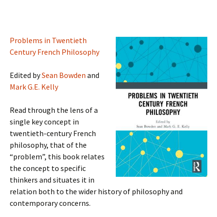
Problems in Twentieth
Century French Philosophy
Edited by
Sean Bowden
and
Mark G.E. Kelly
Read through the lens of a
single key concept in
twentieth-century French
philosophy, that of the
“problem”, this book relates
the concept to specific
thinkers and situates it in
relation both to the wider history of philosophy and
contemporary concerns.