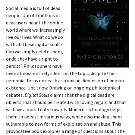
Social media is full of dead
people. Untold millions of
dead users haunt the online
world where we increasingly
live our lives. What do we do
with all these digital souls?
Can we simply delete them,
or do they have a right to
persist? Philosophers have
been almost entirely silent on the topic, despite their
perennial focus on death as a unique dimension of human
existence. Until now. Drawing on ongoing philosophical
debates,
Digital Souls
claims that the digital dead are
objects that should be treated with loving regard and that
we have a moral duty towards. Modern technology helps
them to persist in various ways, while also making them
vulnerable to new forms of exploitation and abuse. This
provocative book explores a range of questions about the