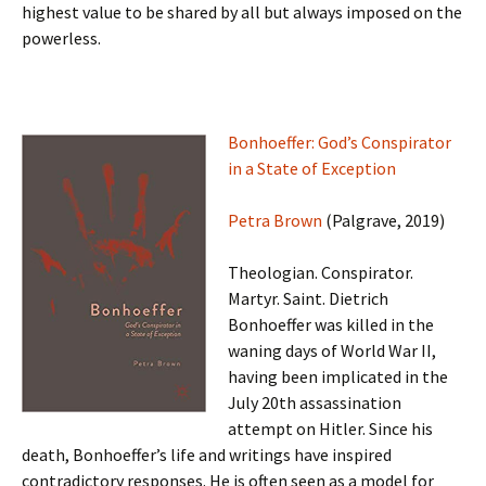
highest value to be shared by all but always imposed on the
powerless.
Bonhoeffer: God’s Conspirator
in a State of Exception
Petra Brown
(Palgrave, 2019)
Theologian. Conspirator.
Martyr. Saint. Dietrich
Bonhoeffer was killed in the
waning days of World War II,
having been implicated in the
July 20th assassination
attempt on Hitler. Since his
death, Bonhoeffer’s life and writings have inspired
contradictory responses. He is often seen as a model for