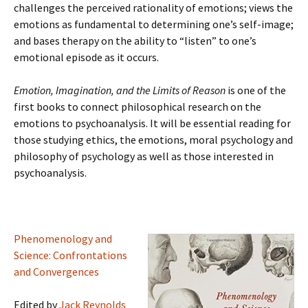
challenges the perceived rationality of emotions; views the
emotions as fundamental to determining one’s self-image;
and bases therapy on the ability to “listen” to one’s
emotional episode as it occurs.
Emotion, Imagination, and the Limits of Reason
is one of the
first books to connect philosophical research on the
emotions to psychoanalysis. It will be essential reading for
those studying ethics, the emotions, moral psychology and
philosophy of psychology as well as those interested in
psychoanalysis.
Phenomenology and
Science: Confrontations
and Convergences
Edited by
Jack Reynolds