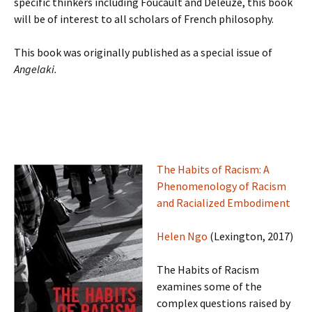
specific thinkers including Foucault and Deleuze, this book
will be of interest to all scholars of French philosophy.
This book was originally published as a special issue of
Angelaki.
The Habits of Racism: A
Phenomenology of Racism
and Racialized Embodiment
Helen Ngo
(Lexington, 2017)
The Habits of Racism
examines some of the
complex questions raised by