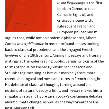
to our Beginnings
is the first
book on Camus to read
Camus in light of, and
critical dialogue with,
subsequent French and
European philosophy. It
argues that, while not an academic philosopher, Albert
Camus was a
philosophe
in more profound senses looking
back to classical precedents, and the engaged French
lumières
of the 18th century. Aiming his essays and literary
writings at the wider reading public, Camus’ criticism of the
forms of ‘political theology’ enshrined in fascist and
Stalinist regimes singles him out markedly from more
recent theological and messianic turns in French thought.
His defense of classical thought, turning around the
notions of natural beauty, a limit, and
mesure
makes him a
singularly relevant figure given today’s continuing debates
about climate change, as well as the way forward for the
post-Marxian Left.