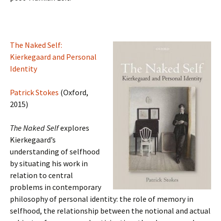
The Naked Self:
Kierkegaard and Personal
Identity
Patrick Stokes
(Oxford,
2015)
The Naked Self
explores
Kierkegaard’s
understanding of selfhood
by situating his work in
relation to central
problems in contemporary
philosophy of personal identity: the role of memory in
selfhood, the relationship between the notional and actual