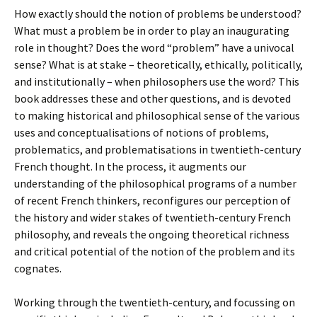
How exactly should the notion of problems be understood?
What must a problem be in order to play an inaugurating
role in thought? Does the word “problem” have a univocal
sense? What is at stake – theoretically, ethically, politically,
and institutionally – when philosophers use the word? This
book addresses these and other questions, and is devoted
to making historical and philosophical sense of the various
uses and conceptualisations of notions of problems,
problematics, and problematisations in twentieth-century
French thought. In the process, it augments our
understanding of the philosophical programs of a number
of recent French thinkers, reconfigures our perception of
the history and wider stakes of twentieth-century French
philosophy, and reveals the ongoing theoretical richness
and critical potential of the notion of the problem and its
cognates.
Working through the twentieth-century, and focussing on