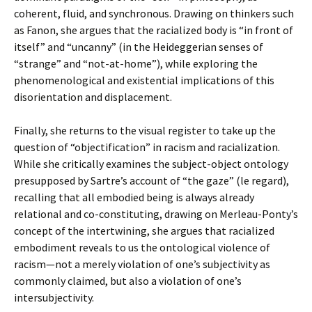
coherent, fluid, and synchronous. Drawing on thinkers such
as Fanon, she argues that the racialized body is “in front of
itself” and “uncanny” (in the Heideggerian senses of
“strange” and “not-at-home”), while exploring the
phenomenological and existential implications of this
disorientation and displacement.
Finally, she returns to the visual register to take up the
question of “objectification” in racism and racialization.
While she critically examines the subject-object ontology
presupposed by Sartre’s account of “the gaze” (le regard),
recalling that all embodied being is always already
relational and co-constituting, drawing on Merleau-Ponty’s
concept of the intertwining, she argues that racialized
embodiment reveals to us the ontological violence of
racism—not a merely violation of one’s subjectivity as
commonly claimed, but also a violation of one’s
intersubjectivity.