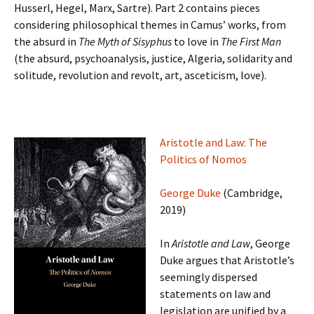
Husserl, Hegel, Marx, Sartre). Part 2 contains pieces
considering philosophical themes in Camus’ works, from
the absurd in
The Myth of Sisyphus
to love in
The First Man
(the absurd, psychoanalysis, justice, Algeria, solidarity and
solitude, revolution and revolt, art, asceticism, love).
Aristotle and Law: The
Politics of Nomos
George Duke
(Cambridge,
2019)
In
Aristotle and Law
, George
Duke argues that Aristotle’s
seemingly dispersed
statements on law and
legislation are unified by a