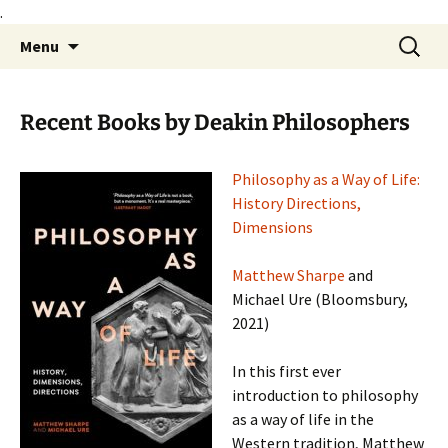
.
Skip
Search
Philosophy@Deakin
Menu
to
for:
content
Recent Books by Deakin Philosophers
Philo
sophy as a Way of Life:
History Directions,
Dimensions
Matthew Sharpe
and
Michael Ure (Bloomsbury,
2021)
In this first ever
introduction to philosophy
as a way of life in the
Western tradition, Matthew