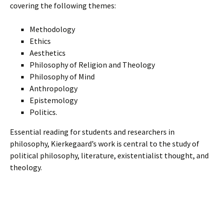
covering the following themes:
Methodology
Ethics
Aesthetics
Philosophy of Religion and Theology
Philosophy of Mind
Anthropology
Epistemology
Politics.
Essential reading for students and researchers in
philosophy, Kierkegaard’s work is central to the study of
political philosophy, literature, existentialist thought, and
theology.