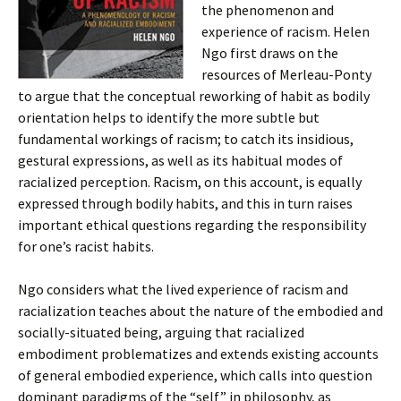
the phenomenon and
experience of racism. Helen
Ngo first draws on the
resources of Merleau-Ponty
to argue that the conceptual reworking of habit as bodily
orientation helps to identify the more subtle but
fundamental workings of racism; to catch its insidious,
gestural expressions, as well as its habitual modes of
racialized perception. Racism, on this account, is equally
expressed through bodily habits, and this in turn raises
important ethical questions regarding the responsibility
for one’s racist habits.
Ngo considers what the lived experience of racism and
racialization teaches about the nature of the embodied and
socially-situated being, arguing that racialized
embodiment problematizes and extends existing accounts
of general embodied experience, which calls into question
dominant paradigms of the “self” in philosophy, as