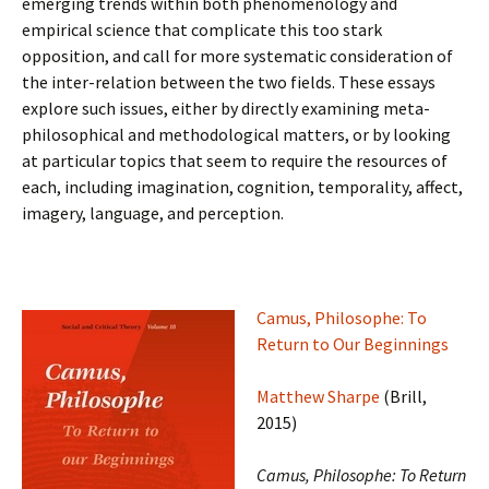
emerging trends within both phenomenology and
empirical science that complicate this too stark
opposition, and call for more systematic consideration of
the inter-relation between the two fields. These essays
explore such issues, either by directly examining meta-
philosophical and methodological matters, or by looking
at particular topics that seem to require the resources of
each, including imagination, cognition, temporality, affect,
imagery, language, and perception.
Camus, Philosophe: To
Return to Our Beginnings
Matthew Sharpe
(Brill,
2015)
Camus, Philosophe: To Return