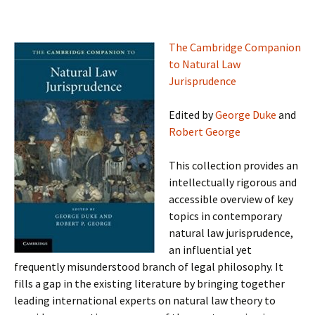
The Cambridge Companion
to Natural Law
Jurisprudence
Edited by
George Duke
and
Robert George
This collection provides an
intellectually rigorous and
accessible overview of key
topics in contemporary
natural law jurisprudence,
an influential yet
frequently misunderstood branch of legal philosophy. It
fills a gap in the existing literature by bringing together
leading international experts on natural law theory to