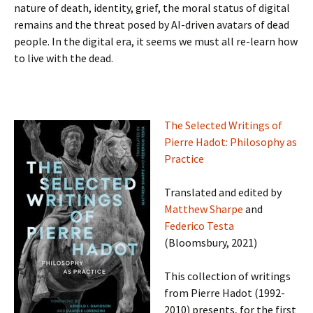
nature of death, identity, grief, the moral status of digital
remains and the threat posed by AI-driven avatars of dead
people. In the digital era, it seems we must all re-learn how
to live with the dead.
The Selected Writings of
Pierre Hadot: Philosophy as
Practice
Translated and edited by
Matthew Sharpe
and
Federico Testa
(Bloomsbury, 2021)
This collection of writings
from Pierre Hadot (1992-
2010) presents, for the first