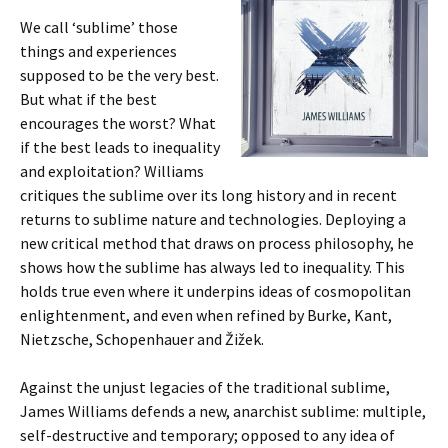
We call ‘sublime’ those
things and experiences
supposed to be the very best.
But what if the best
encourages the worst? What
if the best leads to inequality
and exploitation? Williams
critiques the sublime over its long history and in recent
returns to sublime nature and technologies. Deploying a
new critical method that draws on process philosophy, he
shows how the sublime has always led to inequality. This
holds true even where it underpins ideas of cosmopolitan
enlightenment, and even when refined by Burke, Kant,
Nietzsche, Schopenhauer and Žižek.
Against the unjust legacies of the traditional sublime,
James Williams defends a new, anarchist sublime: multiple,
self-destructive and temporary; opposed to any idea of