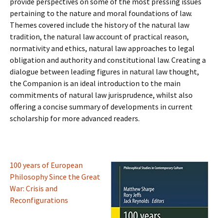
provide perspectives on some of the most pressing issues
pertaining to the nature and moral foundations of law.
Themes covered include the history of the natural law
tradition, the natural law account of practical reason,
normativity and ethics, natural law approaches to legal
obligation and authority and constitutional law. Creating a
dialogue between leading figures in natural law thought,
the Companion is an ideal introduction to the main
commitments of natural law jurisprudence, whilst also
offering a concise summary of developments in current
scholarship for more advanced readers.
100 years of European
Philosophy Since the Great
War: Crisis and
Reconfigurations