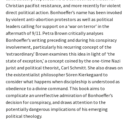
Christian pacifist resistance, and more recently for violent
direct political action. Bonhoeffer’s name has been invoked
by violent anti-abortion protestors as well as political
leaders calling for support on a ‘war on terror’ in the
aftermath of 9/11. Petra Brown critically analyses
Bonhoeffer’s writing preceding and during his conspiracy
involvement, particularly his recurring concept of the
‘extraordinary.’ Brown examines this idea in light of ‘the
state of exception,’ a concept coined by the one-time Nazi
jurist and political theorist, Carl Schmitt. She also draws on
the existentialist philosopher Sören Kierkegaard to
consider what happens when discipleship is understood as
obedience to a divine command. This book aims to
complicate an unreflective admiration of Bonhoeffer’s
decision for conspiracy, and draws attention to the
potentially dangerous implications of his emerging
political theology.