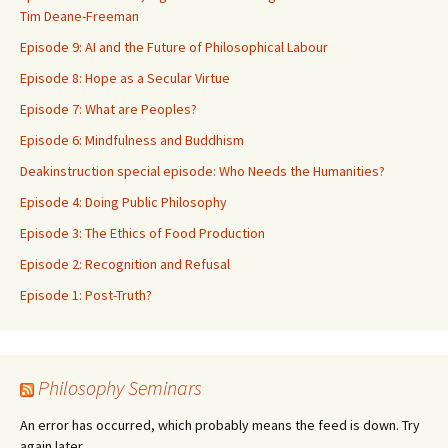
Tim Deane-Freeman
Episode 9: AI and the Future of Philosophical Labour
Episode 8: Hope as a Secular Virtue
Episode 7: What are Peoples?
Episode 6: Mindfulness and Buddhism
Deakinstruction special episode: Who Needs the Humanities?
Episode 4: Doing Public Philosophy
Episode 3: The Ethics of Food Production
Episode 2: Recognition and Refusal
Episode 1: Post-Truth?
Philosophy Seminars
An error has occurred, which probably means the feed is down. Try
again later.