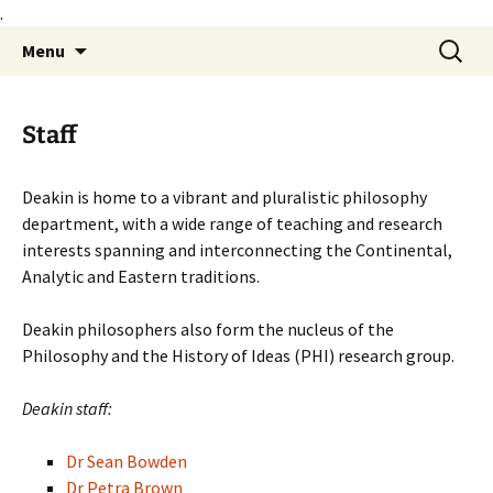
.
Skip
Search
Philosophy@Deakin
Menu
to
for:
content
Staff
Deakin is home to a vibrant and pluralistic philosophy
department, with a wide range of teaching and research
interests spanning and interconnecting the Continental,
Analytic and Eastern traditions.
Deakin philosophers also form the nucleus of the
Philosophy and the History of Ideas (PHI) research group.
Deakin staff:
Dr Sean Bowden
Dr Petra Brown