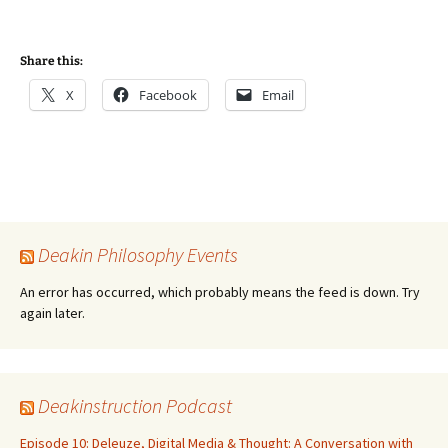
Share this:
X
Facebook
Email
Deakin Philosophy Events
An error has occurred, which probably means the feed is down. Try
again later.
Deakinstruction Podcast
Episode 10: Deleuze, Digital Media & Thought: A Conversation with