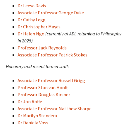
Dr Leesa Davis
Associate Professor George Duke
Dr Cathy Legg
Dr Christopher Mayes
Dr Helen Ngo
(currently at ADI, returning to Philosophy
in 2025)
Professor Jack Reynolds
Associate Professor Patrick Stokes
Honorary and recent former staff:
Associate Professor Russell Grigg
Professor Stan van Hooft
Professor Douglas Kirsner
Dr Jon Roffe
Associate Professor Matthew Sharpe
Dr Marilyn Stendera
Dr Daniela Voss