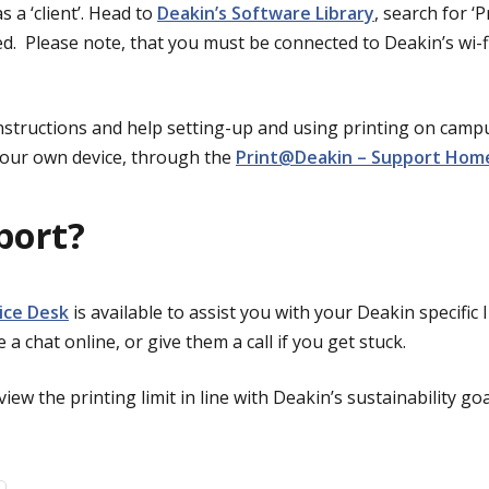
 a ‘client’.
Head to
Deakin’s Software Library
, search for ‘P
ed.
Please note, that you must be connected to Deakin’s wi-
instructions and help setting-up and using printing on cam
our own device, through the
Print@Deakin – Support Ho
port?
vice Desk
is available to assist you with your Deakin specific 
te a chat online, or give them a call if you get stuck.
iew the printing limit in line with Deakin’s sustainability goa