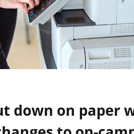
ut down on paper w
changes to on-cam