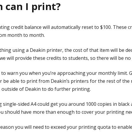
can I print?
ing credit balance will automatically reset to $100. These cre
rom month to month.
ing using a Deakin printer, the cost of that item will be d
 we will provide these credits to students, so there will be no
il to warn you when you’re approaching your monthly limit. G
 be able to print from Deakin’s printers for the rest of the 
s outside of Deakin to do further printing.
g single-sided A4 could get you around 1000 copies in black
you should have more than enough to cover your printing ne
 reason you will need to exceed your printing quota to enabl