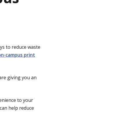
ays to reduce waste
n-campus print
are giving you an
venience to your
 can help reduce