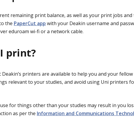
rent remaining print balance, as well as your print jobs and
nto the
PaperCut app
with your Deakin username and passw
ver eduroam wi-fi or a network cable.
I print?
Deakin’s printers are available to help you and your fellow
ings relevant to your studies, and avoid using Uni printers f
 use for things other than your studies may result in you lo
action as per the
Information and Communications Techno