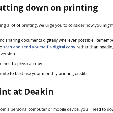
cutting down on printing
oing a lot of printing, we urge you to consider how you migh
and sharing documents digitally wherever possible. Remembe
to
scan and send yourself a digital copy
rather than needin
 version.
u need a physical copy
white to best use your monthly printing credits.
int at Deakin
om a personal computer or mobile device, you’ll need to
dow