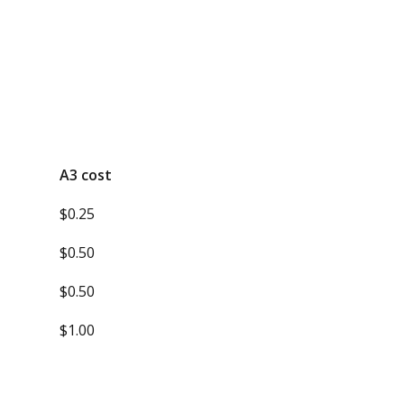
A3 cost
$0.25
$0.50
$0.50
$1.00