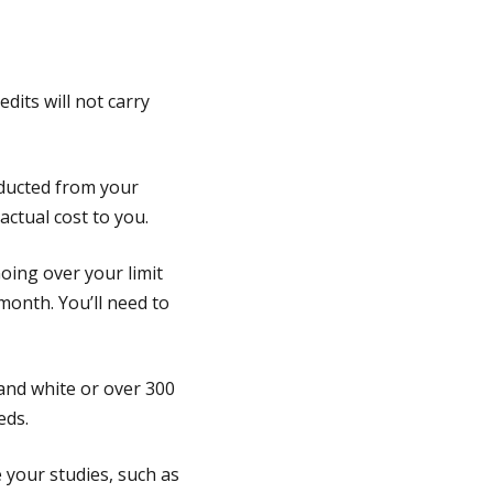
dits will not carry
educted from your
 actual cost to you.
oing over your limit
month. You’ll need to
 and white or over 300
eds.
e your studies, such as