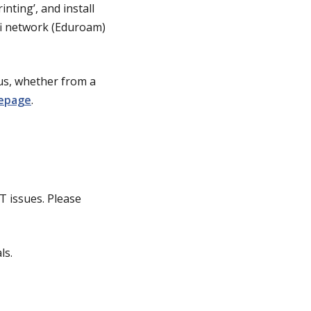
rinting’, and install
fi network (Eduroam)
pus, whether from a
mepage
.
IT issues. Please
ls.