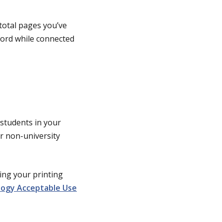
 total pages you’ve
ord while connected
 students in your
or non-university
sing your printing
logy Acceptable Use