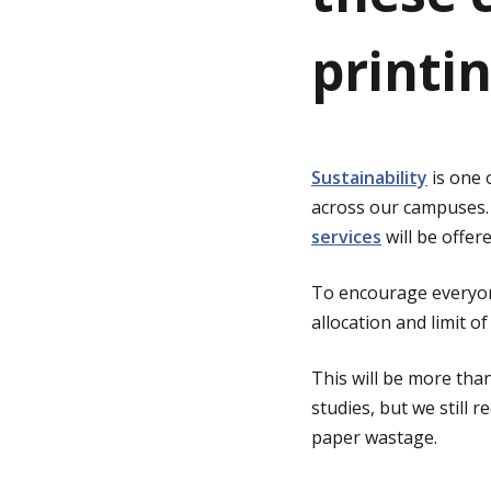
printi
g
e
Sustainability
is one 
across our campuses.
services
will be offere
To encourage everyone
allocation and limit o
This will be more tha
studies, but we still
paper wastage.