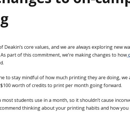
ng
of Deakin’s core values, and we are always exploring new w
 As part of this commitment, we’re making changes to how
o
d.
 to stay mindful of how much printing they are doing, we 
f $100 worth of credits to print per month going forward.
n most students use in a month, so it shouldn’t cause incon
 recommend thinking about your printing habits and how you