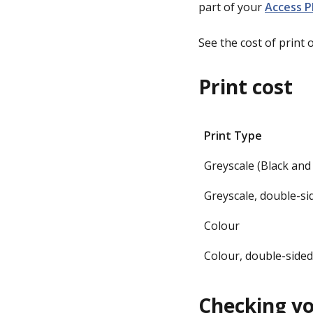
part of your
Access P
See the cost of print 
Print cost
Print Type
Greyscale (Black and
Greyscale, double-s
Colour
Colour, double-side
Checking yo