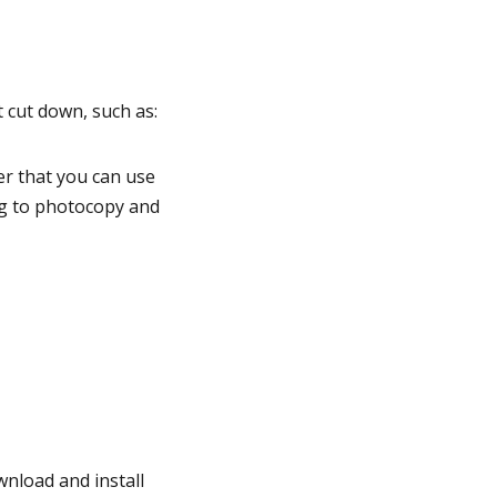
t cut down, such as:
r that you can use
g to photocopy and
nload and install