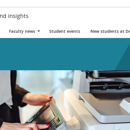
nd insights
Faculty news
Student events
New students at D