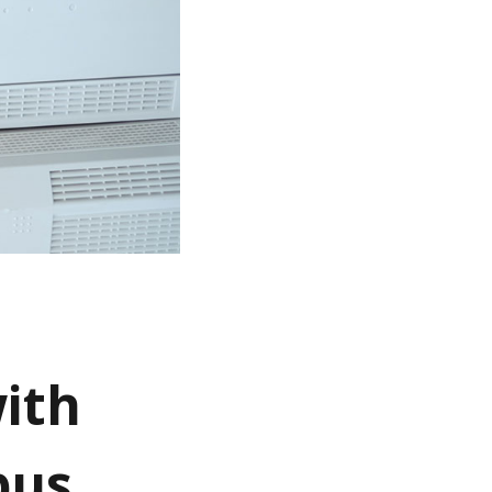
ith
pus