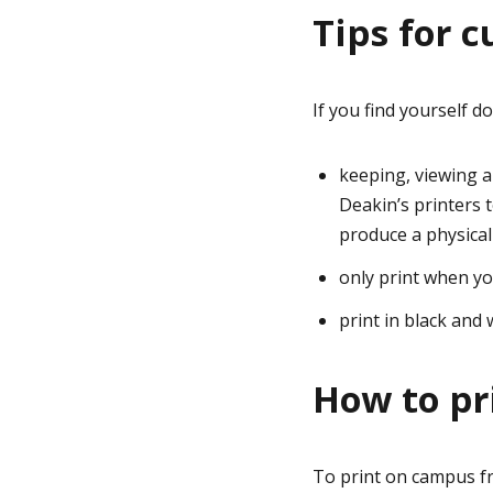
Tips for 
If you find yourself d
keeping, viewing 
Deakin’s printers 
produce a physical
only print when yo
print in black and 
How to pr
To print on campus fr