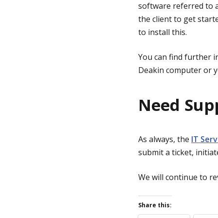
software referred to as
the client to get start
to install this.
You can find further 
Deakin computer or y
Need Sup
As always, the
IT Ser
submit a ticket, initia
We will continue to rev
Share this: