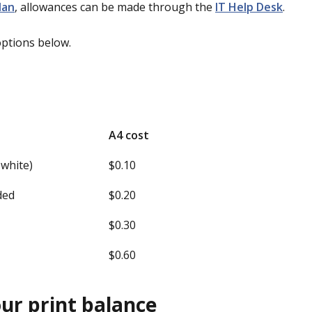
lan
, allowances can be made through the
IT Help Desk
.
options below.
A4 cost
 white)
$0.10
ided
$0.20
$0.30
d
$0.60
ur print balance