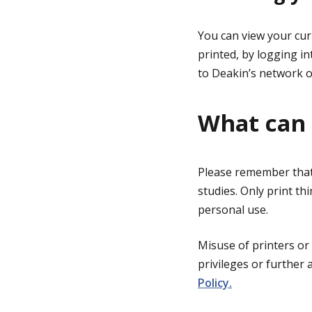
You can view your cur
printed, by logging i
to Deakin’s network o
What can 
Please remember that 
studies. Only print th
personal use.
Misuse of printers or
privileges or further 
Policy.