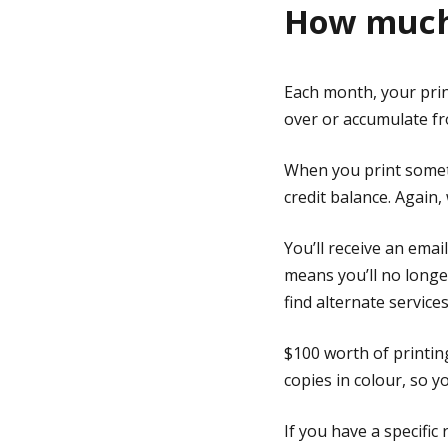
How much 
Each month, your print
over or accumulate f
When you print someth
credit balance. Again,
You’ll receive an ema
means you’ll no longer
find alternate service
$100 worth of printin
copies in colour, so 
If you have a specific