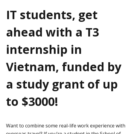
a
IT students, get
t
ahead with a T3
i
o
internship in
n
Vietnam, funded by
a study grant of up
to $3000!
Want to combine some real-life work experience with
overseas travel? If you’re a student in the School of