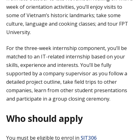
week of orientation activities, you’ll enjoy visits to
some of Vietnam’s historic landmarks; take some
culture, language and cooking classes; and tour FPT
University.
For the three-week internship component, you’ll be
matched to an IT-related internship based on your
skills, experience and interests. You’ll be fully
supported by a company supervisor as you follow a
detailed project outline, take field trips to other
companies, learn from other student presentations
and participate in a group closing ceremony.
Who should apply
You must be eligible to enrol in
SIT306