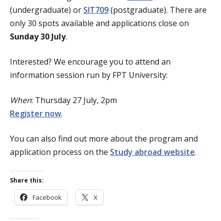
(undergraduate) or
SIT709
(postgraduate). There are
only 30 spots available and applications close on
Sunday 30 July
.
Interested? We encourage you to attend an
information session run by FPT University:
When
: Thursday 27 July, 2pm
Register now
.
You can also find out more about the program and
application process on the
Study abroad website
.
Share this:
Facebook
X