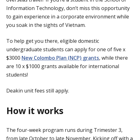
Information Technology, don’t miss this opportunity
to gain experience in a corporate environment while
you soak in the sights of Vietnam.
To help get you there, eligible domestic
undergraduate students can apply for one of five x
$3000
New Colombo Plan (NCP) grants
, while there
are 10 x $1000 grants available for international
students!
Deakin unit fees still apply.
How it works
The four-week program runs during Trimester 3,
from late October to late November. Kicking off with a