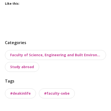
Like this:
P
Categories
o
Faculty of Science, Engineering and Built Environment
s
t
Study abroad
t
a
Tags
x
o
#deakinlife
#faculty-sebe
n
o
m