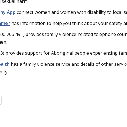
d sexual harm.
ny App
connect women and women with disability to local se
home?
has information to help you think about your safety a
00 766 491) provides family violence-related telephone coun
men.
3) provides support for Aboriginal people experiencing fami
alth
has a family violence service and details of other service
ity.