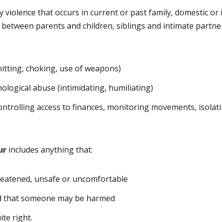
y violence that occurs in current or past family, domestic or
 between parents and children, siblings and intimate partner
(hitting, choking, use of weapons)
ological abuse (intimidating, humiliating)
controlling access to finances, monitoring movements, isolat
ur
includes anything that:
reatened, unsafe or uncomfortable
d that someone may be harmed
ite right.