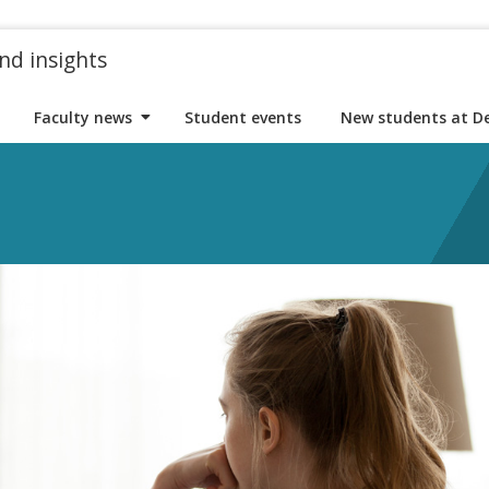
nd insights
Faculty news
Student events
New students at D