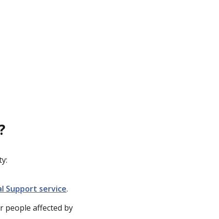
?
y:
al Support service
.
r people affected by