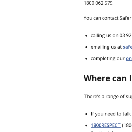
1800 062 579.
You can contact Safe
calling us on 03 9
emailing us at
saf
completing our
on
Where can I
There’s a range of su
If you need to tal
1800RESPECT
(180