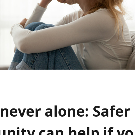
 never alone: Safer
ity can help if yo