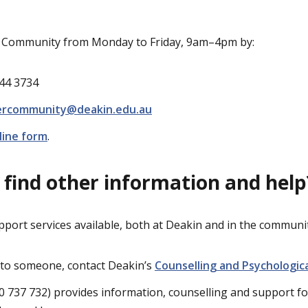
r Community from Monday to Friday, 9am–4pm by:
244 3734
ercommunity@deakin.edu.au
line form
.
 find other information and help
pport services available, both at Deakin and in the communit
k to someone, contact Deakin’s
Counselling and Psychologic
0 737 732) provides information, counselling and support fo