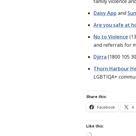
family violence an
Daisy App
and
Sun
Are you safe at 
No to Violence
(13
and referrals for 
Djirra
(1800 105 30
Thorn Harbour He
LGBTIQA+ commun
Share this:
Facebook
X
Like this:
Loading…