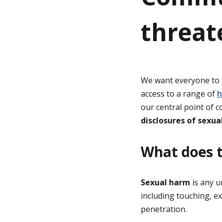
threat
g
e
We want everyone to f
access to a range of
h
our central point of 
disclosures of sexua
What does t
Sexual harm
is any 
including touching, e
penetration.