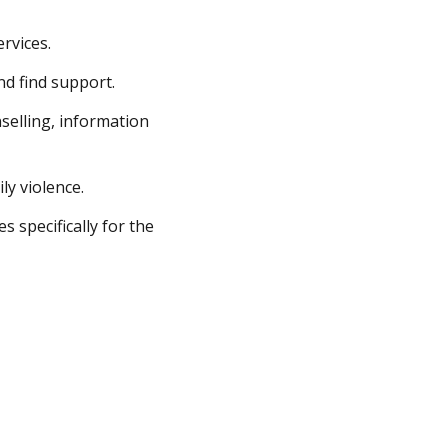
rvices.
nd find support.
selling, information
ly violence.
s specifically for the