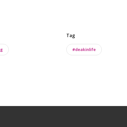
Tag
ng
#deakinlife