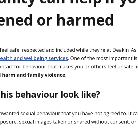
ened or harmed
eel safe, respected and included while they’re at Deakin. As
ealth and wellbeing services
. One of the most important i
contact for behaviour that makes you or others feel unsafe, 
l harm and family violence
.
his behaviour look like?
unwanted sexual behaviour that you have not agreed to. It c
xposure, sexual images taken or shared without consent, or