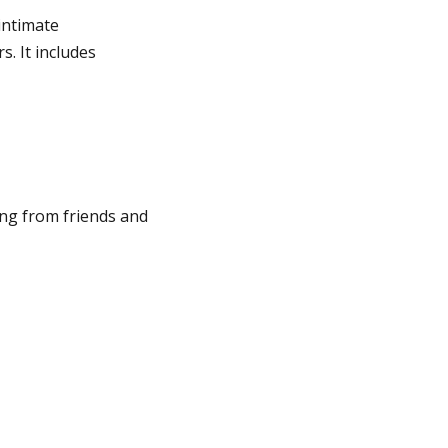
 intimate
s. It includes
ing from friends and