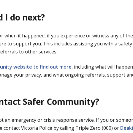
 I do next?
r when it happened, if you experience or witness any of th
re to support you. This includes assisting you with a safety 
eferrals to other services.
unity website to find out mor
e
, including what will happe
anage your privacy, and what ongoing referrals, support an
ontact Safer Community?
t an emergency or crisis response service. If you or someo
 contact Victoria Police by calling Triple Zero (000) or
Deaki