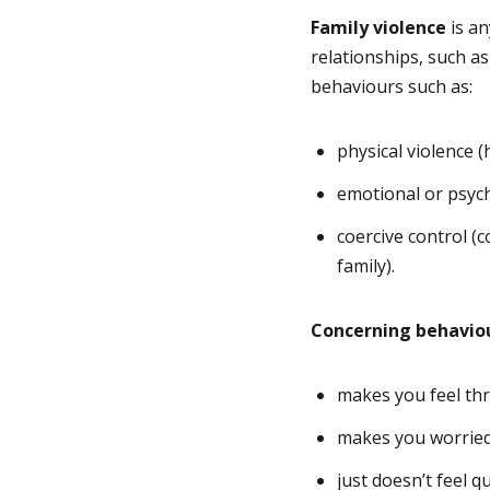
Family violence
is an
relationships, such as
behaviours such as:
physical violence 
emotional or psych
coercive control (
family).
Concerning behavio
makes you feel th
makes you worrie
just doesn’t feel qu