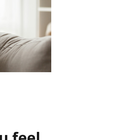
u feel