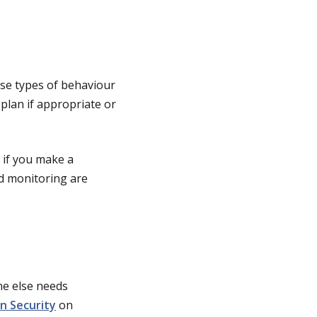
ese types of behaviour
plan if appropriate or
n if you make a
d monitoring are
ne else needs
n Security
on