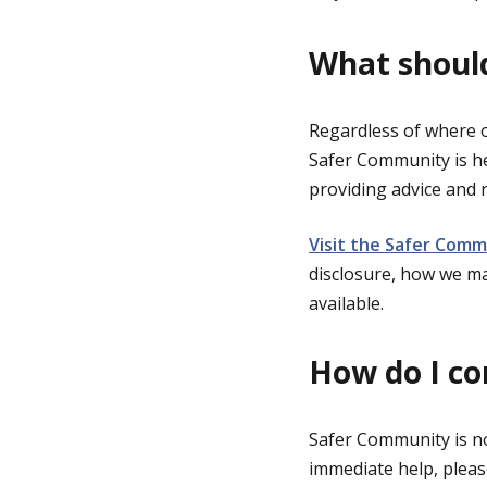
What should
Regardless of where o
Safer Community is he
providing advice and r
Visit the Safer Comm
disclosure, how we m
available.
How do I c
Safer Community is no
immediate help, please