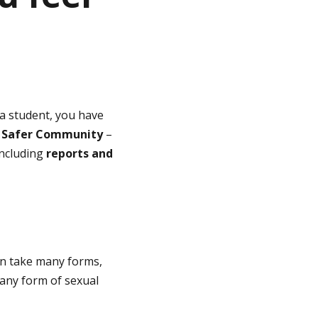
 a student, you have
s
Safer Community
–
including
reports and
an take many forms,
 any form of sexual