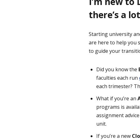
I’m new to 
there’s a lot
Starting university an
are here to help you 
to guide your transitio
Did you know the
faculties each run
each trimester? Th
What if you’re an
programs is availa
assignment advice
unit.
If you’re a new
Cl