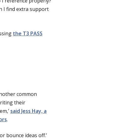
 I reference properly?
 I find extra support
essing
the T3 PASS
. Another common
iting their
hem,’
said Jess Hay, a
ors
.
 or bounce ideas off.’