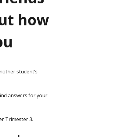
out how
ou
another student’s
find answers for your
er Trimester 3.