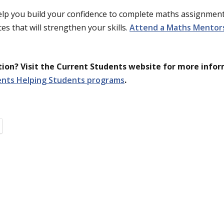
lp you build your confidence to complete maths assignment
es that will strengthen your skills.
Attend a Maths Mentors 
on? Visit the Current Students website for more info
ents Helping Students programs
.