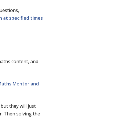
uestions,
n at specified times
maths content, and
Maths Mentor and
but they will just
r. Then solving the