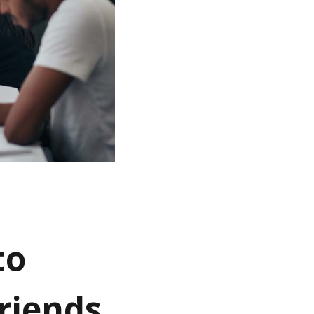
to
riends