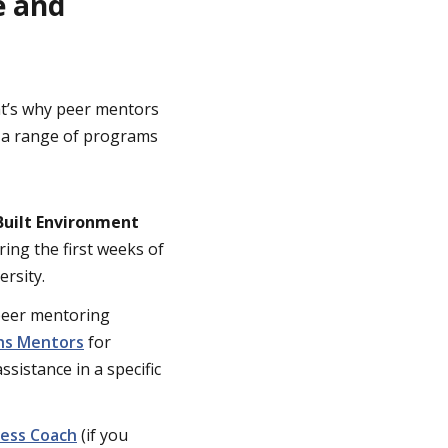
e and
hat’s why peer mentors
h a range of programs
Built Environment
ing the first weeks of
ersity.
 peer mentoring
hs Mentors
for
ssistance in a specific
ess Coach
(if you