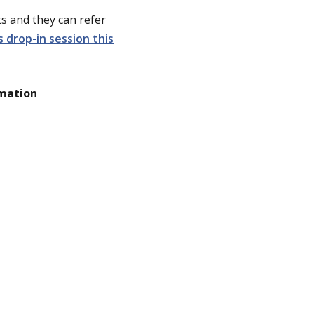
s and they can refer
drop-in session this
rmation