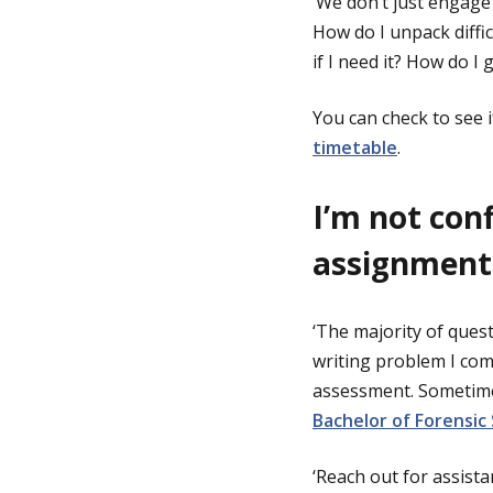
‘We don’t just engage
How do I unpack diffi
if I need it? How do I
You can check to see i
timetable
.
I’m not con
assignment
‘The majority of que
writing problem I com
assessment. Sometimes
Bachelor of Forensic
‘Reach out for assistan