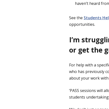
haven’t heard fro
See the
Students Hel
opportunities.
I’m struggl
or get the 
For help with a specif
who has previously co
about your work with 
‘PASS sessions will a
students undertaking 