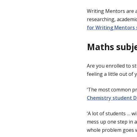
Writing Mentors are 
researching, academi
for Writing Mentors 
Maths subje
Are you enrolled to s
feeling a little out o
‘The most common pro
Chemistry student D
‘A lot of students … w
mess up one step in a
whole problem goes w