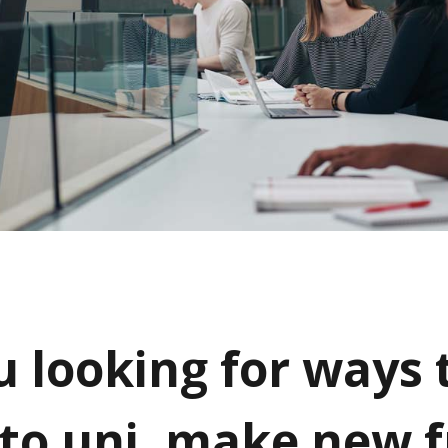
u looking for ways 
 to uni, make new f