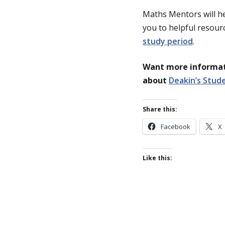
Maths Mentors will he
you to helpful resourc
study period
.
Want more informati
about
Deakin’s Stud
Share this:
Facebook
X
Like this: