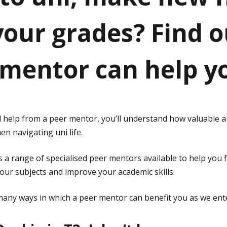
 your grades? Find 
 mentor can help y
ed help from a peer mentor, you’ll understand how valuable 
n navigating uni life.
 a range of specialised peer mentors available to help you 
our subjects and improve your academic skills.
any ways in which a peer mentor can benefit you as we ent