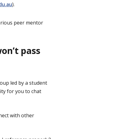
du.au
).
arious peer mentor
won’t pass
roup led by a student
ty for you to chat
nect with other