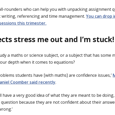
all-rounders who can help you with unpacking assignment q
c writing, referencing and time management.
You can drop i
sessions this trimester.
cts stress me out and I’m stuck!
tudy a maths or science subject, or a subject that has some 
f your depth when it comes to equations?
blems students have [with maths] are confidence issues,’
aniel Coomber said recently
.
ill have a very good idea of what they are meant to be doing, 
 question because they are not confident about their answe
rong.’