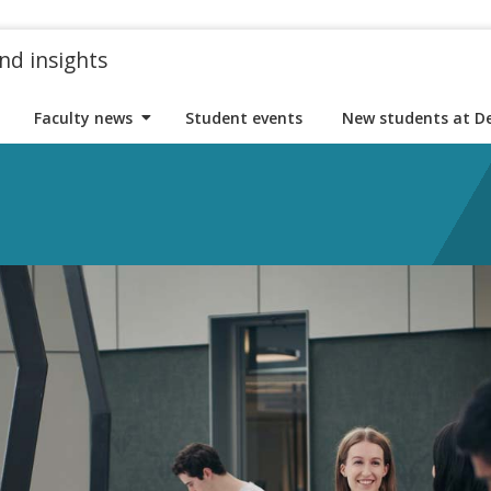
nd insights
Faculty news
Student events
New students at D