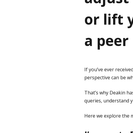
or lift
g
e
a peer
If you’ve ever receiv
perspective can be whe
That’s why Deakin has
queries, understand y
Here we explore the m