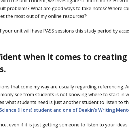
 with the unit content, we investigate so much more: How do
cult problems? What are good ways to take notes? Where can
 get the most out of my online resources?’
f your unit will have PASS sessions this study period by acc
fident when it comes to creating
s.
stions that come my way are usually regarding referencing
monly see from students is not knowing where to start in wr
 what students need is just another student to listen to t
 Science (Hons) student and one of Deakin’s Writing Ment
ce, even if it is just getting someone to listen to your ideas