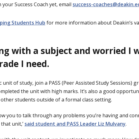
m your Success Coach yet, email
success-coaches@deakin.e
ping Students Hub
for more information about Deakin’s v
ing with a subject and worried I 
grade I need.
ic unit of study, join a PASS (Peer Assisted Study Sessions) g
mpleted the unit with high marks. It’s also a good opportuni
other students outside of a formal class setting.
llow you to talk through any problems you’re having and con
that unit,’
said student and PASS Leader Liz Mulvany
.