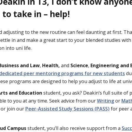
Deakin in T3, I don’t know anyon
 to take in – help!
d adjusting to the new routine can feel daunting at first. T
settle in and make a great start to your blended studies wit
n into uni life.
Business and Law
,
Health,
and
Science
,
Engineering and 
dedicated peer mentoring programs for new students
dur
ese programs are designed to help you adjust to life at univ
Arts and Education
student, you ask? Deakin’s full suite of
ble to you at any time. Seek advice from our
Writing
or
Mat
 or join our
Peer-Assisted Study Sessions (PASS)
for peer a
oud Campus
student, you’ll also receive support from a
Succ