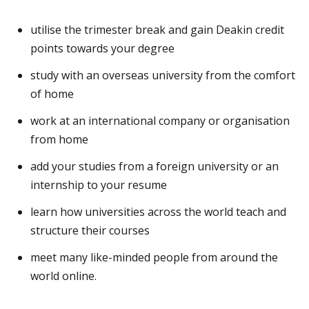
utilise the trimester break and gain Deakin credit
points towards your degree
study with an overseas university from the comfort
of home
work at an international company or organisation
from home
add your studies from a foreign university or an
internship to your resume
learn how universities across the world teach and
structure their courses
meet many like-minded people from around the
world online.