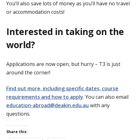
You’ll also save lots of money as you’ll have no travel
or accommodation costs!
Interested in taking on the
world?
Applications are now open, but hurry – T3 is just
around the corner!
Find out more, including specific dates, course
requirements and how to apply
. You can also email
education-abroad@deakin.edu.au
with any
questions.
Share this: