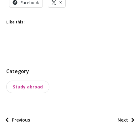
Facebook
X
Like this:
P
Category
o
Study abroad
s
t
t
a
P
Previous
Next
x
o
o
s
n