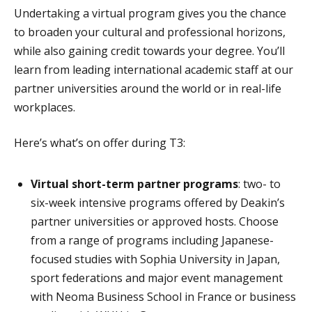
Undertaking a virtual program gives you the chance
to broaden your cultural and professional horizons,
while also gaining credit towards your degree. You’ll
learn from leading international academic staff at our
partner universities around the world or in real-life
workplaces.
Here’s what’s on offer during T3:
Virtual short-term partner programs
: two- to
six-week intensive programs offered by Deakin’s
partner universities or approved hosts. Choose
from a range of programs including Japanese-
focused studies with Sophia University in Japan,
sport federations and major event management
with Neoma Business School in France or business