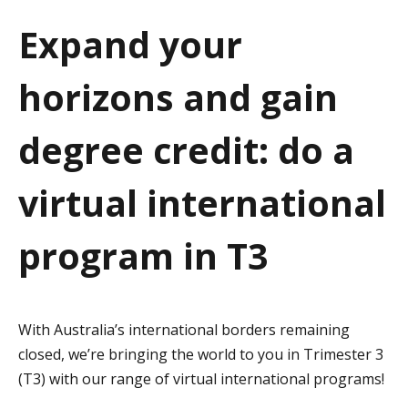
a
Expand your
t
horizons and gain
i
o
degree credit: do a
n
virtual international
program in T3
With Australia’s international borders remaining
closed, we’re bringing the world to you in Trimester 3
(T3) with our range of virtual international programs!