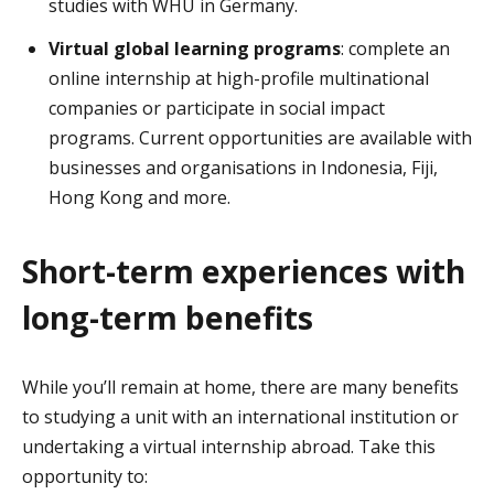
studies with WHU in Germany.
Virtual global learning programs
: complete an
online internship at high-profile multinational
companies or participate in social impact
programs. Current opportunities are available with
businesses and organisations in Indonesia, Fiji,
Hong Kong and more.
Short-term experiences with
long-term benefits
While you’ll remain at home, there are many benefits
to studying a unit with an international institution or
undertaking a virtual internship abroad. Take this
opportunity to: