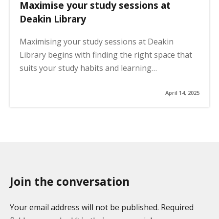
Maximise your study sessions at
Deakin Library
Maximising your study sessions at Deakin
Library begins with finding the right space that
suits your study habits and learning…
April 14, 2025
Join the conversation
Your email address will not be published. Required