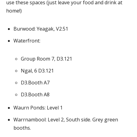
use these spaces (just leave your food and drink at
home!)
Burwood: Yeagak, V2.51
Waterfront:
Group Room 7, D3.121
Ngal, 6 D3.121
D3.Booth A7
D3.Booth A8
Waurn Ponds: Level 1
Warrnambool: Level 2, South side. Grey green
booths.