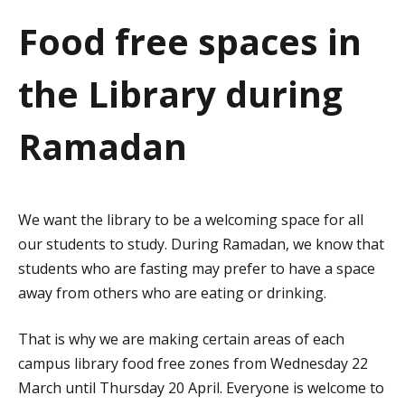
a
Food free spaces in
t
the Library during
i
o
Ramadan
n
We want the library to be a welcoming space for all
our students to study. During Ramadan, we know that
students who are fasting may prefer to have a space
away from others who are eating or drinking.
That is why we are making certain areas of each
campus library food free zones from Wednesday 22
March until Thursday 20 April. Everyone is welcome to