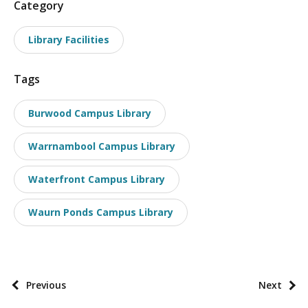
P
Category
o
Library Facilities
s
t
Tags
t
a
Burwood Campus Library
x
o
Warrnambool Campus Library
n
o
Waterfront Campus Library
m
i
Waurn Ponds Campus Library
e
s
P
Previous
Next
o