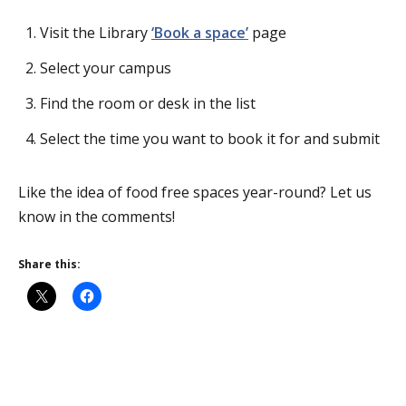
Visit the Library
‘Book a space’
page
Select your campus
Find the room or desk in the list
Select the time you want to book it for and submit
Like the idea of food free spaces year-round? Let us
know in the comments!
Share this: