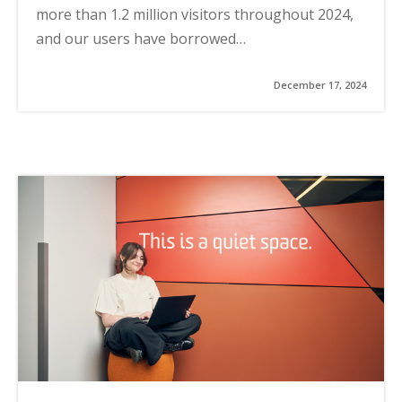
more than 1.2 million visitors throughout 2024,
and our users have borrowed…
December 17, 2024