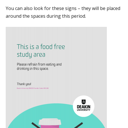
You can also look for these signs – they will be placed
around the spaces during this period.