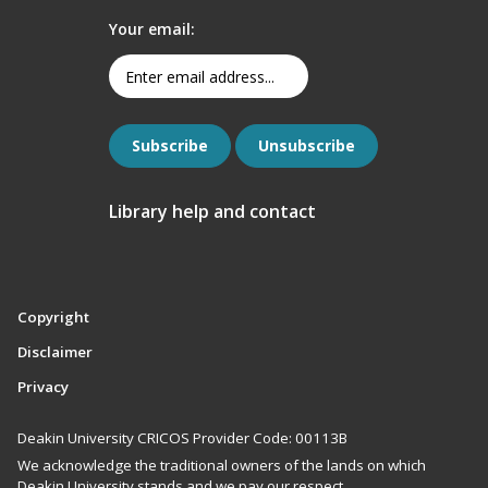
Your email:
Library help and contact
Copyright
Disclaimer
Privacy
Deakin University CRICOS Provider Code: 00113B
We acknowledge the traditional owners of the lands on which
Deakin University stands and we pay our respect.