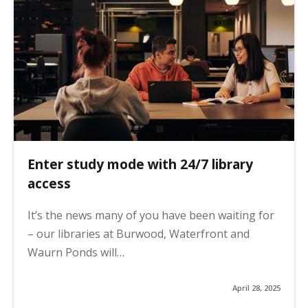
Enter study mode with 24/7 library
access
It’s the news many of you have been waiting for
– our libraries at Burwood, Waterfront and
Waurn Ponds will…
April 28, 2025