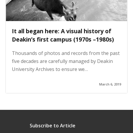
It all began here: A visual history of
Deakin’s first campus (1970s –1980s)
Thousands of photos and records from the past
five decades are carefully managed by Deakin
University Archives to ensure we…
March 6, 2019
Subscribe to Article