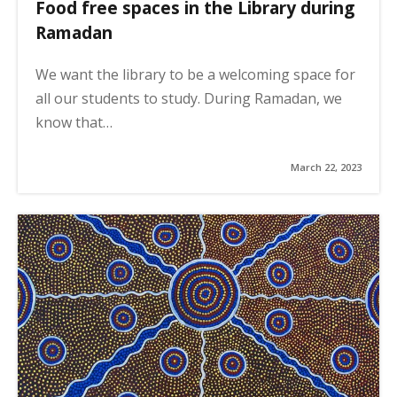
Food free spaces in the Library during
Ramadan
We want the library to be a welcoming space for
all our students to study. During Ramadan, we
know that…
March 22, 2023