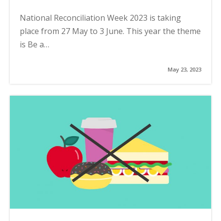
National Reconciliation Week 2023 is taking
place from 27 May to 3 June. This year the theme
is Be a…
May 23, 2023