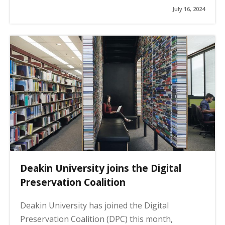
July 16, 2024
Deakin University joins the Digital
Preservation Coalition
Deakin University has joined the Digital
Preservation Coalition (DPC) this month,