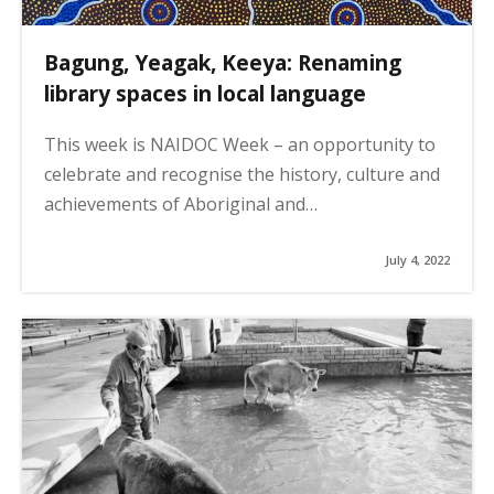
Bagung, Yeagak, Keeya: Renaming
library spaces in local language
This week is NAIDOC Week – an opportunity to
celebrate and recognise the history, culture and
achievements of Aboriginal and…
July 4, 2022