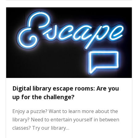
Digital library escape rooms: Are you
up for the challenge?
Enjoy a puzzle? Want to learn more about the
library? Need to entertain yourself in between
classes? Try our library…