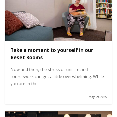
Take a moment to yourself in our
Reset Rooms
Now and then, the stress of uni life and
coursework can get a little overwhelming. While
you are in the…
May 29, 2025