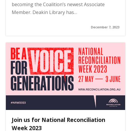
becoming the Coalition’s newest Associate
Member. Deakin Library has…
December 7, 2023
Join us for National Reconciliation
Week 2023