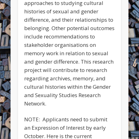
approaches to studying cultural
histories of sexual and gender
difference, and their relationships to
belonging. Other potential outcomes
include recommendations to
stakeholder organisations on
memory work in relation to sexual
and gender difference. This research
project will contribute to research
regarding archives, memory, and
cultural histories within the Gender
and Sexuality Studies Research
Network.
NOTE: Applicants need to submit
an Expression of Interest by early
October. Here is the current