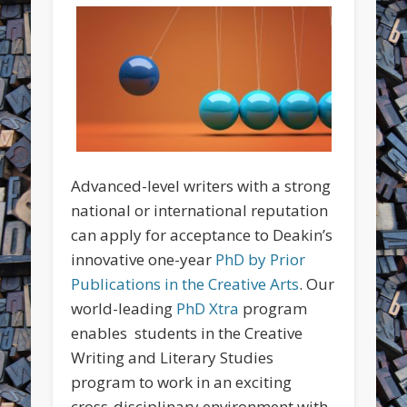
Advanced-level writers with a strong
national or international reputation
can apply for acceptance to Deakin’s
innovative one-year
PhD by Prior
Publications in the Creative Arts
. Our
world-leading
PhD Xtra
program
enables students in the Creative
Writing and Literary Studies
program to work in an exciting
cross-disciplinary environment with