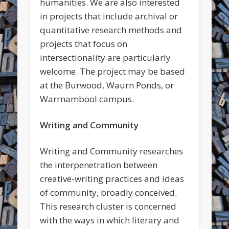
humanities. We are also interested
in projects that include archival or
quantitative research methods and
projects that focus on
intersectionality are particularly
welcome. The project may be based
at the Burwood, Waurn Ponds, or
Warrnambool campus.
Writing and Community
Writing and Community researches
the interpenetration between
creative-writing practices and ideas
of community, broadly conceived.
This research cluster is concerned
with the ways in which literary and