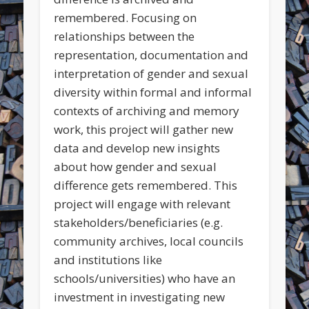
remembered. Focusing on
relationships between the
representation, documentation and
interpretation of gender and sexual
diversity within formal and informal
contexts of archiving and memory
work, this project will gather new
data and develop new insights
about how gender and sexual
difference gets remembered. This
project will engage with relevant
stakeholders/beneficiaries (e.g.
community archives, local councils
and institutions like
schools/universities) who have an
investment in investigating new