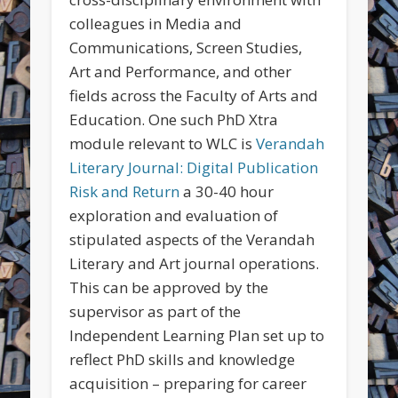
colleagues in Media and
Communications, Screen Studies,
Art and Performance, and other
fields across the Faculty of Arts and
Education. One such PhD Xtra
module relevant to WLC is
Verandah
Literary Journal: Digital Publication
Risk and Return
a 30-40 hour
exploration and evaluation of
stipulated aspects of the Verandah
Literary and Art journal operations.
This can be approved by the
supervisor as part of the
Independent Learning Plan set up to
reflect PhD skills and knowledge
acquisition – preparing for career