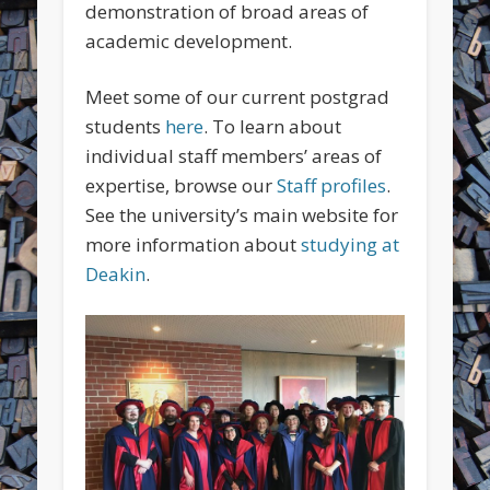
demonstration of broad areas of
academic development.
Meet some of our current postgrad
students
here
. To learn about
individual staff members’ areas of
expertise, browse our
Staff profiles
.
See the university’s main website for
more information about
studying at
Deakin
.