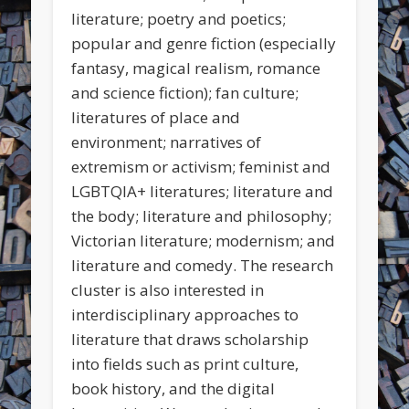
literature; poetry and poetics;
popular and genre fiction (especially
fantasy, magical realism, romance
and science fiction); fan culture;
literatures of place and
environment; narratives of
extremism or activism; feminist and
LGBTQIA+ literatures; literature and
the body; literature and philosophy;
Victorian literature; modernism; and
literature and comedy. The research
cluster is also interested in
interdisciplinary approaches to
literature that draws scholarship
into fields such as print culture,
book history, and the digital