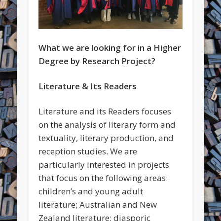
What we are looking for in a Higher
Degree by Research Project?
Literature & Its Readers
Literature and its Readers focuses
on the analysis of literary form and
textuality, literary production, and
reception studies. We are
particularly interested in projects
that focus on the following areas:
children’s and young adult
literature; Australian and New
Zealand literature; diasporic