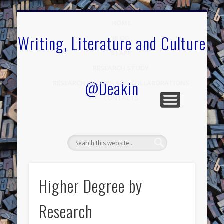
.
HOME
Writing, Literature and Culture
BLOG
STAFF
RESEARCH STUDY
@Deakin
RESEARCH GROUPS AND COLLABORATIONS
CONTACTS
Higher Degree by
Research