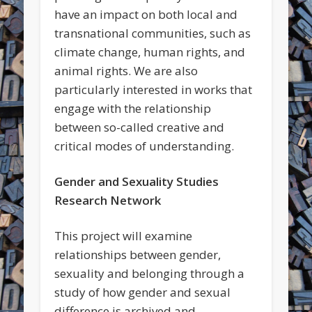
have an impact on both local and
transnational communities, such as
climate change, human rights, and
animal rights. We are also
particularly interested in works that
engage with the relationship
between so-called creative and
critical modes of understanding.
Gender and Sexuality Studies
Research Network
This project will examine
relationships between gender,
sexuality and belonging through a
study of how gender and sexual
difference is archived and