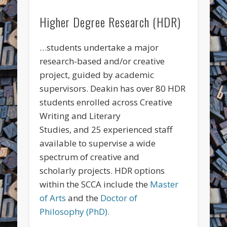
Higher Degree Research (HDR)
…students undertake a major
research-based and/or creative
project, guided by academic
supervisors. Deakin has over 80 HDR
students enrolled across Creative
Writing and Literary
Studies, and 25 experienced staff
available to supervise a wide
spectrum of creative and
scholarly projects. HDR options
within the SCCA include the
Master
of Arts
and the
Doctor of
Philosophy (PhD).