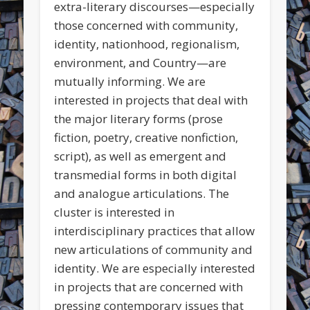
extra-literary discourses—especially
those concerned with community,
identity, nationhood, regionalism,
environment, and Country—are
mutually informing. We are
interested in projects that deal with
the major literary forms (prose
fiction, poetry, creative nonfiction,
script), as well as emergent and
transmedial forms in both digital
and analogue articulations. The
cluster is interested in
interdisciplinary practices that allow
new articulations of community and
identity. We are especially interested
in projects that are concerned with
pressing contemporary issues that