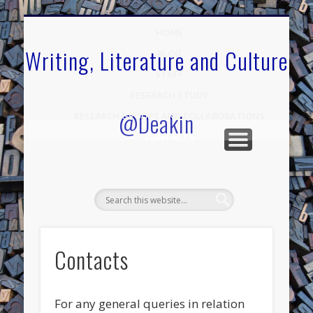
.
HOME
Writing, Literature and Culture
BLOG
STAFF
RESEARCH STUDY
@Deakin
RESEARCH GROUPS AND COLLABORATIONS
CONTACTS
Contacts
For any general queries in relation