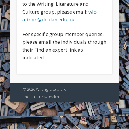
to the Writing, Literature and
Culture group, please email:
wlc-
admin@deakin.edu.au
For specific group member queries,
please email the individuals through
their Find an expert link as
indicated.
© 2026 Writing, Literature
and Culture @Deakin