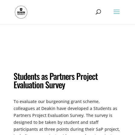
.
Students as Partners Project
Evaluation Survey
To evaluate our burgeoning grant scheme,
colleagues at Deakin have developed a Students as
Partners Project Evaluation Survey. The survey is
designed to be taken by student and staff
participants at three points during their SaP project,