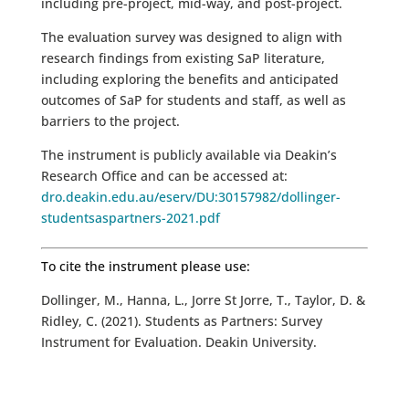
including pre-project, mid-way, and post-project.
The evaluation survey was designed to align with
research findings from existing SaP literature,
including exploring the benefits and anticipated
outcomes of SaP for students and staff, as well as
barriers to the project.
The instrument is publicly available via Deakin’s
Research Office and can be accessed at:
dro.deakin.edu.au/eserv/DU:30157982/dollinger-
studentsaspartners-2021.pdf
To cite the instrument please use:
Dollinger, M., Hanna, L., Jorre St Jorre, T., Taylor, D. &
Ridley, C. (2021). Students as Partners: Survey
Instrument for Evaluation. Deakin University.