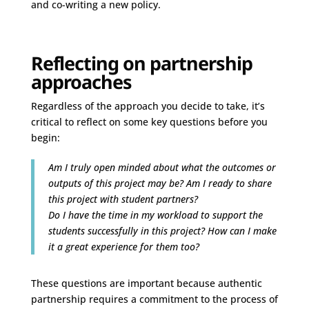
and co-writing a new policy.
Reflecting on partnership
approaches
Regardless of the approach you decide to take, it’s
critical to reflect on some key questions before you
begin:
Am I truly open minded about what the outcomes or
outputs of this project may be? Am I ready to share
this project with student partners?
Do I have the time in my workload to support the
students successfully in this project? How can I make
it a great experience for them too?
These questions are important because authentic
partnership requires a commitment to the process of