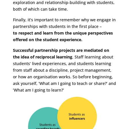
exploration and relationship-building with students,
both of which can take time.
Finally, it’s important to remember why we engage in
partnerships with students in the first place –
to respect and learn from the unique perspectives
offered on the student experience.
Successful partnership projects are mediated on
the idea of reciprocal learning
. Staff learning about
students’ lived experiences, and students learning
from staff about a discipline, project management,
or how an organisation works. So before beginning,
ask yourself, ‘What am I going to teach or share?’ and
‘What am I going to learn?’