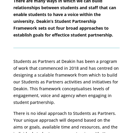
There are many ways in which we can build
relationships between students and staff that can
enable students to have a voice within the
university. Deakin’s Student Partnership
Framework sets out four broad approaches to
establish goals for effectice student partnership.
Students as Partners at Deakin has been a program
of work that commenced in 2018 and has centred on
designing a scalable framework from which to build
our Students as Partners activities and initiatives for
Deakin. This framework conceptualises levels of
engagement, voice and agency when engaging in
student partnership.
There is no ideal approach to Students as Partners.
Your unique approach will depend based on the
aims or goals, available time and resources, and the