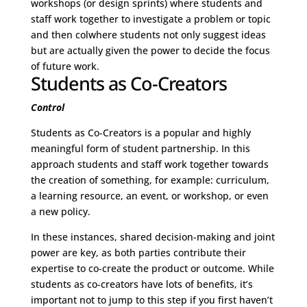
workshops (or design sprints) where students and
staff work together to investigate a problem or topic
and then colwhere students not only suggest ideas
but are actually given the power to decide the focus
of future work.
Students as Co-Creators
Control
Students as Co-Creators is a popular and highly
meaningful form of student partnership. In this
approach students and staff work together towards
the creation of something, for example: curriculum,
a learning resource, an event, or workshop, or even
a new policy.
In these instances, shared decision-making and joint
power are key, as both parties contribute their
expertise to co-create the product or outcome. While
students as co-creators have lots of benefits, it’s
important not to jump to this step if you first haven’t