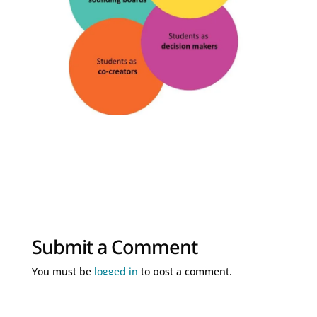
Submit a Comment
You must be
logged in
to post a comment.