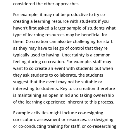
considered the other approaches.
For example, it may not be productive to try co-
creating a learning resource with students if you
haven’t first asked a larger sample of students what
type of learning resources may be beneficial for
them. Co-creation can also be challenging for staff,
as they may have to let go of control that they’re
typically used to having. Uncertainty is a common
feeling during co-creation. For example, staff may
want to co-create an event with students but when
they ask students to collaborate, the students
suggest that the event may not be suitable or
interesting to students. Key to co-creation therefore
is maintaining an open mind and taking ownership
of the learning experience inherent to this process.
Example activities might include co-designing
curriculum, assessment or resources, co-designing
or co-conducting training for staff, or co-researching