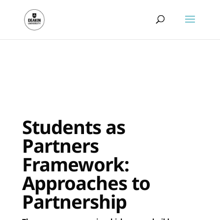
.
Students as
Partners
Framework:
Approaches to
Partnership