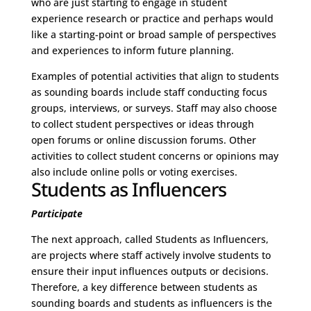
who are just starting to engage in student
experience research or practice and perhaps would
like a starting-point or broad sample of perspectives
and experiences to inform future planning.
Examples of potential activities that align to students
as sounding boards include staff conducting focus
groups, interviews, or surveys. Staff may also choose
to collect student perspectives or ideas through
open forums or online discussion forums. Other
activities to collect student concerns or opinions may
also include online polls or voting exercises.
Students as Influencers
Participate
The next approach, called Students as Influencers,
are projects where staff actively involve students to
ensure their input influences outputs or decisions.
Therefore, a key difference between students as
sounding boards and students as influencers is the