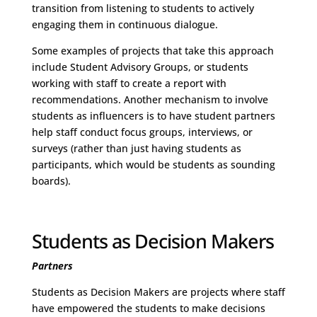
transition from listening to students to actively
engaging them in continuous dialogue.
Some examples of projects that take this approach
include Student Advisory Groups, or students
working with staff to create a report with
recommendations. Another mechanism to involve
students as influencers is to have student partners
help staff conduct focus groups, interviews, or
surveys (rather than just having students as
participants, which would be students as sounding
boards).
Students as Decision Makers
Partners
Students as Decision Makers are projects where staff
have empowered the students to make decisions