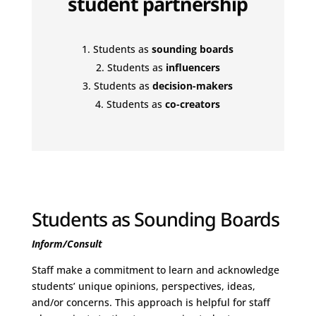
student partnership
Students as
sounding boards
Students as
influencers
Students as
decision-makers
Students as
co-creators
Students as Sounding Boards
Inform/Consult
Staff make a commitment to learn and acknowledge
students’ unique opinions, perspectives, ideas,
and/or concerns. This approach is helpful for staff