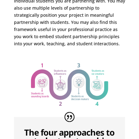
individual students you are partnering with. You may
also use multiple levels of partnership to
strategically position your project in meaningful
partnership with students. You may also find this
framework useful in your professional practice as
you work to embed student partnership principles
into your work, teaching, and student interactions.
The four approaches to