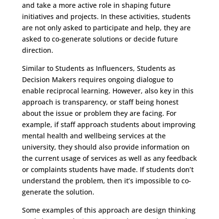
and take a more active role in shaping future
initiatives and projects. In these activities, students
are not only asked to participate and help, they are
asked to co-generate solutions or decide future
direction.
Similar to Students as Influencers, Students as
Decision Makers requires ongoing dialogue to
enable reciprocal learning. However, also key in this
approach is transparency, or staff being honest
about the issue or problem they are facing. For
example, if staff approach students about improving
mental health and wellbeing services at the
university, they should also provide information on
the current usage of services as well as any feedback
or complaints students have made. If students don’t
understand the problem, then it’s impossible to co-
generate the solution.
Some examples of this approach are design thinking