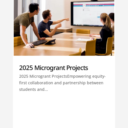
2025 Microgrant Projects
2025 Microgrant ProjectsEmpowering equity-
first collaboration and partnership between
students and...