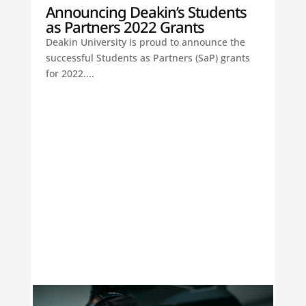
Announcing Deakin’s Students
as Partners 2022 Grants
Deakin University is proud to announce the
successful Students as Partners (SaP) grants
for 2022....