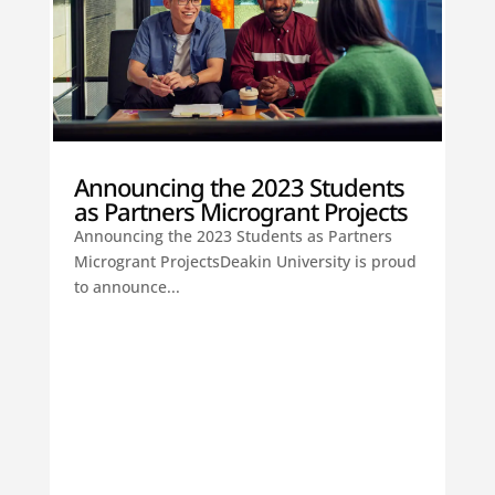
Announcing the 2023 Students
as Partners Microgrant Projects
Announcing the 2023 Students as Partners
Microgrant ProjectsDeakin University is proud
to announce...