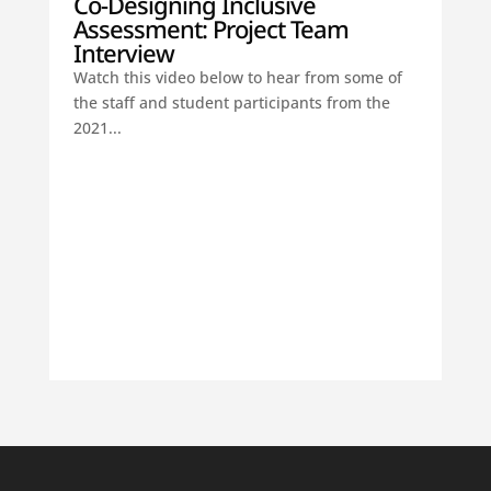
Co-Designing Inclusive
Assessment: Project Team
Interview
Watch this video below to hear from some of
the staff and student participants from the
2021...