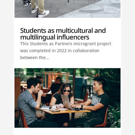
Students as multicultural and
multilingual influencers
This Students as Partners microgrant project
was completed in 2022 in collaboration
between the...