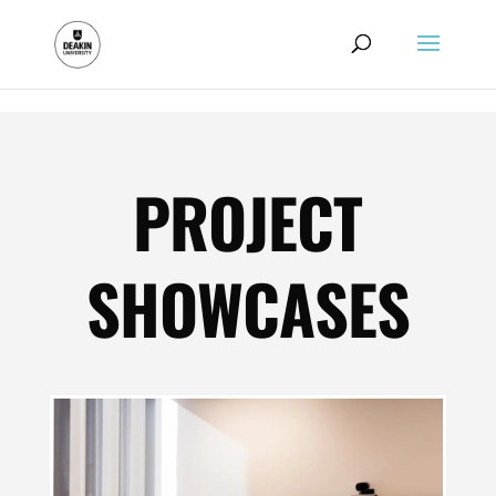
.
PROJECT
SHOWCASES