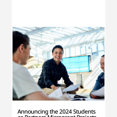
Announcing the 2024 Students