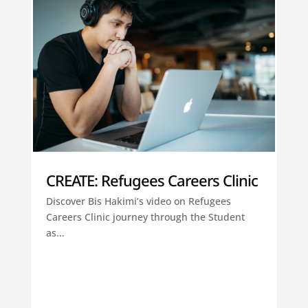
CREATE: Refugees Careers Clinic
Discover Bis Hakimi’s video on Refugees
Careers Clinic journey through the Student
as...