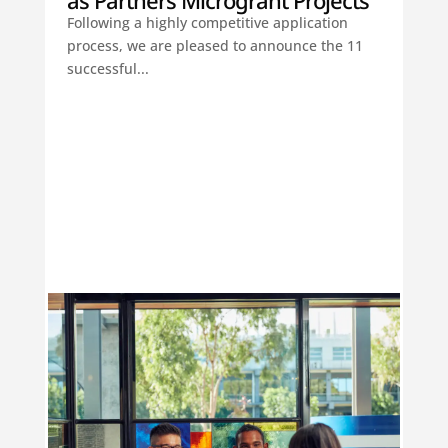
as Partners Microgrant Projects
Following a highly competitive application
process, we are pleased to announce the 11
successful...