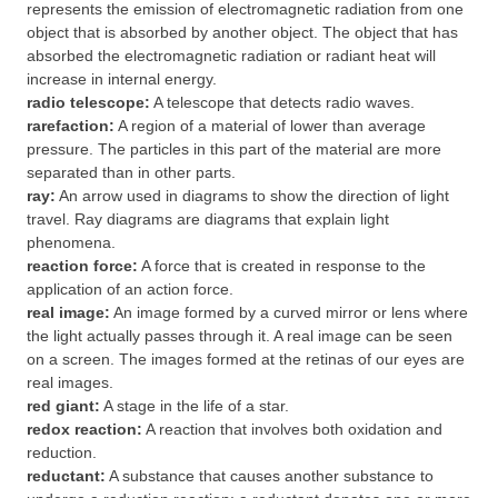
represents the emission of electromagnetic radiation from one
object that is absorbed by another object. The object that has
absorbed the electromagnetic radiation or radiant heat will
increase in internal energy.
radio telescope:
A telescope that detects radio waves.
rarefaction:
A region of a material of lower than average
pressure. The particles in this part of the material are more
separated than in other parts.
ray:
An arrow used in diagrams to show the direction of light
travel. Ray diagrams are diagrams that explain light
phenomena.
reaction force:
A force that is created in response to the
application of an action force.
real image:
An image formed by a curved mirror or lens where
the light actually passes through it. A real image can be seen
on a screen. The images formed at the retinas of our eyes are
real images.
red giant:
A stage in the life of a star.
redox reaction:
A reaction that involves both oxidation and
reduction.
reductant:
A substance that causes another substance to