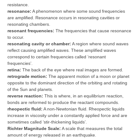
resistance.
resonance:
A phenomenon where some sound frequencies
are amplified. Resonance occurs in resonating cavities or
resonating chambers.
resonant frequencies:
The frequencies that cause resonance
to occur.
resonating cavity or chamber:
A region where sound waves
reflect causing amplified waves. These amplified waves
correspond to certain frequencies called ‘resonant
frequencies’.
retina:
The back of the eye where real images are formed.
retrograde motion:
The apparent motion of a moon or planet
opposite to the dominant direction of the orbiting and rotating
of the Sun and planets.
reverse reaction:
This is where, in an equilibrium reaction,
bonds are reformed to produce the reactant compounds.
rheopectic fluid:
A non-Newtonian fluid. Rheopectic liquids
increase in viscosity under a constantly applied force and are
sometimes called ‘stir-thickening liquids’.
Richter Magnitude Scale:
A scale that measures the total
amount of energy released in an earthquake.