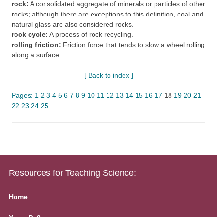
rock:
A consolidated aggregate of minerals or particles of other
rocks; although there are exceptions to this definition, coal and
natural glass are also considered rocks.
rock cycle:
A process of rock recycling.
rolling friction:
Friction force that tends to slow a wheel rolling
along a surface.
[ Back to index ]
Pages:
1
2
3
4
5
6
7
8
9
10
11
12
13
14
15
16
17
18
19
20
21
22
23
24
25
Resources for Teaching Science:
Home