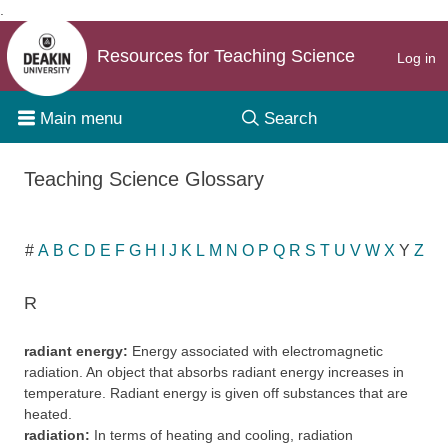
.
Skip to content
Resources for Teaching Science
Log in
Main menu
Search
Teaching Science Glossary
#
A
B
C
D
E
F
G
H
I
J
K
L
M
N
O
P
Q
R
S
T
U
V
W
X
Y
Z
R
radiant energy:
Energy associated with electromagnetic
radiation. An object that absorbs radiant energy increases in
temperature. Radiant energy is given off substances that are
heated.
radiation:
In terms of heating and cooling, radiation