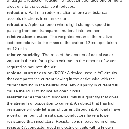
undergo a reduction reaction; a reductant donates one or more
electrons to the substance it reduces.
reduction:
Part of a redox reaction where a substance
accepts electrons from an oxidant.
refraction:
A phenomenon where light changes speed in
passing from one transparent material into another.
relative atomic mass:
The weighted mean of the relative
isotopes relative to the mass of the carbon 12 isotope, taken
as 12 units.
relative humidity:
The ratio of the amount of actual water
vapour in the air, for a given volume, to the amount of water
required to saturate the air.
residual current device (RCD):
A device used in AC circuits
that compares the current flowing in the active wire with the
current flowing in the neutral wire. Any disparity in current will
cause the RCD to induce an open circuit.
resistance:
As the term suggests, this is a quantity that gives
the strength of opposition to current. An object that has high
resistance will only let a small current through it. All loads have
a certain amount of resistance. Conductors have a lower
resistance than insulators. Resistance is measured in ohms.
resistor:
A conductor used in electric circuits with a known