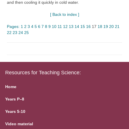
and then cooling it quickly in cold water.
[ Back to index ]
Pages:
1
2
3
4
5
6
7
8
9
10
11
12
13
14
15
16
17
18
19
20
21
22
23
24
25
Resources for Teaching Science:
Home
Years P–8
Years 5-10
Video material