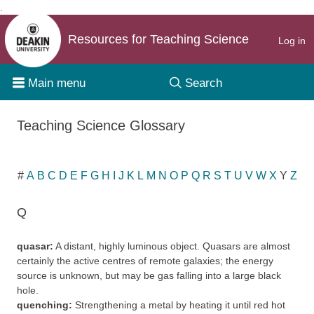
.
Skip to content
Resources for Teaching Science
Log in
Main menu
Search
Teaching Science Glossary
#
A
B
C
D
E
F
G
H
I
J
K
L
M
N
O
P
Q
R
S
T
U
V
W
X
Y
Z
Q
quasar:
A distant, highly luminous object. Quasars are almost
certainly the active centres of remote galaxies; the energy
source is unknown, but may be gas falling into a large black
hole.
quenching:
Strengthening a metal by heating it until red hot