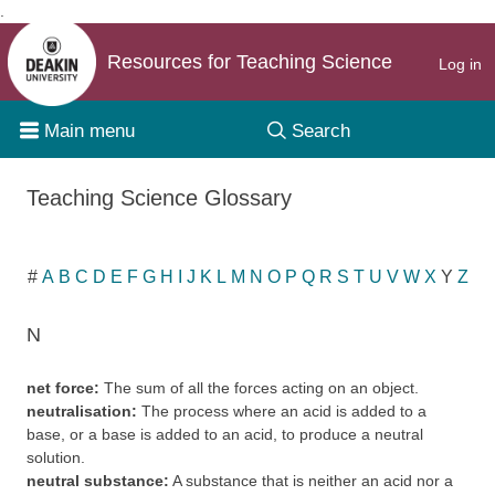
.
Skip to content
Resources for Teaching Science
Log in
Main menu
Search
Teaching Science Glossary
#
A
B
C
D
E
F
G
H
I
J
K
L
M
N
O
P
Q
R
S
T
U
V
W
X
Y
Z
N
net force:
The sum of all the forces acting on an object.
neutralisation:
The process where an acid is added to a
base, or a base is added to an acid, to produce a neutral
solution.
neutral substance:
A substance that is neither an acid nor a