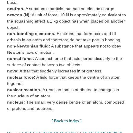
base.
neutron:
A subatomic particle that has no electric charge.
newton (N):
A unit of force. 10 N is approximately equivalent to
the squashing effect a 1 kg object has when placed on another
object.
non-bonding electrons:
Electrons that form pairs and fill
orbitals in an atom and therefore do not take part in bonding.
non-Newtonian fluid:
A substance that appears not to obey
Newton’s laws of motion.
normal force:
A contact force that acts perpendicularly to the
surface of contact between two objects.
nova:
A star that suddenly increases in brightness.
nuclear force:
A field force that keeps the centre of an atom
together.
nuclear reaction:
A reaction that is attributed to changes in
the nucleus of an atom.
nucleus:
The small, very dense centre of an atom, composed
of protons and neutrons.
[ Back to index ]