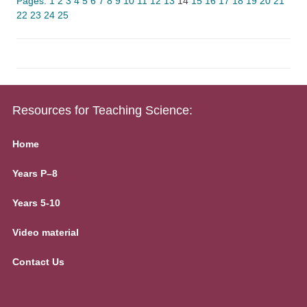
Pages:
1
2
3
4
5
6
7
8
9
10
11
12
13
14
15
16
17
18
19
20
21
22
23
24
25
Resources for Teaching Science:
Home
Years P–8
Years 5-10
Video material
Contact Us