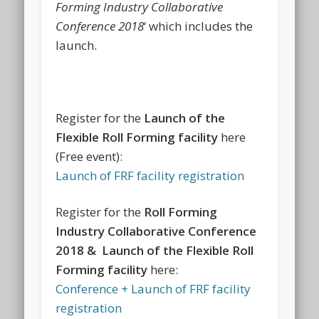
Forming Industry Collaborative
Conference 2018
‘ which includes the
launch.
Register for the
Launch of the
Flexible Roll Forming facility
here
(Free event):
Launch of FRF facility registration
Register for the
Roll Forming
Industry Collaborative Conference
2018 & Launch of the Flexible Roll
Forming facility
here:
Conference + Launch of FRF facility
registration