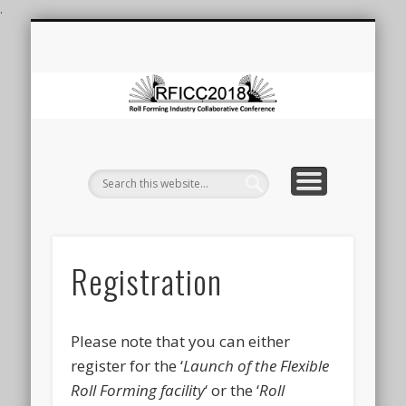
.
ROLL FORMING CONFERENCE
ROLL FORMING AT DEAKIN
LAUNCH OF FRF FACILITY
REGISTRATION
CONTACT
VENUE
HOME
F
Co
Registration
Please note that you can either
register for the ‘
Launch of the Flexible
Roll Forming facility
‘ or the ‘
Roll