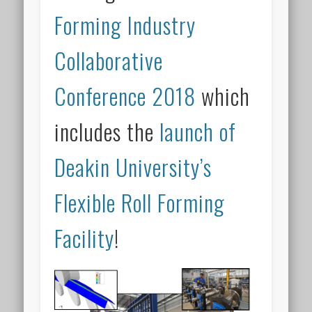
Forming Industry
Collaborative
Conference 2018
which
includes the
launch of
Deakin University’s
Flexible Roll Forming
Facility
!