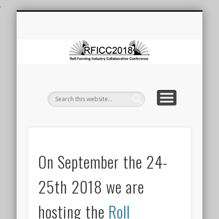
.
ROLL FORMING CONFERENCE
ROLL FORMING AT DEAKIN
LAUNCH OF FRF FACILITY
REGISTRATION
CONTACT
VENUE
HOME
F
Co
On September the 24-
25th 2018 we are
hosting the
Roll