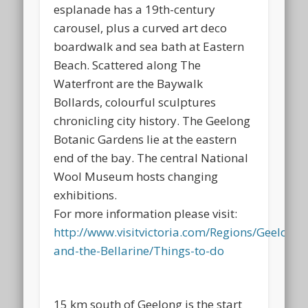
esplanade has a 19th-century
carousel, plus a curved art deco
boardwalk and sea bath at Eastern
Beach. Scattered along The
Waterfront are the Baywalk
Bollards, colourful sculptures
chronicling city history. The Geelong
Botanic Gardens lie at the eastern
end of the bay. The central National
Wool Museum hosts changing
exhibitions.
For more information please visit:
http://www.visitvictoria.com/Regions/Geelong-
and-the-Bellarine/Things-to-do
15 km south of Geelong is the start