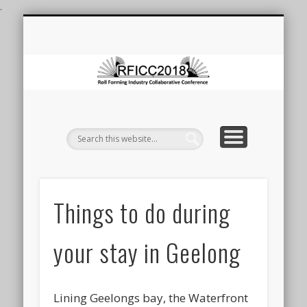
.
ROLL FORMING CONFERENCE
ROLL FORMING AT DEAKIN
LAUNCH OF FRF FACILITY
REGISTRATION
CONTACT
VENUE
HOME
F
Co
Things to do during
your stay in Geelong
Lining Geelongs bay, the Waterfront