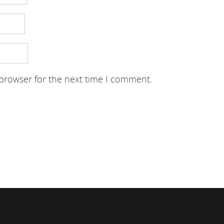
 browser for the next time I comment.