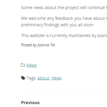
Some news about the project will continue 
We welcome any feedback you have about th
preliminary findings with you all soon.
This website is currently maintained by Jo
Posted by Joanna Tai
News
Category
list:
Tags:
about
,
news
Tag
list:
Post
Previous