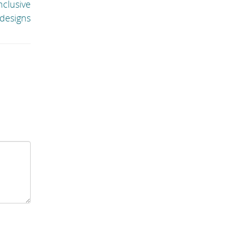
nclusive
designs