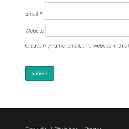
Email
*
Website
Save my name, email, and website in this
Copyright
Disclaimer
Privacy