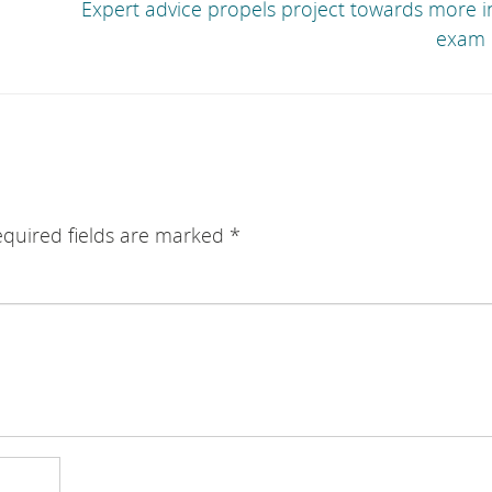
Expert advice propels project towards more i
exam 
quired fields are marked
*