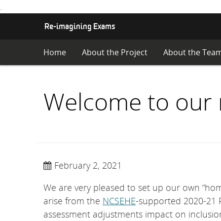
.
S
Re-imagining Exams
K
I
Home
About the Project
About the Tea
P
T
O
C
Welcome to our 
O
N
T
E
N
T
February 2, 2021
We are very pleased to set up our own “hom
arise from the
NCSEHE
-supported 2020-21 R
assessment adjustments impact on inclusion