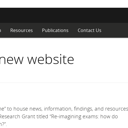
m
Resources
Publications
Contact Us
new website
e” to house news, information, findings, and resources
esearch Grant titled “Re-imagining exams: how do
?”.