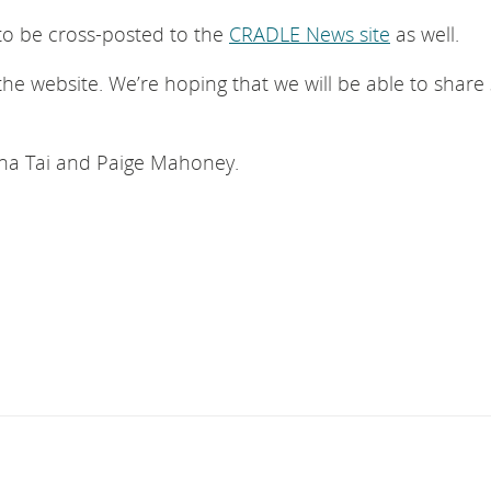
to be cross-posted to the
CRADLE News site
as well.
e website. We’re hoping that we will be able to shar
anna Tai and Paige Mahoney.