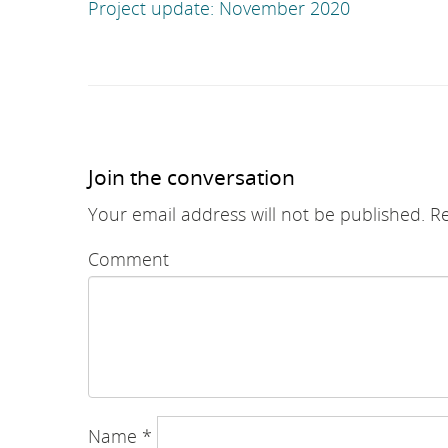
navigation
Project update: November 2020
Join the conversation
Your email address will not be published.
Re
Comment
Name
*