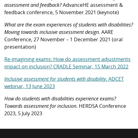
assessment and feedback?
AdvanceHE assessment &
feedback conference, 5 November 2021 (keynote)
What are the exam experiences of students with disabilities?
Moving towards inclusive assessment design.
AARE
Conference, 27 November – 1 December 2021 (oral
presentation)
Re-imagining exams: How do assessment adjustments
impact on inclusion? CRADLE Seminar, 15 March 2022
Inclusive assessment for students with disability.
ADCET
webinar, 13 June 2023
How do students with disabilities experience exams?
Towards assessment for inclusion
. HERDSA Conference
2023, 5 July 2023