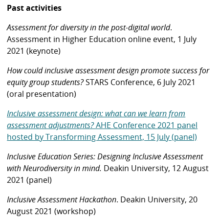
Past activities
Assessment for diversity in the post-digital world
.
Assessment in Higher Education online event, 1 July
2021 (keynote)
How could inclusive assessment design promote success for
equity group students?
STARS Conference, 6 July 2021
(oral presentation)
Inclusive assessment design: what can we learn from
assessment adjustments?
AHE Conference 2021 panel
hosted by Transforming Assessment, 15 July (panel)
Inclusive Education Series: Designing Inclusive Assessment
with Neurodiversity in mind.
Deakin University, 12 August
2021 (panel)
Inclusive Assessment Hackathon
. Deakin University, 20
August 2021 (workshop)