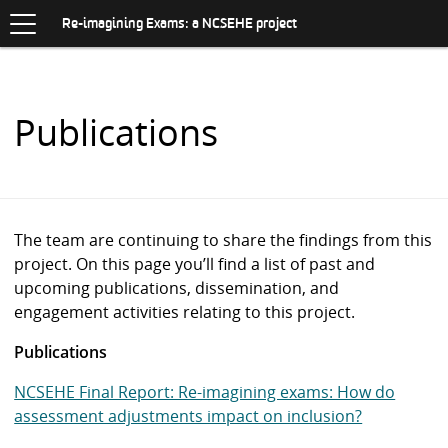
Toggle
.
navigation
S
Re-imagining Exams: a NCSEHE project
K
I
P
T
O
Publications
C
O
N
T
E
N
The team are continuing to share the findings from this
T
project. On this page you’ll find a list of past and
upcoming publications, dissemination, and
engagement activities relating to this project.
Publications
NCSEHE Final Report: Re-imagining exams: How do
assessment adjustments impact on inclusion?