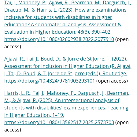
Tai, J., Mahoney, P., Ajjawi, R., Bearman, M., Dargusch, J.,
Dracup, M., & Harris, L. (2023). How are examinations
inclusive for students with disabilities in higher
education? A sociomaterial analysis. Assessment &
Evaluation in Higher Education, 48(3), 390–402.
https://doi.org/10.1080/02602938.2022.2077910
(open
access)
Ajjawi, R., Tai, J., Boud, D., & Jorre de St Jorre, T. (2022).
Assessment for Inclusion in Higher Education (R. Ajjawi,
J. Tai, D. Boud, & T. Jorre de St Jorre (eds.)). Routledge.
https://doi.org/10.4324/9781003293101
(open access)
Harris, L. R., Tai, J., Mahoney, P., Dargusch, J., Bearman,
M., & Ajjawi, R. (2025). An intersectional analysis of
students with disabilities’ exam experiences. Teaching
in Higher Education, 1–19.
https://doi.org/10.1080/13562517.2025.2573703
(open
access)