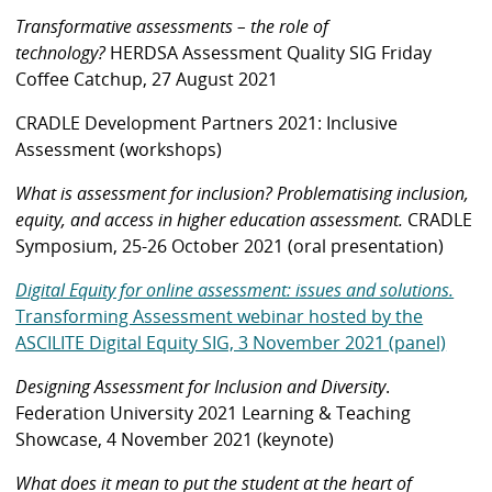
Transformative assessments – the role of
technology?
HERDSA Assessment Quality SIG Friday
Coffee Catchup, 27 August 2021
CRADLE Development Partners 2021: Inclusive
Assessment (workshops)
What is assessment for inclusion? Problematising inclusion,
equity, and access in higher education assessment.
CRADLE
Symposium, 25-26 October 2021 (oral presentation)
Digital Equity for online assessment: issues and solutions.
Transforming Assessment webinar hosted by the
ASCILITE Digital Equity SIG, 3 November 2021 (panel)
Designing Assessment for Inclusion and Diversity
.
Federation University 2021 Learning & Teaching
Showcase, 4 November 2021 (keynote)
What does it mean to put the student at the heart of