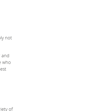
ply not
r and
ve who
est
iety of