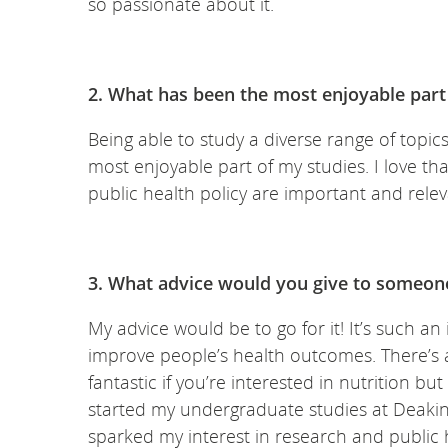
so passionate about it.
2. What has been the most enjoyable part 
Being able to study a diverse range of topics
most enjoyable part of my studies. I love t
public health policy are important and relev
3. What advice would you give to someone
My advice would be to go for it! It’s such a
improve people’s health outcomes. There’s al
fantastic if you’re interested in nutrition b
started my undergraduate studies at Deaki
sparked my interest in research and public