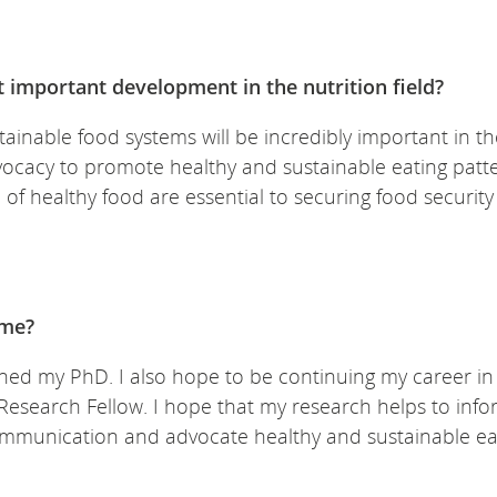
t important development in the nutrition field?
ainable food systems will be incredibly important in the
vocacy to promote healthy and sustainable eating patt
of healthy food are essential to securing food securit
ime?
inished my PhD. I also hope to be continuing my career i
Research Fellow. I hope that my research helps to inf
ommunication and advocate healthy and sustainable ea