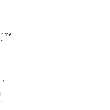
en the
to
elp
I
ar