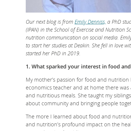
Our next blog is from
Emily Denniss,
a PhD stude
(IPAN) in the School of Exercise and Nutrition S
nutrition communication on social media. Emi
to start her studies at Deakin. She fell in love
started her PhD in 2019.
1. What sparked your interest in food and
My mother’s passion for food and nutrition
economics teacher and at home there was al
and nutritious meals. She taught my siblings
about community and bringing people toget
The more I learned about food and nutritio
and nutrition’s profound impact on the heal