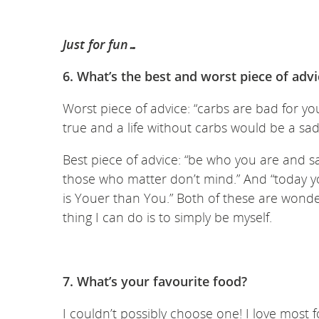
Just for fun…
6. What’s the best and worst piece of adv
Worst piece of advice: “carbs are bad for you
true and a life without carbs would be a sa
Best piece of advice: “be who you are and 
those who matter don’t mind.” And “today yo
is Youer than You.” Both of these are wond
thing I can do is to simply be myself.
7. What’s your favourite food?
I couldn’t possibly choose one! I love most 