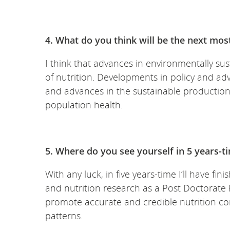
4. What do you think will be the next mos
I think that advances in environmentally sust
of nutrition. Developments in policy and ad
and advances in the sustainable production 
population health.
5. Where do you see yourself in 5 years-t
With any luck, in five years-time I’ll have f
and nutrition research as a Post Doctorate 
promote accurate and credible nutrition c
patterns.