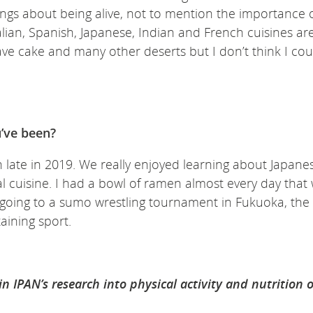
ings about being alive, not to mention the importance 
Italian, Spanish, Japanese, Indian and French cuisines a
ave cake and many other deserts but I don’t think I coul
u’ve been?
 late in 2019. We really enjoyed learning about Japane
al cuisine. I had a bowl of ramen almost every day that
 going to a sumo wrestling tournament in Fukuoka, the
aining sport.
 IPAN’s research into physical activity and nutrition o