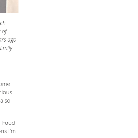
rch
 of
ars ago
 Emily
home
cious
 also
. Food
ons I’m