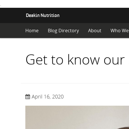
.
S
Deakin Nutrition
K
I
Home
Blog Directory
About
Who We
P
T
O
C
Get to know our 
O
N
T
E
N
T
April 16, 2020