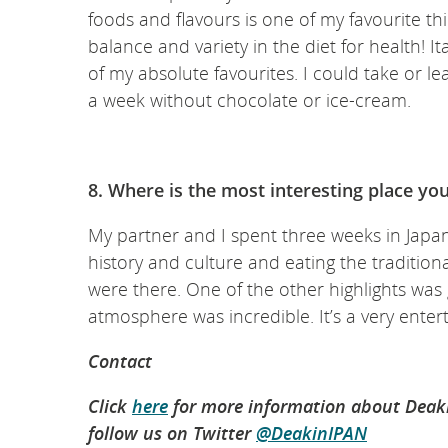
foods and flavours is one of my favourite th
balance and variety in the diet for health! 
of my absolute favourites. I could take or le
a week without chocolate or ice-cream.
8. Where is the most interesting place yo
My partner and I spent three weeks in Japan
history and culture and eating the tradition
were there. One of the other highlights was
atmosphere was incredible. It’s a very entert
Contact
Click
here
for more information about Deakin
follow us on Twitter
@DeakinIPAN