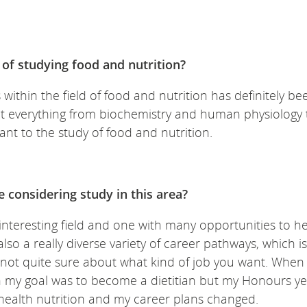
of studying food and nutrition?
 within the field of food and nutrition has definitely be
hat everything from biochemistry and human physiology 
ant to the study of food and nutrition.
 considering study in this area?
n interesting field and one with many opportunities to h
so a really diverse variety of career pathways, which is
ut not quite sure about what kind of job you want. When 
n my goal was to become a dietitian but my Honours ye
 health nutrition and my career plans changed.