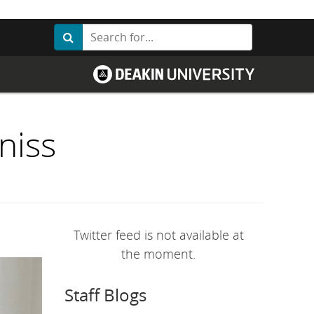
Search
Search
G
o
t
o
D
e
a
niss
k
i
n
U
n
i
v
e
r
Twitter feed is not available at
s
i
the moment.
t
y
h
Staff Blogs
o
m