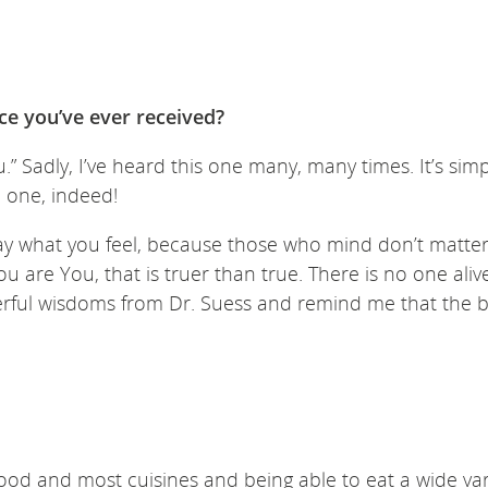
ice you’ve ever received?
.” Sadly, I’ve heard this one many, many times. It’s sim
d one, indeed!
say what you feel, because those who mind don’t matte
u are You, that is truer than true. There is no one ali
erful wisdoms from Dr. Suess and remind me that the b
food and most cuisines and being able to eat a wide var