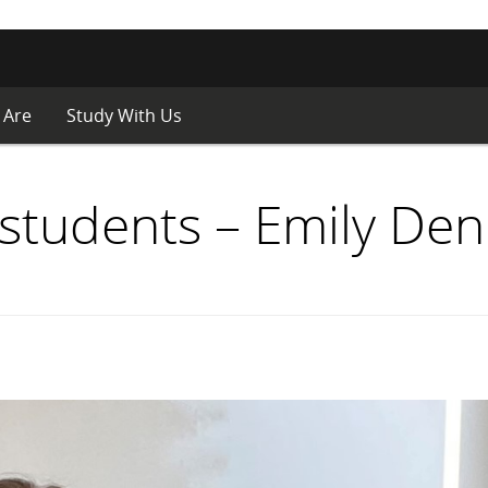
 Are
Study With Us
students – Emily Den