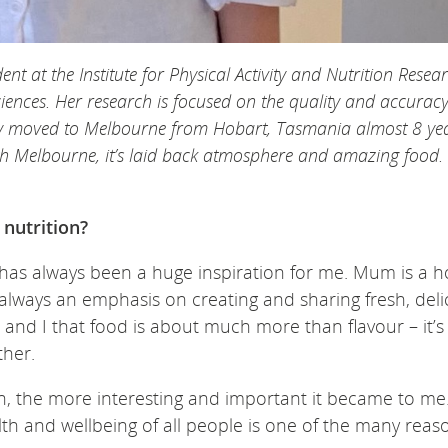
nt at the Institute for Physical Activity and Nutrition Resea
ciences. Her research is focused on the quality and accuracy
ly moved to Melbourne from Hobart, Tasmania almost 8 ye
 with Melbourne, it’s laid back atmosphere and amazing food.
 nutrition?
 has always been a huge inspiration for me. Mum is a 
ways an emphasis on creating and sharing fresh, deli
 and I that food is about much more than flavour – it’s
her.
n, the more interesting and important it became to me
th and wellbeing of all people is one of the many reas