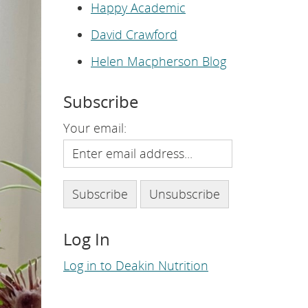
e
Happy Academic
p
a
David Crawford
g
e
.
Helen Macpherson Blog
Subscribe
Your email:
Log In
Log in to Deakin Nutrition