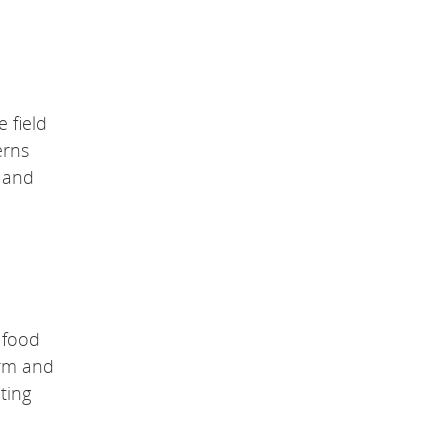
 field
erns
y and
n food
orm and
ting