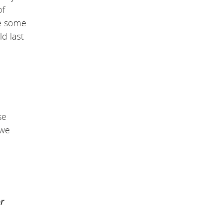
of
re some
d last
se
 we
r