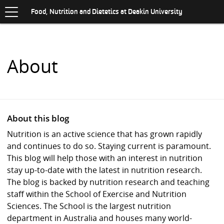
Toggle
.
navigation
S
Food, Nutrition and Dietetics at Deakin University
K
I
P
T
O
About
C
O
N
T
E
N
About this blog
T
Nutrition is an active science that has grown rapidly
and continues to do so. Staying current is paramount.
This blog will help those with an interest in nutrition
stay up-to-date with the latest in nutrition research.
The blog is backed by nutrition research and teaching
staff within the School of Exercise and Nutrition
Sciences. The School is the largest nutrition
department in Australia and houses many world-