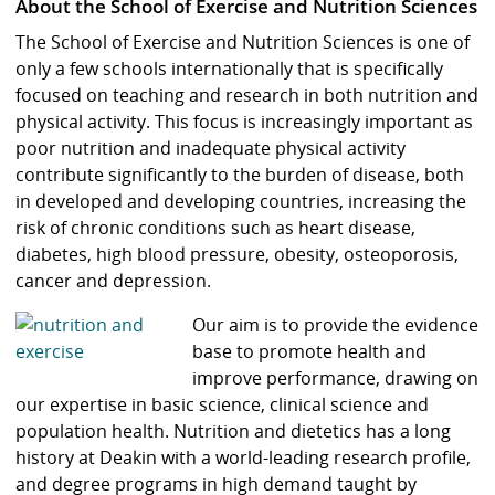
About the School of Exercise and Nutrition Sciences
The School of Exercise and Nutrition Sciences is one of
only a few schools internationally that is specifically
focused on teaching and research in both nutrition and
physical activity. This focus is increasingly important as
poor nutrition and inadequate physical activity
contribute significantly to the burden of disease, both
in developed and developing countries, increasing the
risk of chronic conditions such as heart disease,
diabetes, high blood pressure, obesity, osteoporosis,
cancer and depression.
Our aim is to provide the evidence
base to promote health and
improve performance, drawing on
our expertise in basic science, clinical science and
population health. Nutrition and dietetics has a long
history at Deakin with a world-leading research profile,
and degree programs in high demand taught by