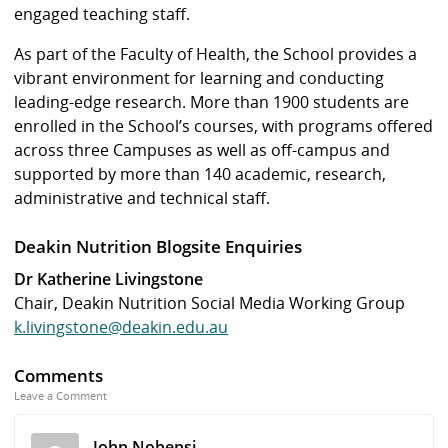
engaged teaching staff.
As part of the Faculty of Health, the School provides a
vibrant environment for learning and conducting
leading-edge research. More than 1900 students are
enrolled in the School’s courses, with programs offered
across three Campuses as well as off-campus and
supported by more than 140 academic, research,
administrative and technical staff.
Deakin Nutrition Blogsite Enquiries
Dr Katherine Livingstone
Chair, Deakin Nutrition Social Media Working Group
k.livingstone@deakin.edu.au
Comments
Leave a Comment
John Nobensi