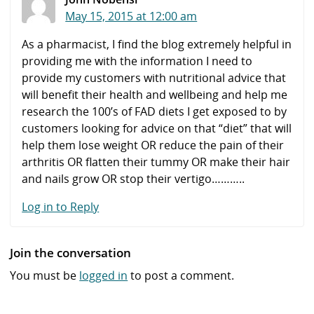
May 15, 2015 at 12:00 am
As a pharmacist, I find the blog extremely helpful in
providing me with the information I need to
provide my customers with nutritional advice that
will benefit their health and wellbeing and help me
research the 100’s of FAD diets I get exposed to by
customers looking for advice on that “diet” that will
help them lose weight OR reduce the pain of their
arthritis OR flatten their tummy OR make their hair
and nails grow OR stop their vertigo………..
Log in to Reply
Join the conversation
You must be
logged in
to post a comment.