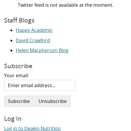
Twitter feed is not available at the moment.
Staff Blogs
Happy Academic
David Crawford
Helen Macpherson Blog
Subscribe
Your email:
Log In
Log in to Deakin Nutrition