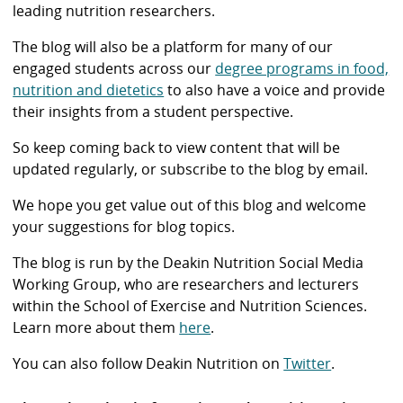
leading nutrition researchers.
The blog will also be a platform for many of our
engaged students across our
degree programs in food,
nutrition and dietetics
to also have a voice and provide
their insights from a student perspective.
So keep coming back to view content that will be
updated regularly, or subscribe to the blog by email.
We hope you get value out of this blog and welcome
your suggestions for blog topics.
The blog is run by the Deakin Nutrition Social Media
Working Group, who are researchers and lecturers
within the School of Exercise and Nutrition Sciences.
Learn more about them
here
.
You can also follow Deakin Nutrition on
Twitter
.