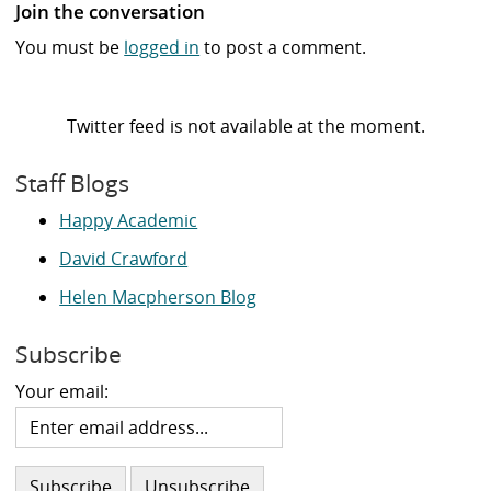
Join the conversation
You must be
logged in
to post a comment.
Twitter feed is not available at the moment.
Staff Blogs
Happy Academic
David Crawford
Helen Macpherson Blog
Subscribe
Your email: