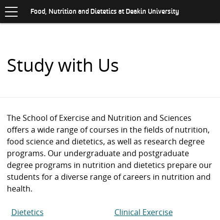
Toggle
.
navigation
S
Food, Nutrition and Dietetics at Deakin University
K
I
P
T
O
Study with Us
C
O
N
T
E
N
The School of Exercise and Nutrition and Sciences
T
offers a wide range of courses in the fields of nutrition,
food science and dietetics, as well as research degree
programs. Our undergraduate and postgraduate
degree programs in nutrition and dietetics prepare our
students for a diverse range of careers in nutrition and
health.
Dietetics
Clinical Exercise