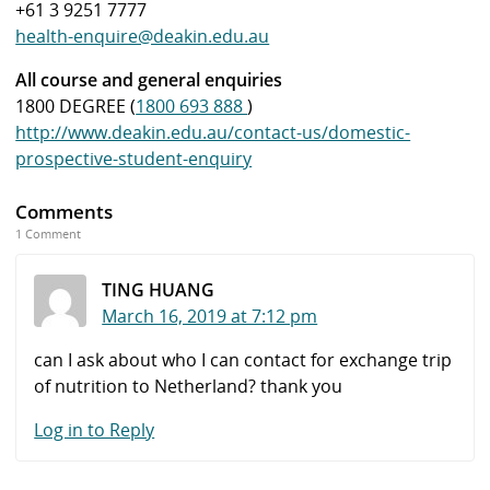
+61 3 9251 7777
health-enquire@deakin.edu.au
All course and general enquiries
1800 DEGREE (
1800 693 888
)
http://www.deakin.edu.au/contact-us/domestic-
prospective-student-enquiry
Comments
1 Comment
TING HUANG
March 16, 2019 at 7:12 pm
can I ask about who I can contact for exchange trip
of nutrition to Netherland? thank you
Log in to Reply