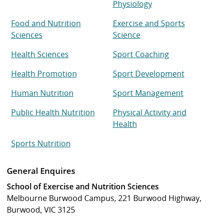
Physiology
Food and Nutrition
Exercise and Sports
Sciences
Science
Health Sciences
Sport Coaching
Health Promotion
Sport Development
Human Nutrition
Sport Management
Public Health Nutrition
Physical Activity and
Health
Sports Nutrition
General Enquires
School of Exercise and Nutrition Sciences
Melbourne Burwood Campus, 221 Burwood Highway,
Burwood, VIC 3125