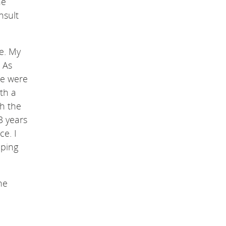
he
nsult
e. My
 As
ere were
ith a
th the
3 years
ce. I
lping
he