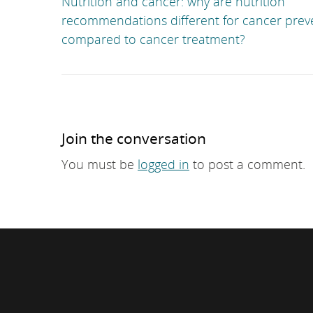
Nutrition and cancer: why are nutrition
recommendations different for cancer prev
compared to cancer treatment?
Join the conversation
You must be
logged in
to post a comment.