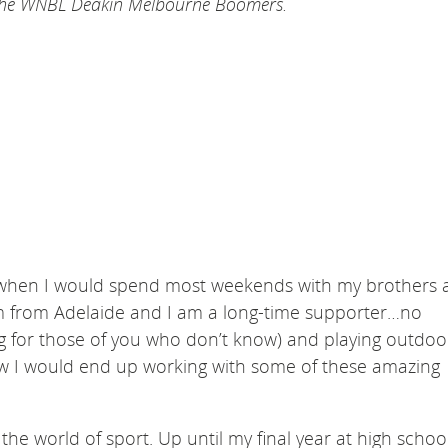
d the WNBL Deakin Melbourne Boomers.
e when I would spend most weekends with my brothers 
am from Adelaide and I am a long-time supporter…no
ng for those of you who don’t know) and playing outdoo
know I would end up working with some of these amazing
the world of sport. Up until my final year at high schoo