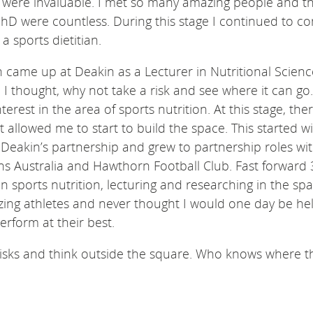
 were invaluable. I met so many amazing people and t
hD were countless. During this stage I continued to co
a sports dietitian.
 came up at Deakin as a Lecturer in Nutritional Scienc
I thought, why not take a risk and see where it can go.
terest in the area of sports nutrition. At this stage, th
t allowed me to start to build the space. This started w
 Deakin’s partnership and grew to partnership roles wi
s Australia and Hawthorn Football Club. Fast forward 
in sports nutrition, lecturing and researching in the spa
zing athletes and never thought I would one day be he
erform at their best.
risks and think outside the square. Who knows where t