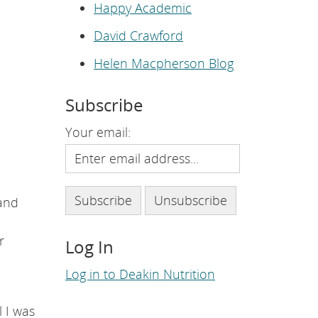
e
Happy Academic
p
a
David Crawford
g
e
.
Helen Macpherson Blog
Subscribe
Your email:
and
r
Log In
Log in to Deakin Nutrition
l I was