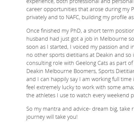
experience, both professional and personal
career opportunities that arose during my P
privately and to NAFC, building my profile as 
Once finished my PhD, a short term position
husband had just got a job in Melbourne so 
soon as I started, I voiced my passion and in
no other sports dietitians at Deakin and so i
consulting role with Geelong Cats as part of
Deakin Melbourne Boomers, Sports Dietitian
and I can happily say I am working full time 
feel extremely lucky to work with some ama
the athletes I use to watch every weekend p
So my mantra and advice- dream big, take 
journey will take you!