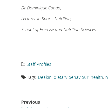
Dr Dominique Condo,
Lecturer in Sports Nutrition,
School of Exercise and Nutrition Sciences
Staff Profiles
Category
list:
Tags:
Deakin
,
dietary behaviour
,
health
,
n
Tag
list:
Post
Previous
navigation