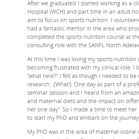
After we graduated I started working as a cli
Hospital (WCH) and part time in an adult hos
aim to focus on sports nutrition. I volunteer
had a fantastic mentor in the area who prov
completed the sports nutrition course at th
consulting role with the SANFL North Adelai
At this time I was loving my sports nutritio
becoming frustrated with my clinical role. I
“what next?” I felt as though I needed to be
research…(What!). One day as part of a pro
seminar session and I heard from an amazing
and maternal diets and the impact on differ
her one day”. So I made a time to meet her a
to start my PhD and embark on the journey o
My PhD was in the area of maternal iodine in