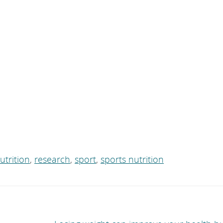
utrition
,
research
,
sport
,
sports nutrition