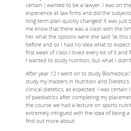
certain I wanted to be a lawyer. I was on t
experience at law firms and did the subjects
long term plan quickly changed! It was just 
me know that there was a clash with the tim
her what the options were she said “at this st
before and so I had no idea what to expect
first week of class I loved every bit of it a
I wanted to study nutrition, but what I didn
After year 12 I went on to study Biomedical 
study my masters in Nutrition and Dietetics.
clinical dietetics, as expected. I was certain
of paediatrics after completing my placeme
the course we had a lecture on sports nutri
extremely intrigued with the idea of being 
find out more about.