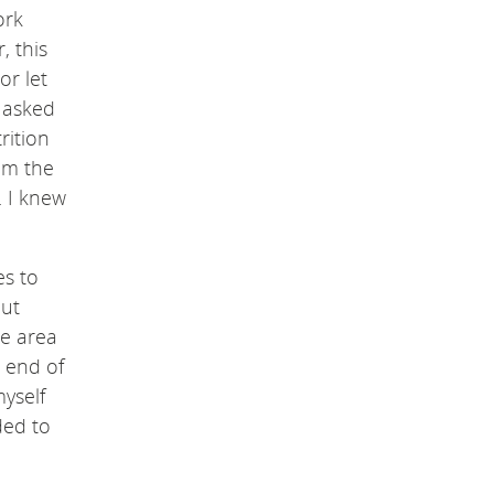
ork
, this
or let
I asked
rition
om the
. I knew
es to
out
he area
 end of
yself
ded to