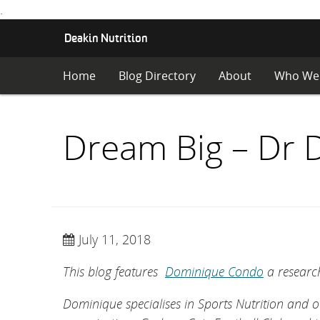
.
S
Deakin Nutrition
K
I
Home
Blog Directory
About
Who We
P
T
O
C
Dream Big – Dr
O
N
T
E
N
T
July 11, 2018
This blog features
Dominique Condo
a research
Dominique specialises in Sports Nutrition and o