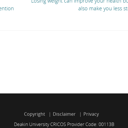
Losing weight can improve your health bu
ention
also make you less s
Copyright
Disclaimer
Privacy
Deakin University CRICOS Provider Code: 00113B