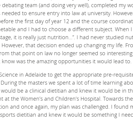
he debating team (and doing very well), completed my w
 needed to ensure entry into law at university. However
before the first day of year 12 and the course coordinat
etable and I had to choose a different subject. When 
age, it is really just nutrition…”. I had never studied nut
. However, that decision ended up changing my life. Fr
nd from that point on law no longer seemed so interesting
’t know was the amazing opportunities it would lead to.
Science in Adelaide to get the appropriate pre-requisit
 During the masters we spent a lot of time learning ab
 I would be a clinical dietitian and knew it would be in t
nt at the Women’s and Children’s Hospital. Towards the
tion and once again, my plan was challenged. I found m
a sports dietitian and knew it would be something I nee