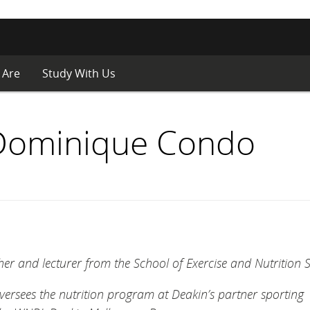
 Are
Study With Us
 Dominique Condo
er and lecturer from the School of Exercise and Nutrition S
versees the nutrition program at Deakin’s partner sporting