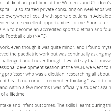
nical dietitian: part time at the Women’s and Children’s
pital. I also started private consulting on weekends wi
ed everywhere I could with sports dietitians in Adelaide
ided some excellent opportunities for me. Soon after I
e AIS to become an accredited sports dietitian and fo
de Football club (NAFC).
n work, even though it was quite minor, and I found myse
 loved the paediatric work but was continually asking my
 challenged and I never thought I would say that I miss
fessional development session at the WCH, we went to 
 professor who was a dietitian, researching all about 
ent health outcomes. I remember thinking “I want to be
nd within a few months I was officially a student agai
f a lifetime.
take and infant outcomes. The skills I learnt during th