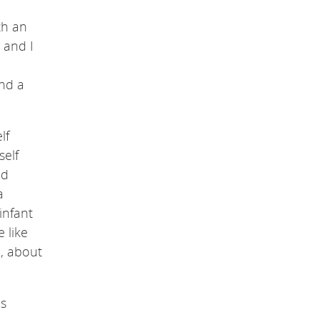
th an
 and I
und a
lf
self
ed
a
infant
 like
n, about
is