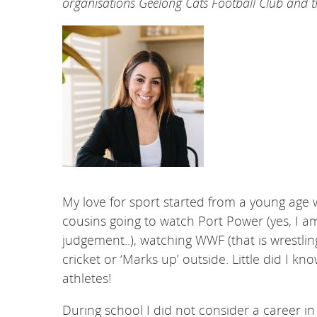
organisations Geelong Cats Football Club an
My love for sport started from a young ag
cousins going to watch Port Power (yes, I 
judgement..), watching WWF (that is wrestli
cricket or ‘Marks up’ outside. Little did I 
athletes!
During school I did not consider a career in 