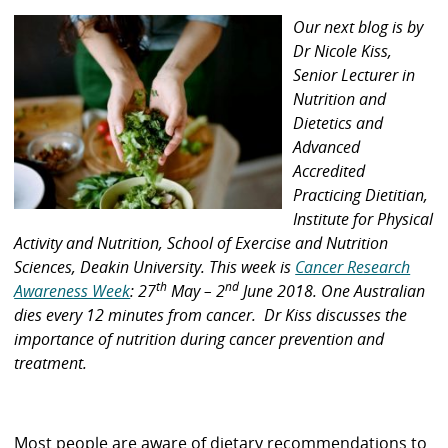
Our next blog is by
Dr Nicole Kiss,
Senior Lecturer in
Nutrition and
Dietetics and
Advanced
Accredited
Practicing Dietitian,
Institute for Physical
Activity and Nutrition, School of Exercise and Nutrition
Sciences, Deakin University. This week is
Cancer Research
th
nd
Awareness Week
: 27
May – 2
June 2018. One Australian
dies every 12 minutes from cancer. Dr Kiss discusses the
importance of nutrition during cancer prevention and
treatment.
Most people are aware of dietary recommendations to