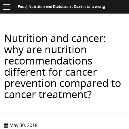
Toggle
.
navigation
S
Food, Nutrition and Dietetics at Deakin University
K
I
P
T
O
Nutrition and cancer:
C
O
why are nutrition
N
T
recommendations
E
N
different for cancer
T
prevention compared to
cancer treatment?
May 30, 2018