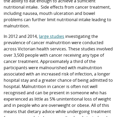
the ability to eat enough to achieve a sufficient
nutritional intake. Side effects from cancer treatment,
including nausea, mouth ulceration and bowel
problems can further limit nutritional intake leading to
malnutrition.
In 2012 and 2014,
large studies
investigating the
prevalence of cancer malnutrition were conducted
across Victorian health services. These studies involved
over 3,500 people with cancer receiving any type of
cancer treatment. Approximately a third of the
participants were malnourished with malnutrition
associated with an increased risk of infection, a longer
hospital stay and a greater chance of being admitted to
hospital. Malnutrition in cancer is often not well
recognised and can be present in someone who has
experienced as little as 5% unintentional loss of weight
and in people who are overweight or obese. All of this
means that dietary advice while undergoing treatment