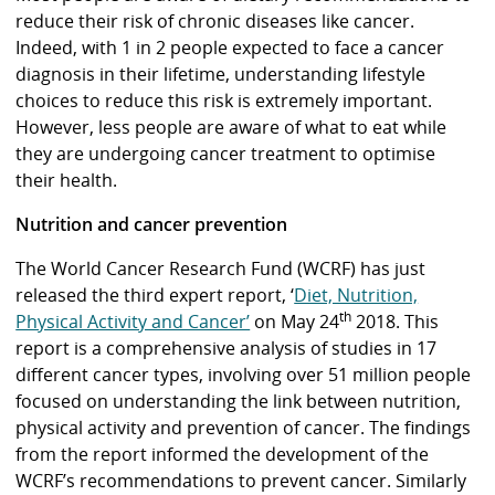
reduce their risk of chronic diseases like cancer.
Indeed, with 1 in 2 people expected to face a cancer
diagnosis in their lifetime, understanding lifestyle
choices to reduce this risk is extremely important.
However, less people are aware of what to eat while
they are undergoing cancer treatment to optimise
their health.
Nutrition and cancer prevention
The World Cancer Research Fund (WCRF) has just
released the third expert report, ‘
Diet, Nutrition,
th
Physical Activity and Cancer’
on May 24
2018. This
report is a comprehensive analysis of studies in 17
different cancer types, involving over 51 million people
focused on understanding the link between nutrition,
physical activity and prevention of cancer. The findings
from the report informed the development of the
WCRF’s recommendations to prevent cancer. Similarly