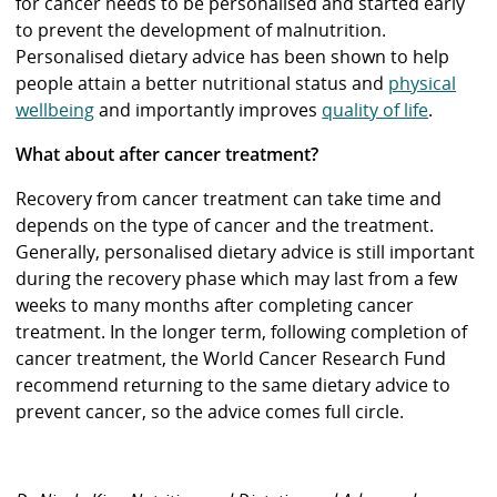
for cancer needs to be personalised and started early
to prevent the development of malnutrition.
Personalised dietary advice has been shown to help
people attain a better nutritional status and
physical
wellbeing
and importantly improves
quality of life
.
What about after cancer treatment?
Recovery from cancer treatment can take time and
depends on the type of cancer and the treatment.
Generally, personalised dietary advice is still important
during the recovery phase which may last from a few
weeks to many months after completing cancer
treatment. In the longer term, following completion of
cancer treatment, the World Cancer Research Fund
recommend returning to the same dietary advice to
prevent cancer, so the advice comes full circle.