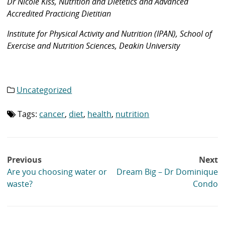
Dr Nicole Kiss, Nutrition and Dietetics and Advanced
Accredited Practicing Dietitian
Institute for Physical Activity and Nutrition (IPAN), School of
Exercise and Nutrition Sciences, Deakin University
Uncategorized
Category
list:
Tags:
cancer
,
diet
,
health
,
nutrition
Tag
list:
Post
Previous
Next
navigation
Are you choosing water or
Dream Big – Dr Dominique
waste?
Condo