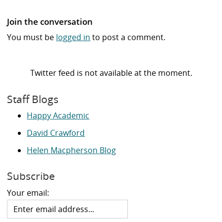
Join the conversation
You must be
logged in
to post a comment.
Twitter feed is not available at the moment.
Staff Blogs
Happy Academic
David Crawford
Helen Macpherson Blog
Subscribe
Your email: