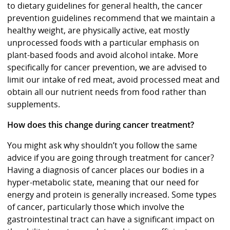
to dietary guidelines for general health, the cancer
prevention guidelines recommend that we maintain a
healthy weight, are physically active, eat mostly
unprocessed foods with a particular emphasis on
plant-based foods and avoid alcohol intake. More
specifically for cancer prevention, we are advised to
limit our intake of red meat, avoid processed meat and
obtain all our nutrient needs from food rather than
supplements.
How does this change during cancer treatment?
You might ask why shouldn’t you follow the same
advice if you are going through treatment for cancer?
Having a diagnosis of cancer places our bodies in a
hyper-metabolic state, meaning that our need for
energy and protein is generally increased. Some types
of cancer, particularly those which involve the
gastrointestinal tract can have a significant impact on