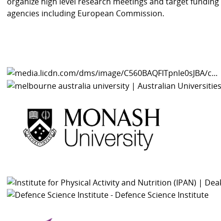
organize high level research meetings and target funding
agencies including European Commission.