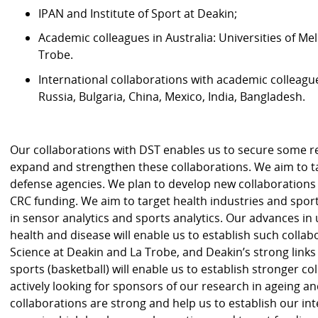
IPAN and Institute of Sport at Deakin;
Academic colleagues in Australia: Universities of 
Trobe.
International collaborations with academic colleagu
Russia, Bulgaria, China, Mexico, India, Bangladesh.
Our collaborations with DST enables us to secure some r
expand and strengthen these collaborations. We aim to 
defense agencies. We plan to develop new collaborations
CRC funding. We aim to target health industries and spor
in sensor analytics and sports analytics. Our advances i
health and disease will enable us to establish such collab
Science at Deakin and La Trobe, and Deakin’s strong link
sports (basketball) will enable us to establish stronger c
actively looking for sponsors of our research in ageing an
collaborations are strong and help us to establish our inte