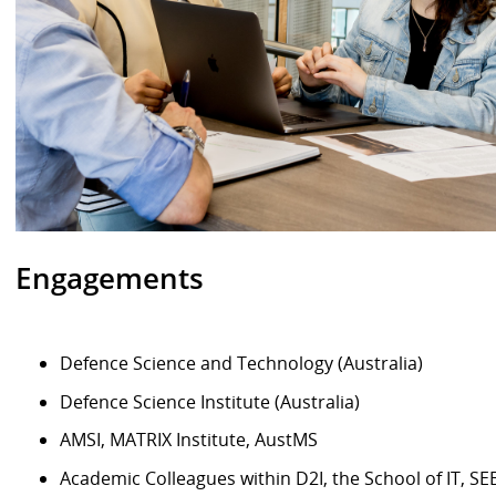
Engagements
Defence Science and Technology (Australia)
Defence Science Institute (Australia)
AMSI, MATRIX Institute, AustMS
Academic Colleagues within D2I, the School of IT, SEB