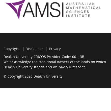
Copyright
Disclaimer
Privacy
Deakin University CRICOS Provider Code: 00113B
We acknowledge the traditional owners of the lands on which
Deakin University stands and we pay our respect.
© Copyright 2026 Deakin University.