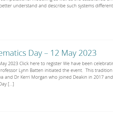
better understand and describe such systems different
matics Day – 12 May 2023
y 2023 Click here to register We have been celebrati
fessor Lynn Batten initiated the event. This traditio
va and Dr Kerri Morgan who joined Deakin in 2017 an
Day […]