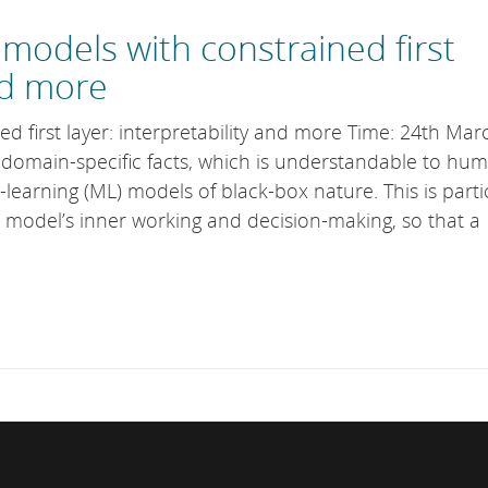
models with constrained first
and more
ed first layer: interpretability and more Time: 24th Mar
s domain-specific facts, which is understandable to hu
earning (ML) models of black-box nature. This is parti
 model’s inner working and decision-making, so that a