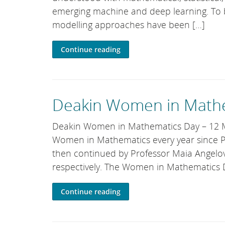
emerging machine and deep learning. To 
modelling approaches have been […]
Continue reading
Deakin Women in Mathe
Deakin Women in Mathematics Day – 12 Ma
Women in Mathematics every year since Pro
then continued by Professor Maia Angelo
respectively. The Women in Mathematics 
Continue reading