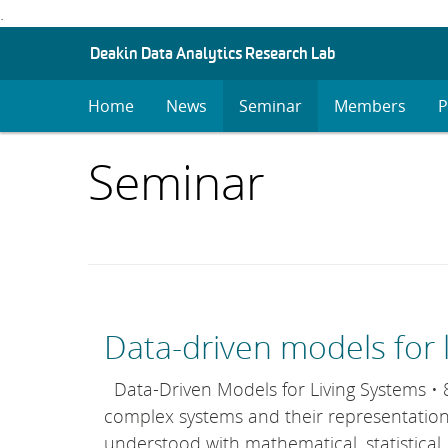
.
S
Deakin Data Analytics Research Lab
K
I
Home
News
Seminar
Members
P
P
T
O
Items
Seminar
C
O
with
N
T
E
category:
N
T
Data-driven models for 
Data-Driven Models for Living Systems • 8–
complex systems and their representation
understood with mathematical, statistical