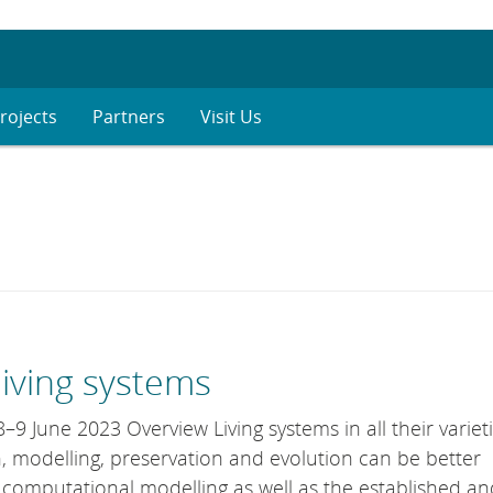
rojects
Partners
Visit Us
living systems
9 June 2023 Overview Living systems in all their variet
, modelling, preservation and evolution can be better
, computational modelling as well as the established an