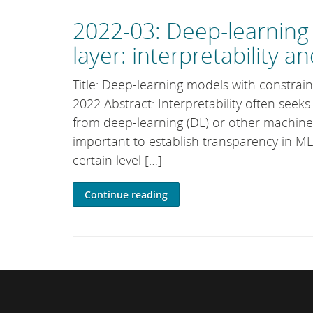
2022-03: Deep-learning 
layer: interpretability 
Title: Deep-learning models with constrain
2022 Abstract: Interpretability often seek
from deep-learning (DL) or other machine-l
important to establish transparency in ML
certain level […]
Continue reading