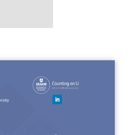
rsity