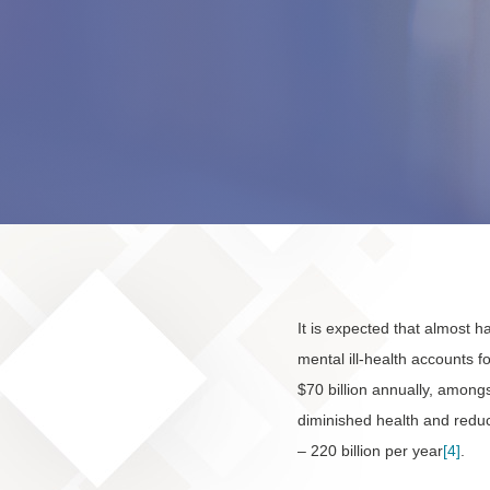
It is expected that almost ha
mental ill-health accounts f
$70 billion annually, amongs
diminished health and reduce
– 220 billion per year
[4]
.