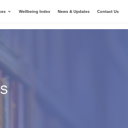
ces
Wellbeing Index
News & Updates
Contact Us
es