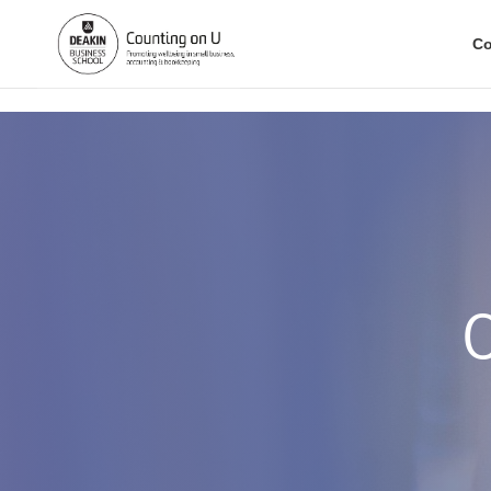
.
Co
C