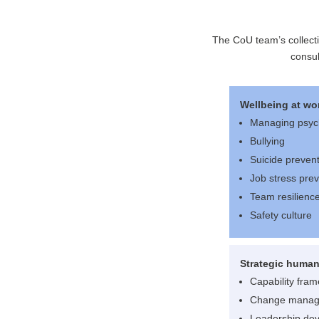
The CoU team’s collect
consul
Wellbeing at wo
Managing psyc
Bullying
Suicide preven
Job stress pre
Team resilienc
Safety culture
Strategic human
Capability fra
Change mana
Leadership de