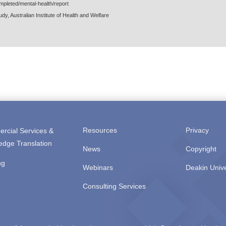
mpleted/mental-health/report
dy, Australian Institute of Health and Welfare
Resources
Privacy
rcial Services &
edge Translation
News
Copyright
ng
Webinars
Deakin Unive
Consulting Services