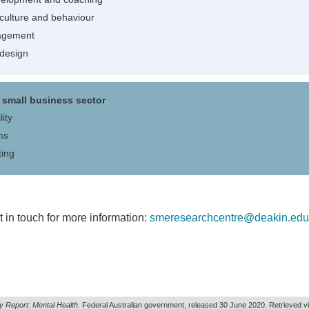
 culture and behaviour
agement
 design
small business sector
ity
ms
ting
 in touch for more information:
smeresearchcentre@deakin.edu
y Report: Mental Health
. Federal Australian government, released 30 June 2020. Retrieved v