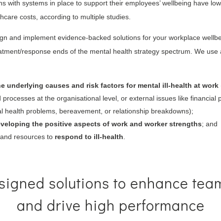
ons with systems in place to support their employees’ wellbeing have low
thcare costs, according to multiple studies.
gn and implement evidence-backed solutions for your workplace wellbei
eatment/response ends of the mental health strategy spectrum. We use
he underlying causes and risk factors for mental ill-health at work
processes at the organisational level, or external issues like financial
cal health problems, bereavement, or relationship breakdowns);
veloping the positive aspects of work and worker strengths
; and
s and resources to
respond to ill-health
.
igned solutions to enhance tea
and drive high performance