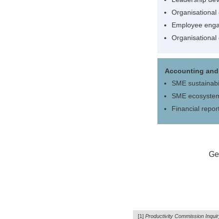
Organisational
Employee eng
Organisational
Accounting and 
SME sustainabil
SME ecosyste
Financial repor
Get
[1]
Productivity Commission Inquir