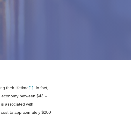
ng their lifetime
[1]
. In fact,
ian economy between $43 –
r is associated with
al cost to approximately $200