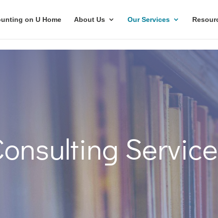
unting on U Home
About Us
Our Services
Resour
onsulting Servic