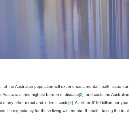
lf of the Australian population will experience a mental health issue duri
or Australia’s third highest burden of disease
[2]
, and costs the Austral
t many other direct and indirect costs
[3]
. A further $150 billion per yea
d life expectancy for those living with mental ill-health, taking the tot