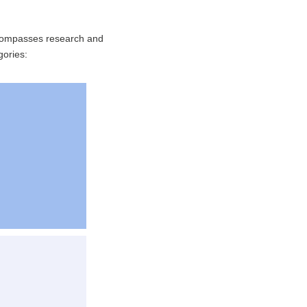
ncompasses research and
gories: