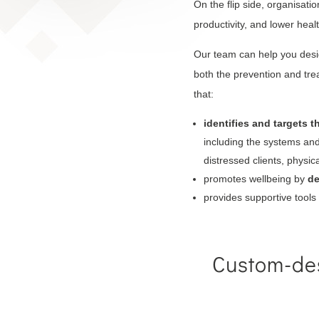
On the flip side, organisati
productivity, and lower heal
Our team can help you desi
both the prevention and tr
that:
identifies and targets t
including the systems and 
distressed clients, physi
promotes wellbeing by
de
provides supportive tool
Custom-des