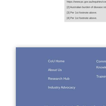
https://www.pc.gov.au/inquiries/co
[2]
Australian burden of disease stu
[3]
Per 1st footnote above.
[4]
Per 1st footnote above.
CoU Home
Comme
Knowl
About Us
Traini
Research Hub
Industry Advocacy