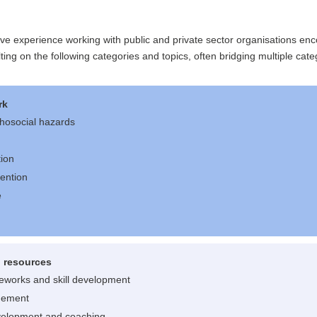
ive experience working with public and private sector organisations e
ting on the following categories and topics, often bridging multiple cate
rk
hosocial hazards
tion
vention
e
 resources
meworks and skill development
gement
velopment and coaching