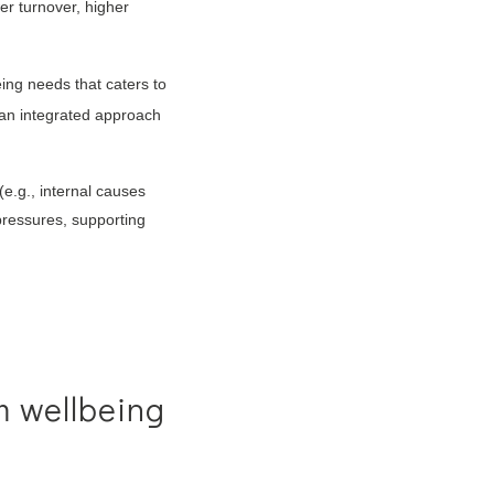
er turnover, higher
ng needs that caters to
 an integrated approach
(e.g., internal causes
 pressures, supporting
m wellbeing