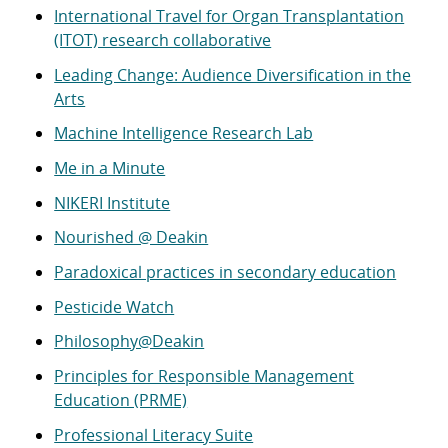
International Travel for Organ Transplantation
(ITOT) research collaborative
Leading Change: Audience Diversification in the
Arts
Machine Intelligence Research Lab
Me in a Minute
NIKERI Institute
Nourished @ Deakin
Paradoxical practices in secondary education
Pesticide Watch
Philosophy@Deakin
Principles for Responsible Management
Education (PRME)
Professional Literacy Suite