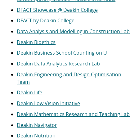
DFACT Showcase @ Deakin College
DFACT by Deakin College
Data Analysis and Modelling in Construction Lab
Deakin Bioethics
Deakin Business School Counting on U
Deakin Data Analytics Research Lab
Deakin Engineering and Design Optimisation
Team
Deakin Life
Deakin Low Vision Initiative
Deakin Mathematics Research and Teaching Lab
Deakin Navigator
Deakin Nutrition