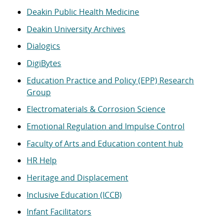
Deakin Public Health Medicine
Deakin University Archives
Dialogics
DigiBytes
Education Practice and Policy (EPP) Research
Group
Electromaterials & Corrosion Science
Emotional Regulation and Impulse Control
Faculty of Arts and Education content hub
HR Help
Heritage and Displacement
Inclusive Education (ICCB)
Infant Facilitators