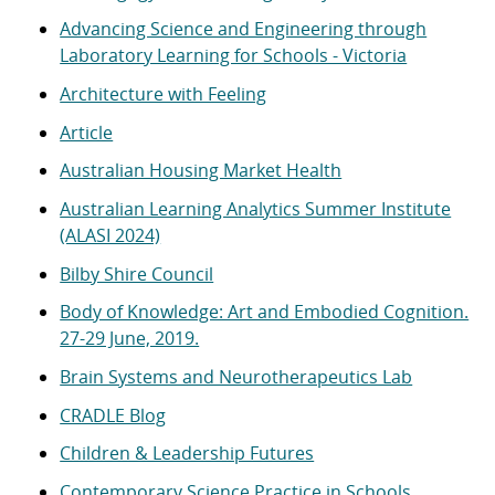
Advancing Science and Engineering through
Laboratory Learning for Schools - Victoria
Architecture with Feeling
Article
Australian Housing Market Health
Australian Learning Analytics Summer Institute
(ALASI 2024)
Bilby Shire Council
Body of Knowledge: Art and Embodied Cognition.
27-29 June, 2019.
Brain Systems and Neurotherapeutics Lab
CRADLE Blog
Children & Leadership Futures
Contemporary Science Practice in Schools