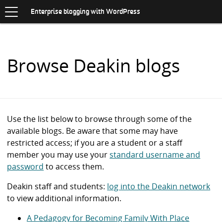
Toggle
.
navigation
S
Enterprise blogging with WordPress
K
I
P
T
O
Browse Deakin blogs
C
O
N
T
E
N
Use the list below to browse through some of the
T
available blogs. Be aware that some may have
restricted access; if you are a student or a staff
member you may use your
standard username and
password
to access them.
Deakin staff and students:
log into the Deakin network
to view additional information.
A Pedagogy for Becoming Family With Place