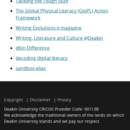
Tackling the Tough Stuff
The Global Physical Literacy (GloPL) Action
Framework
Writing Evolutions e magazine
Writing, Literature and Culture @Deakin
dKin Difference
decoding digital literacy
sandbox-elias
Copyright
Disclaimer
Privacy
Deakin University CRICOS Provider Code: 00113B
We acknowledge the traditional owners of the lands on which
Deakin University stands and we pay our respect.