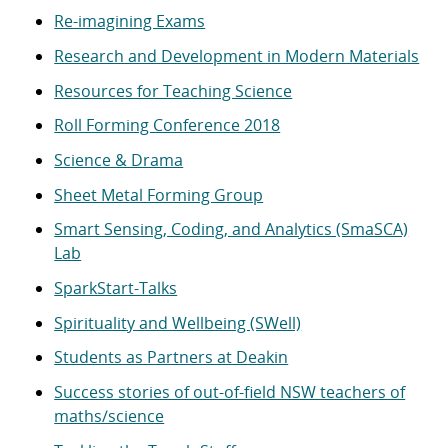
Re-imagining Exams
Research and Development in Modern Materials
Resources for Teaching Science
Roll Forming Conference 2018
Science & Drama
Sheet Metal Forming Group
Smart Sensing, Coding, and Analytics (SmaSCA)
Lab
SparkStart-Talks
Spirituality and Wellbeing (SWell)
Students as Partners at Deakin
Success stories of out-of-field NSW teachers of
maths/science