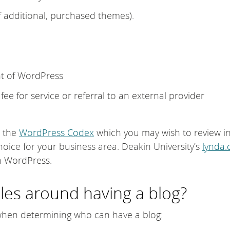
f additional, purchased themes).
t of WordPress
ee for service or referral to an external provider
n the
WordPress Codex
which you may wish to review i
hoice for your business area. Deakin University’s
lynda
on WordPress.
les around having a blog?
when determining who can have a blog: