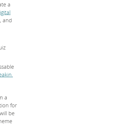
ate a
igital
n, and
uiz
ssable
akin.
om a
tion for
will be
theme