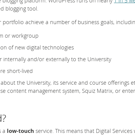
e blogging platform. WordPress runs on nearly
1 in 5 w
d blogging tool.
 portfolio achieve a number of business goals, includin
am or workgroup
on of new digital technologies
 internally and/or externally to the University
e short-lived
bout the University, its service and course offerings et
ise content management system, Squiz Matrix, or enter
d?
s a
low-touch
service. This means that Digital Services w