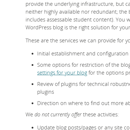
provide the underlying infrastructure, but 
neither highly available nor redundant; the
includes assessable student content). You w
WordPress blog is the right solution for yo
These are the services we can provide for y
Initial establishment and configuratio
Some options for restriction of the blo
settings for your blog
for the options p
Review of plugins for technical robustn
plugins
Direction on where to find out more 
We
do not currently offer
these activities:
Update blog posts/pages or any site co