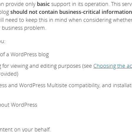
can provide only
basic
support in its operation. This serv
 blog
should not contain business-critical information
ill need to keep this in mind when considering whethe
ur business problem.
ou:
n of a WordPress blog
g for viewing and editing purposes (see
Choosing the a
rovided)
ess and WordPress Multisite compatibility, and installat
about WordPress
ntent on your behalf.