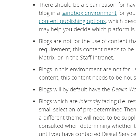
There should be a clear reason for havin
blog in a
sandbox environment
for you
content publishing options
, which desc
may help you decide which platform is
Blogs are not for the use of content th
requirement; this content needs to be
Matrix, or in the Staff Intranet.
Blogs in this environment are not for us
content; this content needs to be house
Blogs will by default have the
Deakin Wo
Blogs which are
internally
facing (i.e. re
small selection of pre-determined Themes
a different theme will need to be supp
consulted when determining whether to
until you have contacted Digital Servic