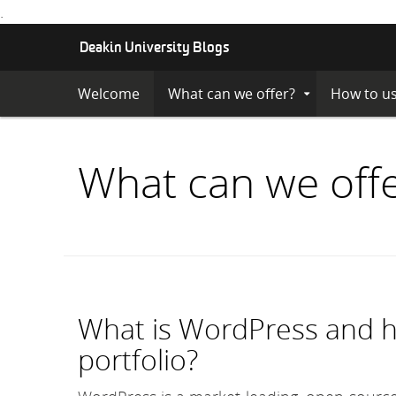
.
S
Deakin University Blogs
K
I
Welcome
What can we offer?
How to us
Expand
P
Submenu
T
O
C
What can we off
O
N
T
E
N
T
What is WordPress and ho
portfolio?