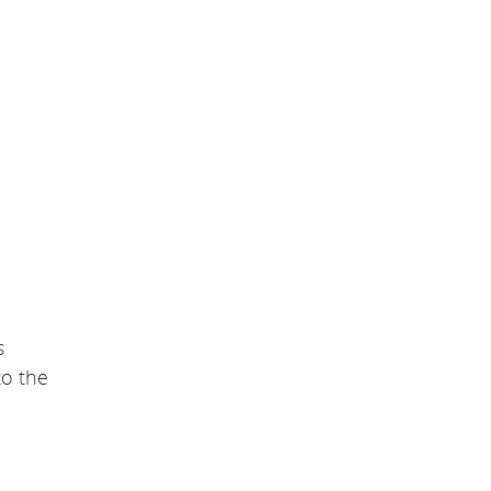
s
to the