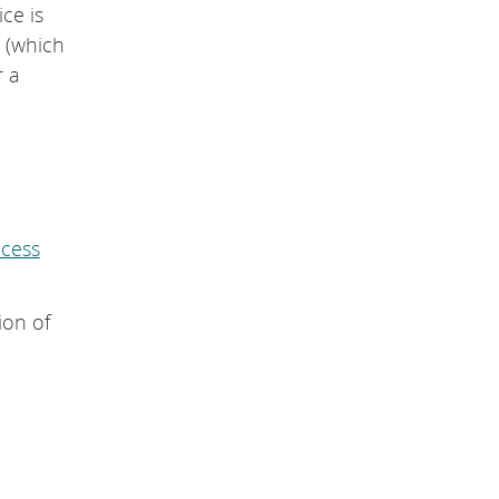
ice is
(which
r a
ccess
ion of