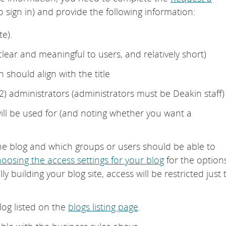
o sign in) and provide the following information:
e).
 clear and meaningful to users, and relatively short)
 should align with the title
) administrators (administrators must be Deakin staff)
will be used for (and noting whether you want a
he blog and which groups or users should be able to
oosing the access settings for your blog
for the option
lly building your blog site, access will be restricted just 
log listed on the
blogs listing page
.