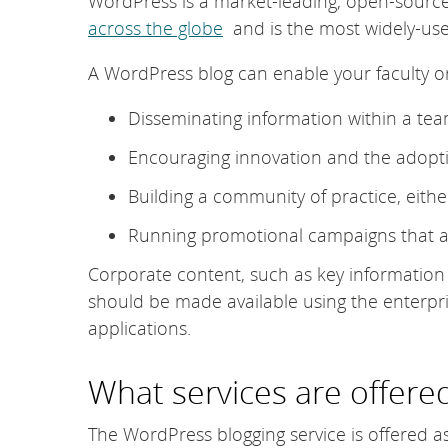
WordPress is a market-leading, open-sourc
across the globe
and is the most widely-use
A WordPress blog can enable your faculty or
Disseminating information within a te
Encouraging innovation and the adopti
Building a community of practice, either
Running promotional campaigns that ar
Corporate content, such as key information a
should be made available using the enterpr
applications.
What services are offere
The WordPress blogging service is offered a