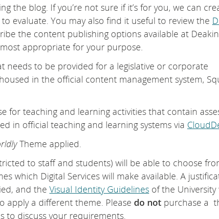
g the blog. If you’re not sure if it’s for you, we can cre
 to evaluate. You may also find it useful to review the
D
ribe the content publishing options available at Deaki
 most appropriate for your purpose.
at needs to be provided for a legislative or corporate
 housed in the official content management system, Sq
e for teaching and learning activities that contain asse
d in official teaching and learning systems via
CloudDe
rldly
Theme applied.
stricted to staff and students) will be able to choose fr
 which Digital Services will make available. A justifica
lied, and the
Visual Identity Guidelines
of the University 
 apply a different theme. Please
do not
purchase a 
es to discuss your requirements.