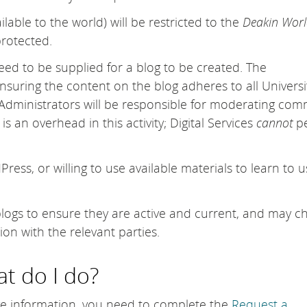
ailable to the world) will be restricted to the
Deakin Worl
rotected.
eed to be supplied for a blog to be created. The
ensuring the content on the blog adheres to all Universi
 Administrators will be responsible for moderating co
s an overhead in this activity; Digital Services
cannot
pe
ss, or willing to use available materials to learn to u
ew blogs to ensure they are active and current, and may 
ion with the relevant parties.
t do I do?
ve information, you need to complete the
Request a