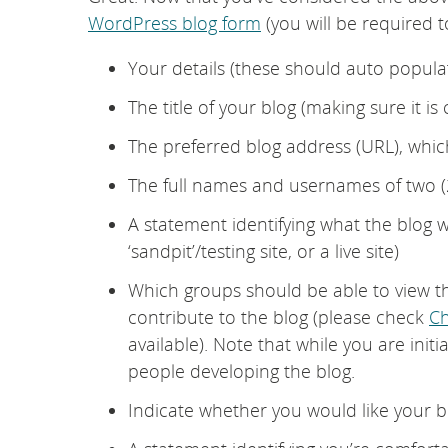
WordPress blog form
(you will be required t
Your details (these should auto populat
The title of your blog (making sure it is
The preferred blog address (URL), which
The full names and usernames of two (2
A statement identifying what the blog 
‘sandpit’/testing site, or a live site)
Which groups should be able to view t
contribute to the blog (please check
Ch
available). Note that while you are initia
people developing the blog.
Indicate whether you would like your b