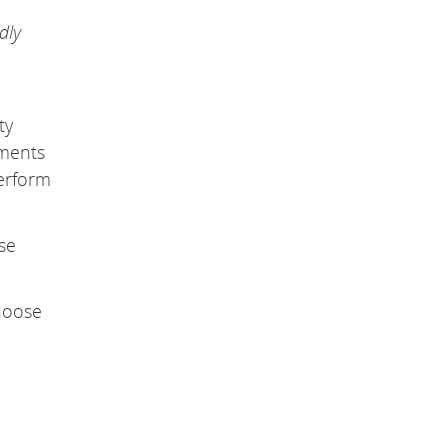
dly
ty
mments
rform
se
choose