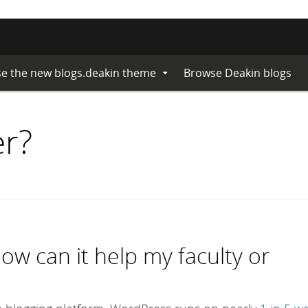
e the new blogs.deakin theme
Browse Deakin blogs
Expand
Submenu
er?
w can it help my faculty or