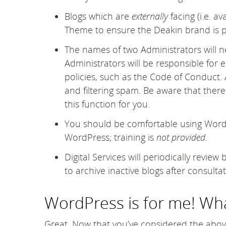
Blogs which are
externally
facing (i.e. av
Theme to ensure the Deakin brand is p
The names of two Administrators will n
Administrators will be responsible for 
policies, such as the Code of Conduct.
and filtering spam. Be aware that there i
this function for you.
You should be comfortable using WordPre
WordPress; training is
not provided
.
Digital Services will periodically revi
to archive inactive blogs after consultat
WordPress is for me! Wha
Great. Now that you’ve considered the abo