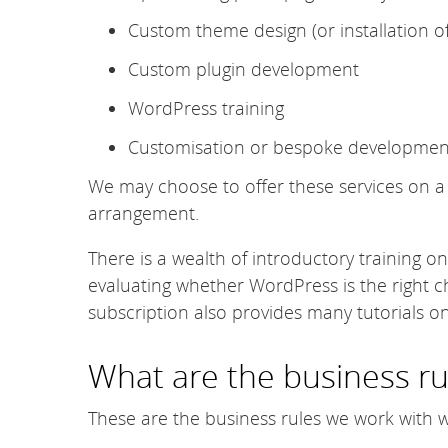
Custom theme design (or installation o
Custom plugin development
WordPress training
Customisation or bespoke developmen
We may choose to offer these services on a f
arrangement.
There is a wealth of introductory training o
evaluating whether WordPress is the right c
subscription also provides many tutorials 
What are the business ru
These are the business rules we work with 