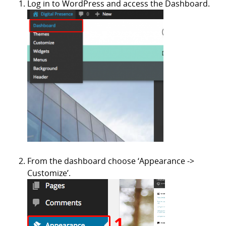
Log in to WordPress and access the Dashboard.
From the dashboard choose ‘Appearance ->
Customize’.