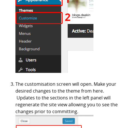
The customisation screen will open. Make your
desired changes to the theme from here.
Updates to the sections in the left panel will
regenerate the site view allowing you to see the
changes prior to committing.