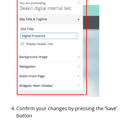
Confirm your changes by pressing the ‘Save’
button