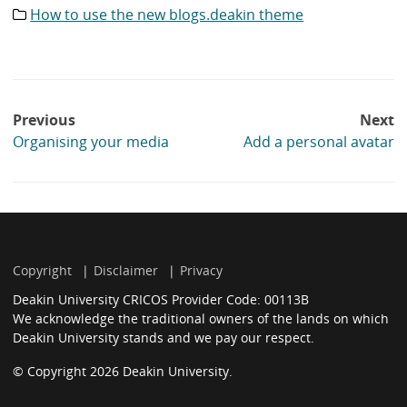
How to use the new blogs.deakin theme
Category
list:
Post
Previous
Next
navigation
Organising your media
Add a personal avatar
Copyright
Disclaimer
Privacy
Deakin University CRICOS Provider Code: 00113B
We acknowledge the traditional owners of the lands on which
Deakin University stands and we pay our respect.
© Copyright 2026 Deakin University.