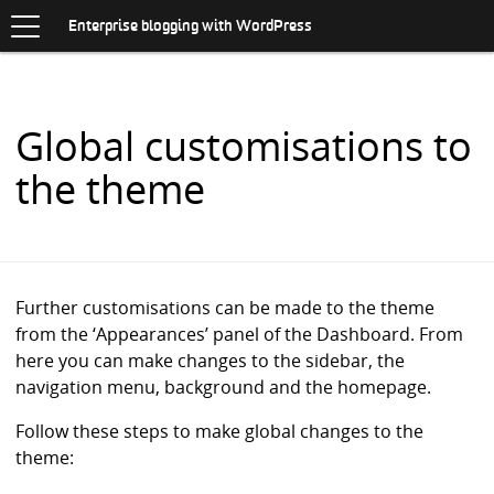
Toggle
.
navigation
S
Enterprise blogging with WordPress
K
I
P
T
O
Global customisations to
C
O
the theme
N
T
E
N
T
Further customisations can be made to the theme
from the ‘Appearances’ panel of the Dashboard. From
here you can make changes to the sidebar, the
navigation menu, background and the homepage.
Follow these steps to make global changes to the
theme: