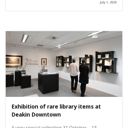
July 1, 2025
Exhibition of rare library items at
Deakin Downtown
A very special collection 31 October – 13