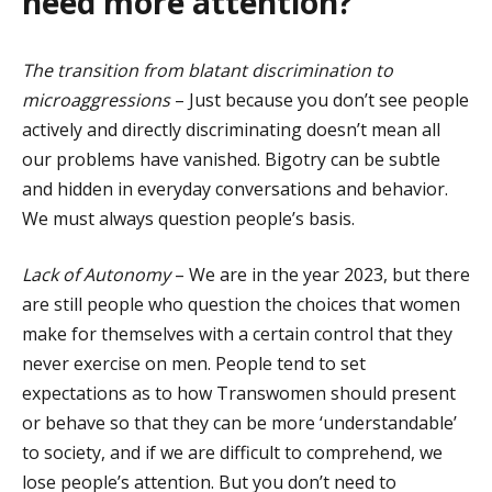
need more attention?
The transition from blatant discrimination to
microaggressions
– Just because you don’t see people
actively and directly discriminating doesn’t mean all
our problems have vanished. Bigotry can be subtle
and hidden in everyday conversations and behavior.
We must always question people’s basis.
Lack of Autonomy
– We are in the year 2023, but there
are still people who question the choices that women
make for themselves with a certain control that they
never exercise on men. People tend to set
expectations as to how Transwomen should present
or behave so that they can be more ‘understandable’
to society, and if we are difficult to comprehend, we
lose people’s attention. But you don’t need to