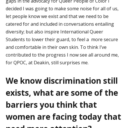
gaps in the advocacy for Queer People of Color I
decided I was going to make some noise for all of us,
let people know we exist and th
at we need to be
catered for
and included in conversations entailing
diversity; but also inspire International Queer
Students to lower their guard
,
to
feel
a more
secure
and comfortable in their own skin.
To think
I’ve
contributed to the progress I now see all around me,
for QPOC, at Deakin, still surprises me.
We know
discrimination still
exists, what are some of the
barriers you think that
women are facing today that