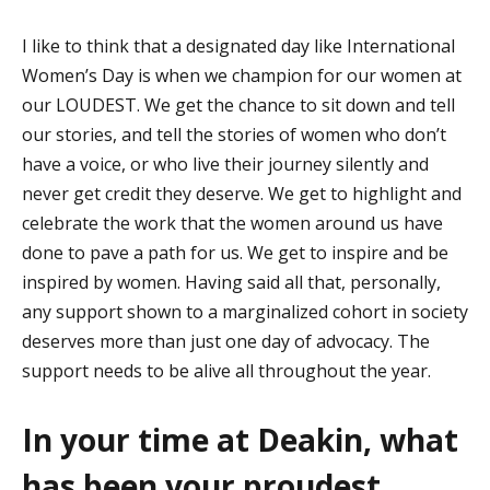
I like to think that a designated day like International
Women’s Day is when we champion for our women at
our LOUDEST. We get the chance to sit down and tell
our
stories, and
tell the stories of women who
don’t
have a voice, or
who
live their journey silently and
never get credit they deserve. We get to highlight and
celebrate the work that the women around us have
done to pave a path for us. We get to inspire and be
inspired by women. Having said all that, personally,
any support shown to a marginalized cohort in society
deserves more than just one day of advocacy. The
support needs to be
alive all throughout the year.
In your time at Deakin, what
has been your proudest