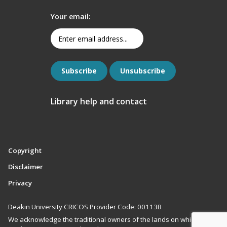
Your email:
Library help and contact
Copyright
Disclaimer
Privacy
Deakin University CRICOS Provider Code: 00113B
We acknowledge the traditional owners of the lands on which