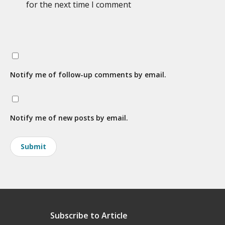
for the next time I comment
Notify me of follow-up comments by email.
Notify me of new posts by email.
Subscribe to Article