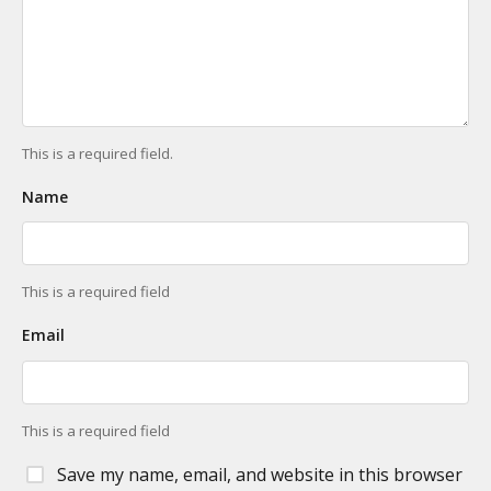
This is a required field.
Name
This is a required field
Email
This is a required field
Save my name, email, and website in this browser