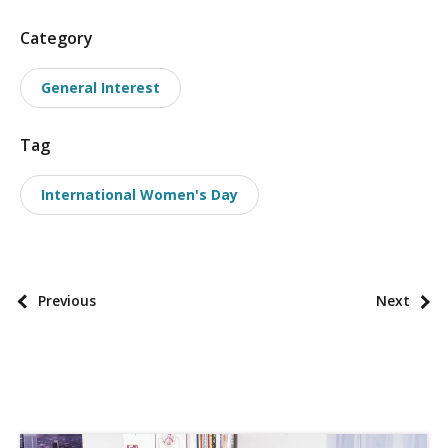
P
Category
o
General Interest
s
t
Tag
t
a
International Women's Day
x
o
n
o
P
Previous
Next
m
o
i
s
e
t
s
p
a