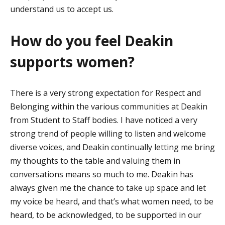
understand us to accept us.
How do you feel Deakin
supports women?
There is a very strong expectation
for Respect and
Belonging within the various communities at Deakin
from Student to Staff bodies
.
I have noticed
a very
strong
trend of people willing to listen and welcome
diverse voices, and Deakin continually letting me bring
my thoughts to the table and valuing them in
conversations means so much to me. Deakin has
always given me the chance to take up space and let
my voice be heard, and
that’s
what women need, to be
heard, to be acknowledged, to be supported in our