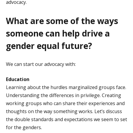
advocacy.
What are some of the ways
someone can help drive a
gender equal future?
We can start our advocacy with:
Education
Learning about the hurdles marginalized groups face.
Understanding the differences in privilege. Creating
working groups who can share their experiences and
thoughts on the way something works. Let’s discuss
the double standards and expectations we seem to set
for the genders.