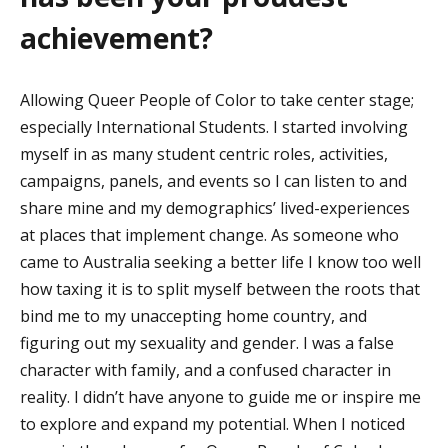
achievement?
Allowing Queer People of Color to take center
stage;
especially International Students.
I started involving
myself in as many s
tudent
centric roles, activities,
campaigns, panels, and events so I can listen to and
share mine and my demographics’
lived-experiences
at places that implement change.
As someone who
came to Australia seeking a better
life
I know too well
how taxing it is to split myself between the roots that
bind me to my unaccepting home
country, and
figuring out my sexuality and gender.
I was a false
character with family, and a confused
character in
reality
.
I
didn’t
have anyone to guide me or inspire me
to explore and expand my potential. When I noticed