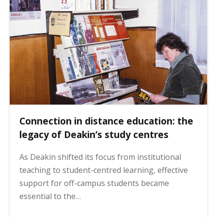
g
i
n
a
t
i
o
n
Connection in distance education: the
legacy of Deakin’s study centres
As Deakin shifted its focus from institutional
teaching to student-centred learning, effective
support for off-campus students became
essential to the…