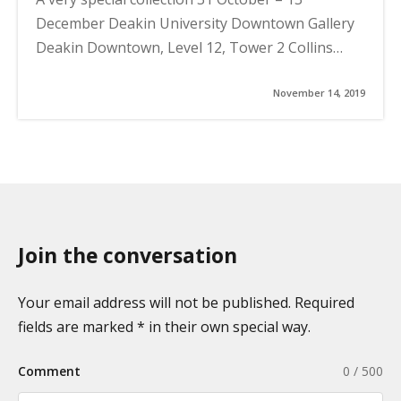
December Deakin University Downtown Gallery
Deakin Downtown, Level 12, Tower 2 Collins…
November 14, 2019
Join the conversation
Your email address will not be published. Required
fields are marked * in their own special way.
Comment
0 / 500