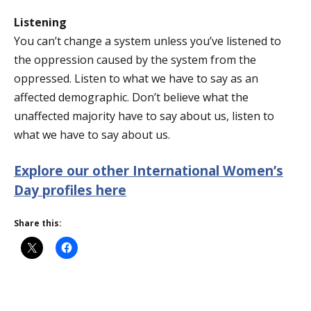
Listening
You can’t change a system unless you’ve listened to
the oppression caused by the system from the
oppressed. Listen to what we have to say as an
affected demographic. Don’t believe what the
unaffected majority have to say about us, listen to
what we have to say about us.
Explore our other International Women’s
Day profiles here
Share this: