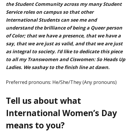
the Student Community across my many Student
Service roles on campus so that other
International Students can see me and
understand the brilliance of being a Queer person
of Color; that we have a presence, that we have a
say, that we are just as valid, and that we are just
as integral to society. I’d like to dedicate this piece
to all my Transwomen and Ciswomen: So Heads Up
Ladies. We sashay to the finish line at dawn.
Preferred pronouns: He/She/They (Any pronouns)
Tell us about what
International Women’s Day
means to you?