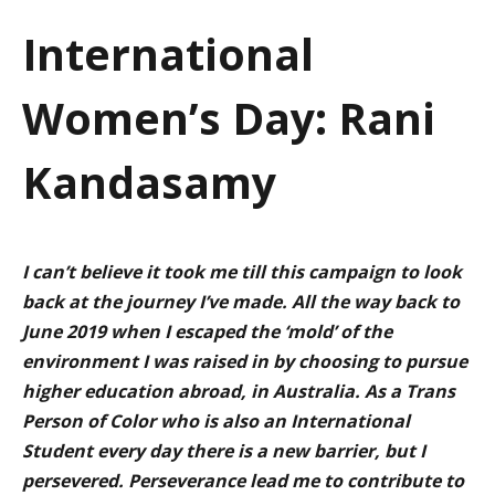
a
International
t
Women’s Day: Rani
i
o
Kandasamy
n
I can’t believe it took me till this campaign to look
back at the journey I’ve made. All the way back to
June 2019 when I escaped the ‘mold’ of the
environment I was raised in by choosing to pursue
higher education abroad, in Australia. As a Trans
Person of Color who is also an International
Student every day there is a new barrier, but I
persevered. Perseverance lead me to contribute to