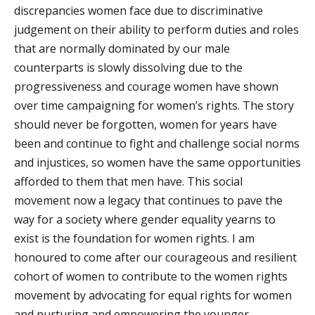
discrepancies women face due to discriminative
judgement on their ability to perform duties and roles
that are normally dominated by our male
counterparts is slowly dissolving due to the
progressiveness and courage women have shown
over
time c
ampaigning for women’s rights. The story
should never be forgotten, women for years have
been and continue to fight and challenge social norms
and injustices, so women have the same opportunities
afforded to them that men have. This social
movement now a legacy that continues to pave the
way for a society where gender equality yearns to
exist is the foundation for women rights. I am
honoured to come after our courageous and resilient
cohort of women to contribute to the women rights
movement by advocating for equal rights for women
and nurturing and empowering the younger