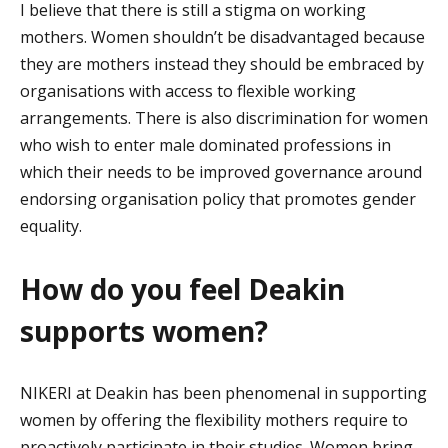
I believe that there
is still a stigma on working
mothers
. W
omen
shouldn’t
be disadvantaged because
they are mothers
instead
they should be embraced by
organisations with access to flexible working
arrangements. There is also discrimination for women
who wish to enter male dominated professions in
which their needs to be improved governance around
endorsing organisation policy that promotes gender
equality.
How do you feel Deakin
supports women?
NIKERI at Deakin has been phenomenal in supporting
women by offering the flexibility mothers require to
proactively
participate
in their studies. Women bring