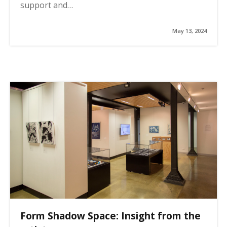
support and…
May 13, 2024
Form Shadow Space: Insight from the