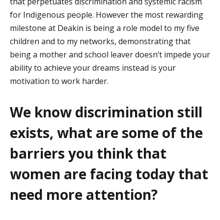
that perpetuates discrimination and systemic racism
for Indigenous people.
However
the most rewarding
milestone at Deakin is being a role model to my five
children and to my networks,
demonstrating
that
being a mother and school leaver
doesn’t
impede your
ability to achieve your dreams instead is your
motivation to work harder.
We know
discrimination still
exists, what are some of the
barriers you think that
women are facing today that
need more attention?