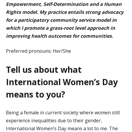
Empowerment,
Self-Determination
and a Human
Rights model. My practice entails strong advocacy
for a participatory community service model in
which I promote a grass-root level approach in
improving health outcomes for communities.
Preferred pronouns:
Her/She
Tell us about what
International Women’s Day
means to you?
Being a female in current society where women still
experience inequalities due to their gender,
International Women’s Day means a lot to me. The