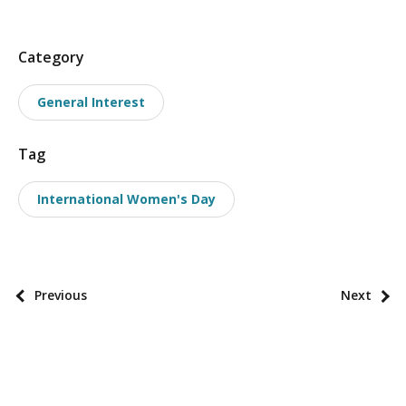
P
Category
o
General Interest
s
t
Tag
t
a
International Women's Day
x
o
n
o
P
Previous
Next
m
o
i
s
e
t
s
p