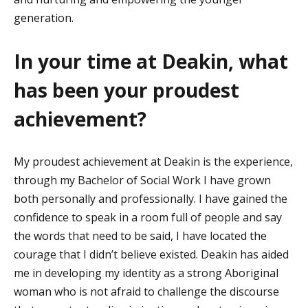
generation.
In your time at Deakin, what
has been your proudest
achievement?
My proudest achievement at Deakin is the experience,
through my Bachelor of Social Work I have grown
both personally and professionally. I have gained the
confidence to speak in a room full of people and say
the words that need to be said, I have
located
the
courage that I
didn’t
believe existed. Deakin has aided
me in developing my identity as a strong Aboriginal
woman who is not afraid to challenge the discourse