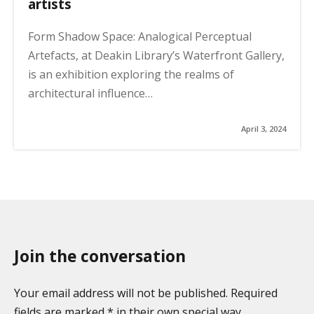
artists
Form Shadow Space: Analogical Perceptual
Artefacts, at Deakin Library’s Waterfront Gallery,
is an exhibition exploring the realms of
architectural influence…
April 3, 2024
Join the conversation
Your email address will not be published. Required
fields are marked * in their own special way.