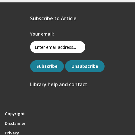
Subscribe to Article
Your email:
Library help and contact
Copyright
Disclaimer
Privacy