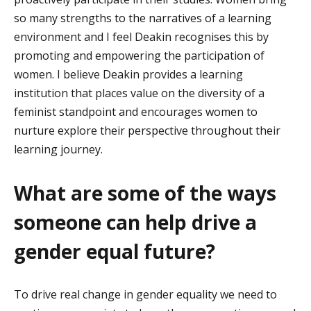
so many strengths to the narratives of a learning
environment and
I feel Deakin
recognises this by
promoting and empowering the participation of
women.
I believe Deakin
provides
a learning
institution that places value on the diversity of a
feminist standpoint and encourages women to
nurture explore their perspective throughout their
learning journey.
What are some of the ways
someone can help drive a
gender equal future?
To drive real change in gender equality we need to