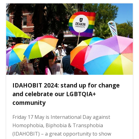
a
g
i
n
a
t
i
o
n
IDAHOBIT 2024: stand up for change
and celebrate our LGBTQIA+
community
Friday 17 May is International Day against
Homophobia, Biphobia & Transphobia
(IDAHOBIT) – a great opportunity to show