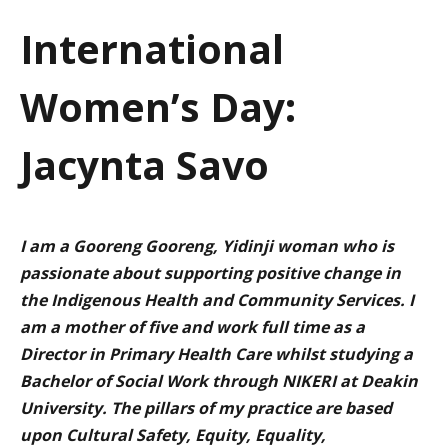
a
International
t
Women’s Day:
i
o
Jacynta Savo
n
I am a
Gooreng
Gooreng
,
Yidinji
woman who is
passionate about supporting positive change in
the Indigenous Health and Community Services. I
am a mother of five and work full time as a
Director in Primary Health Care whilst studying a
Bachelor of Social Work through NIKERI at Deakin
University. The
pillars
of my practice are based
upon Cultural Safety, Equity, Equality,