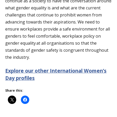
continue as a society to have the conversation around
what gender equality is and what are the current
challenges that continue to prohibit women from
advancing towards their aspirations. We need to
ensure workplaces
provide
a safe environment for all
genders to feel comfortable, workplace policy on
gender equality at all organisations so that the
standards of gender safety
is
congruent throughout
the industry.
Explore our other International Women’s
Day profiles
Share this: