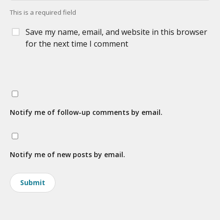
This is a required field
Save my name, email, and website in this browser
for the next time I comment
Notify me of follow-up comments by email.
Notify me of new posts by email.