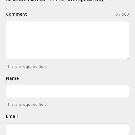
Comment
0 / 500
This is a required field.
Name
This is a required field
Email