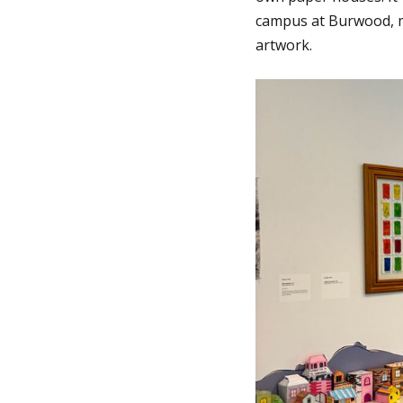
campus at Burwood, m
artwork.