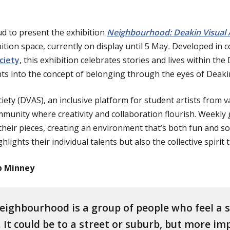
ud to present the exhibition
Neighbourhood: Deakin Visual A
tion space, currently on display until 5 May
.
Developed in c
ciety
, this exhibition celebrates stories and lives within th
hts into the concept of belonging through the eyes of Deakin
iety (DVAS), an inclusive platform for student artists from va
mmunity where creativity and collaboration flourish. Weekly
eir pieces, creating an environment that’s both fun and soci
hlights their individual talents but also the collective spirit
ip Minney
eighbourhood is a group of people who feel a 
 It could be to a street or suburb, but more i