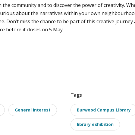
h the community and to discover the power of creativity. Wh
curious about the narratives within your own neighbourhood,
ee. Don’t miss the chance to be part of this creative journe
ce before it closes on 5 May.
Tags
General Interest
Burwood Campus Library
library exhibition