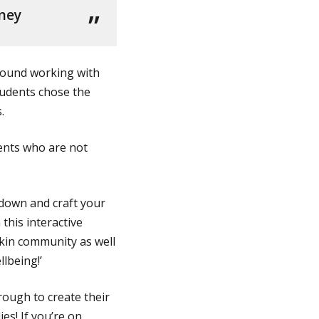
nney
 found working with
tudents chose the
.
ents who are not
t down and craft your
 this interactive
akin community as well
llbeing!’
rough to create their
es! If you’re on