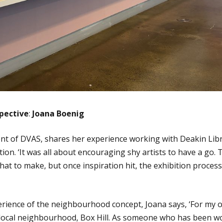
pective
:
Joana Boenig
nt of DVAS, shares her experience working with Deakin Lib
tion. ‘It was all about encouraging shy artists to have a go.
t to make, but once inspiration hit, the exhibition proces
erience of the neighbourhood concept, Joana says, ‘For my
 local neighbourhood, Box Hill. As someone who has been 