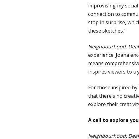
improvising my social
connection to commun
stop in surprise, whi
these sketches.’
Neighbourhood: Deaki
experience. Joana en
means comprehensive 
inspires viewers to t
For those inspired by 
that there’s no creati
explore their creativi
A call to explore y
Neighbourhood: Deaki