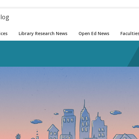
blog
ices
Library Research News
Open Ed News
Facultie