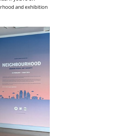
rhood and exhibition