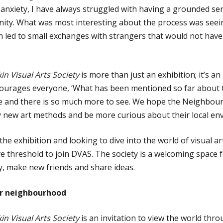
 anxiety, I have always struggled with having a grounded se
ity. What was most interesting about the process was see
ch led to small exchanges with strangers that would not have
n Visual Arts Society
is more than just an exhibition; it’s a
courages everyone, ‘What has been mentioned so far about t
and there is so much more to see. We hope the Neighbour
ry new art methods and be more curious about their local en
the exhibition and looking to dive into the world of visual 
ve threshold to join DVAS. The society is a welcoming space 
ty, make new friends and share ideas.
our neighbourhood
n Visual Arts Society
is an invitation to view the world throu