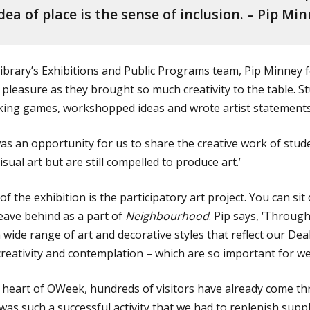
dea of place is the sense of inclusion. – Pip Mi
 library’s Exhibitions and Public Programs team, Pip Minney
pleasure as they brought so much creativity to the table. S
king games, workshopped ideas and wrote artist statements
s an opportunity for us to share the creative work of stud
sual art but are still compelled to produce art.’
of the exhibition is the participatory art project. You can si
eave behind as a part of
Neighbourhood
. Pip says, ‘Through
 wide range of art and decorative styles that reflect our De
creativity and contemplation – which are so important for we
e heart of OWeek, hundreds of visitors have already come th
as such a successful activity that we had to replenish suppli