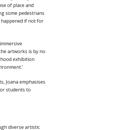
nse of place and
ing some pedestrians
 happened if not for
n immersive
he artworks is by no
hood exhibition
vironment.’
arts, Joana emphasises
for students to
gh diverse artistic