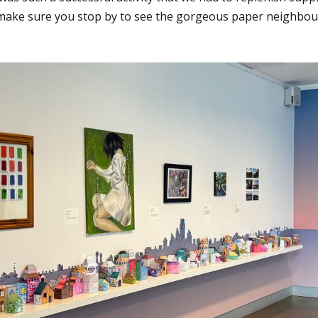
ake sure you stop by to see the gorgeous paper neighbou