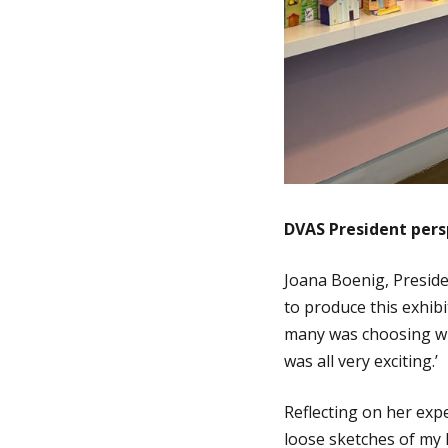
DVAS President pers
Joana Boenig, Preside
to produce this exhibi
many was choosing wha
was all very exciting.’
Reflecting on her exp
loose sketches of my