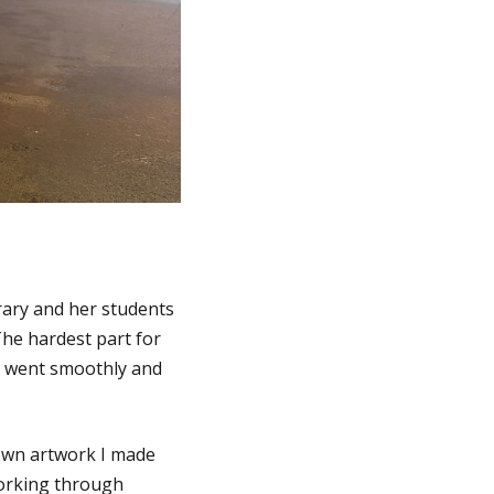
rary and her students
 The hardest part for
s went smoothly and
 own artwork I made
working through