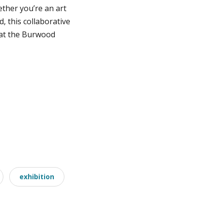
ether you’re an art
 this collaborative
y at the Burwood
exhibition