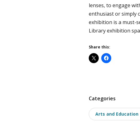
lenses, to engage wit
enthusiast or simply 
exhibition is a must-s
Library exhibition spa
Share this:
P
Categories
o
Arts and Education
s
t
t