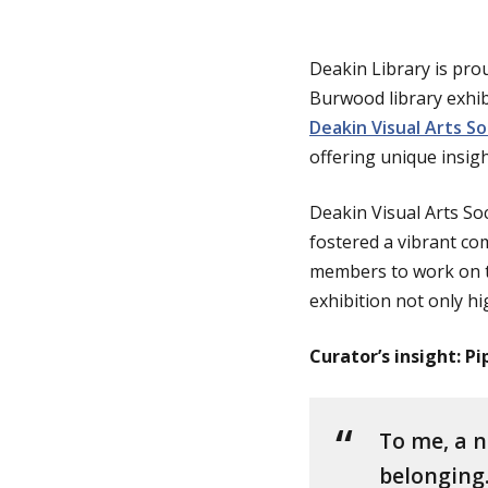
g
Deakin Library is pro
Burwood library exhibi
e
Deakin Visual Arts So
offering unique insig
Deakin Visual Arts Soc
fostered a vibrant co
members to work on th
exhibition not only hig
Curator’s insight: P
To me, a n
belonging.