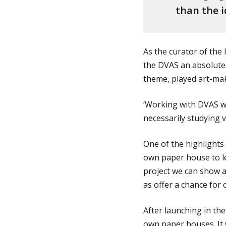
than the i
As the curator of the
the DVAS an absolute 
theme, played art-ma
‘Working with DVAS wa
necessarily studying vi
One of the highlights 
own paper house to l
project we can show a
as offer a chance for 
After launching in th
own paper houses. It w