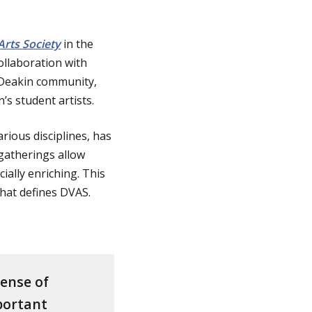
rts Society
in the
ollaboration with
e Deakin community,
’s student artists.
rious disciplines, has
 gatherings allow
ally enriching. This
 that defines DVAS.
sense of
mportant