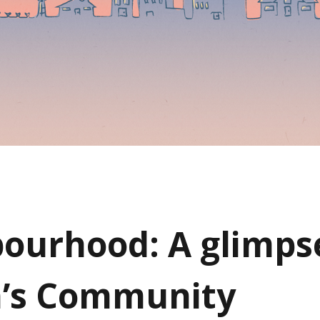
ourhood: A glimpse
n’s Community