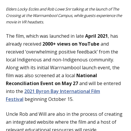
Elders Locky Eccles and Rob Lowe Snr talking at the launch of The
Crossing at the Warrnambool Campus, while guests experience the
movie in VR headsets.
The film, which was launched in late
April 2021
, has
already received
2000+ views on YouTube
and
received ‘overwhelming positive feedback’ from the
local Indigenous and non-Indigenous community.
Along with its initial Warrnambool launch event, the
film was also screened at a local
National
Reconciliation Event on May 27
and will be entered
into the
2021 Byron Bay International Film
Festival
beginning October 15.
Uncle Rob and Will are also in the process of creating
an integrated website where the film and a host of
relevant educational resources will reside.