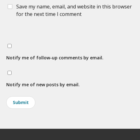
Save my name, email, and website in this browser
for the next time I comment
Notify me of follow-up comments by email.
Notify me of new posts by email.