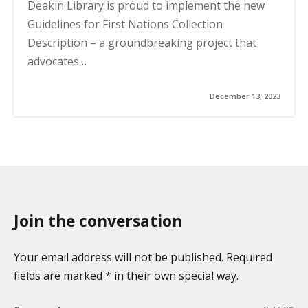
Deakin Library is proud to implement the new
Guidelines for First Nations Collection
Description – a groundbreaking project that
advocates…
December 13, 2023
Join the conversation
Your email address will not be published. Required
fields are marked * in their own special way.