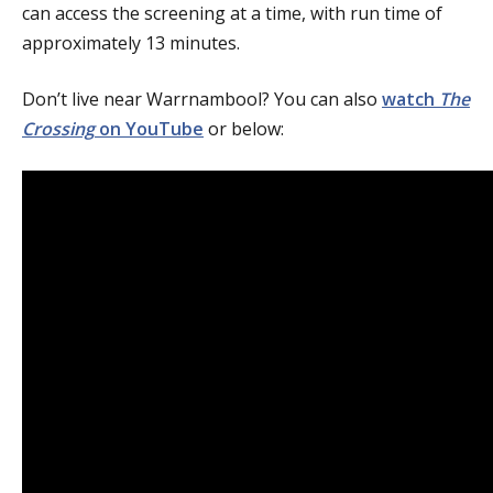
can access the screening at a time, with run time of
approximately 13 minutes.
Don’t live near Warrnambool? You can also
watch
The
Crossing
on YouTube
or below: