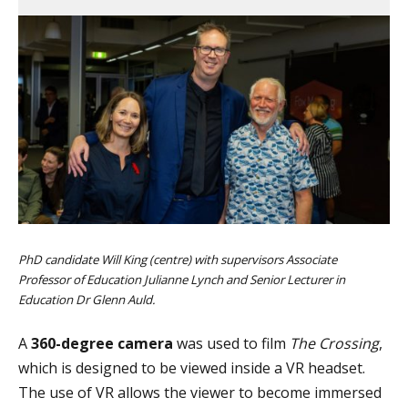
PhD candidate Will King (centre) with supervisors Associate
Professor of Education Julianne Lynch and Senior Lecturer in
Education Dr Glenn Auld.
A
360-degree camera
was used to film
The Crossing
,
which is designed to be viewed inside a VR headset.
The use of VR allows the viewer to become immersed