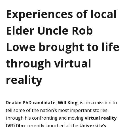
a
Experiences of local
t
Elder Uncle Rob
i
o
Lowe brought to life
n
through virtual
reality
Deakin PhD candidate
,
Will King
, is on a mission to
tell some of the nation’s most important stories
through his confronting and moving
virtual reality
(VR) film
, recently launched at the
University’s