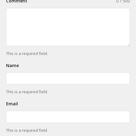
Comment
0 / 500
This is a required field.
Name
This is a required field
Email
This is a required field