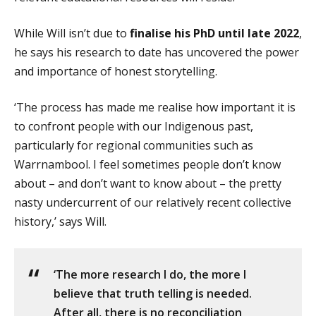
While Will isn’t due to
finalise his PhD until late 2022
,
he says his research to date has uncovered the power
and importance of honest storytelling.
‘The process has made me realise how important it is
to confront people with our Indigenous past,
particularly for regional communities such as
Warrnambool. I feel sometimes people don’t know
about – and don’t want to know about – the pretty
nasty undercurrent of our relatively recent collective
history,’ says Will.
‘The more research I do, the more I
believe that truth telling is needed.
After all, there is no reconciliation