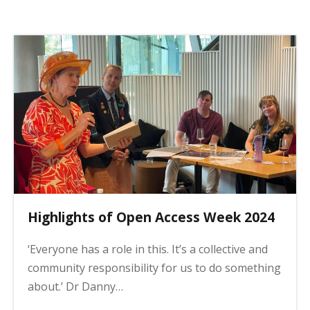
p
a
g
i
n
a
t
i
o
n
Highlights of Open Access Week 2024
‘Everyone has a role in this. It’s a collective and
community responsibility for us to do something
about.’ Dr Danny…