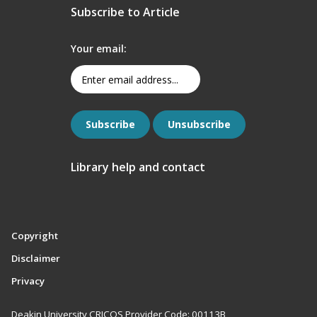
Subscribe to Article
Your email:
Library help and contact
Copyright
Disclaimer
Privacy
Deakin University CRICOS Provider Code: 00113B