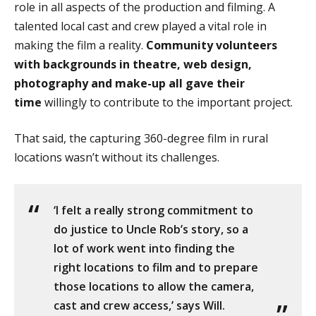
role in all aspects of the production and filming. A
talented local cast and crew played a vital role in
making the film a reality.
Community volunteers
with backgrounds in theatre, web design,
photography and make-up all gave their
time
willingly to contribute to the important project.
That said, the capturing 360-degree film in rural
locations wasn’t without its challenges.
‘I felt a really strong commitment to
do justice to Uncle Rob’s story, so a
lot of work went into finding the
right locations to film and to prepare
those locations to allow the camera,
cast and crew access,’ says Will.