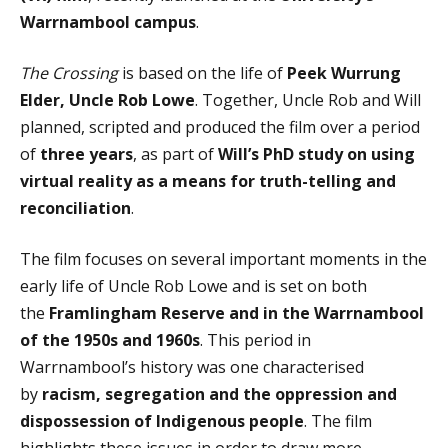
Warrnambool campus
.
The Crossing
is based on the life of
Peek Wurrung
Elder
, Uncle Rob Lowe
. Together, Uncle Rob and Will
planned, scripted and produced the film over a period
of
three years
, as part of
Will’s PhD study on using
virtual reality as a means for truth-telling and
reconciliation
.
The film focuses on several important moments in the
early life of Uncle Rob Lowe and is set on both
the
Framlingham Reserve and in the Warrnambool
of the 1950s and 1960s
. This period in
Warrnambool’s history was one characterised
by
racism, segregation and the oppression and
dispossession of Indigenous people
. The film