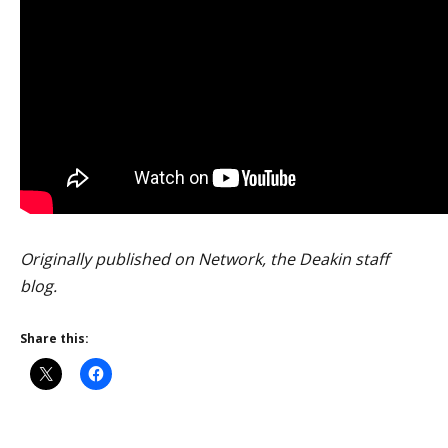
Originally published on Network, the Deakin staff
blog.
Share this: