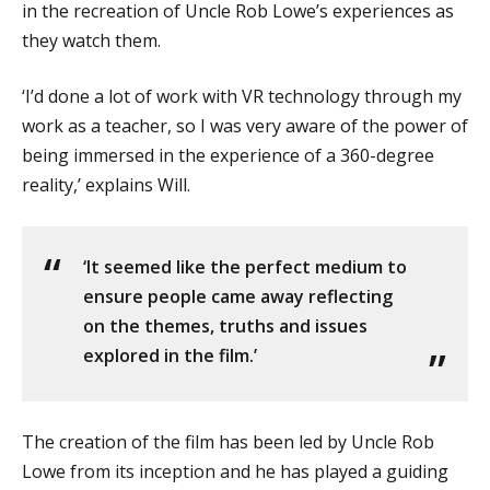
in the recreation of Uncle Rob Lowe’s experiences as
they watch them.
‘I’d done a lot of work with VR technology through my
work as a teacher, so I was very aware of the power of
being immersed in the experience of a 360-degree
reality,’ explains Will.
‘It seemed like the perfect medium to
ensure people came away reflecting
on the themes, truths and issues
explored in the film.’
The creation of the film has been led by Uncle Rob
Lowe from its inception and he has played a guiding