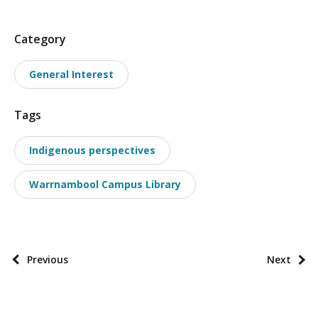
P
Category
o
General Interest
s
t
Tags
t
a
Indigenous perspectives
x
o
Warrnambool Campus Library
n
o
m
i
P
Previous
Next
e
o
s
s
t