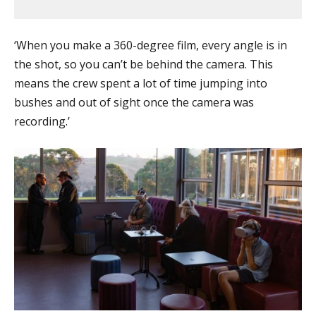
‘When you make a 360-degree film, every angle is in
the shot, so you can’t be behind the camera. This
means the crew spent a lot of time jumping into
bushes and out of sight once the camera was
recording.’​​​​​​​