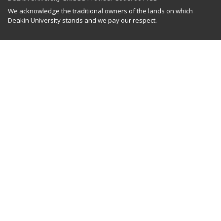
We acknowledge the traditional owners of the lands on which
Deakin University stands and we pay our respect.