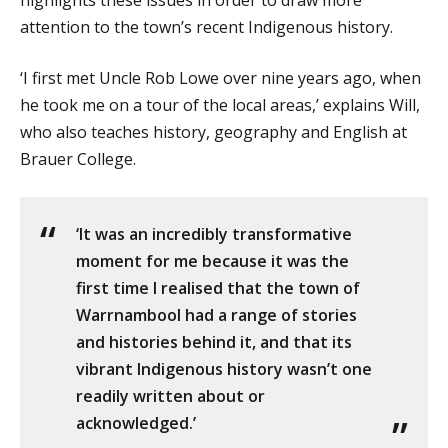
highlights these issues in order to draw more
attention to the town’s recent Indigenous history.
‘I first met Uncle Rob Lowe over nine years ago, when
he took me on a tour of the local areas,’ explains Will,
who also teaches history, geography and English at
Brauer College.
‘It was an incredibly transformative
moment for me because it was the
first time I realised that the town of
Warrnambool had a range of stories
and histories behind it, and that its
vibrant Indigenous history wasn’t one
readily written about or
acknowledged.’ ​​​​​​​