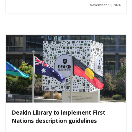
November 18, 2024
Deakin Library to implement First
Nations description guidelines