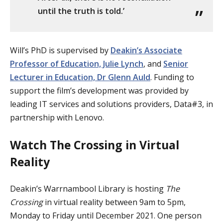
until the truth is told.’
Will’s PhD is supervised by
Deakin’s Associate
Professor of Education, Julie Lynch
, and
Senior
Lecturer in Education, Dr Glenn Auld
. Funding to
support the film’s development was provided by
leading IT services and solutions providers, Data#3, in
partnership with Lenovo.
Watch The Crossing in Virtual
Reality
Deakin’s Warrnambool Library is hosting
The
Crossing
in virtual reality between 9am to 5pm,
Monday to Friday until December 2021. One person