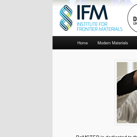
Main
Home
Modern Materials
menu