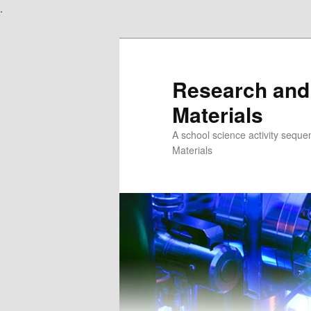
.
Skip
to
primary
content
Research and
Materials
A school science activity seque
Materials