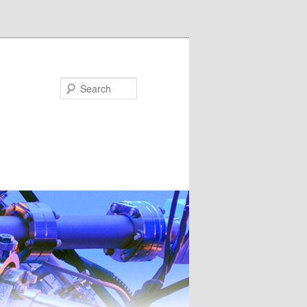
Search