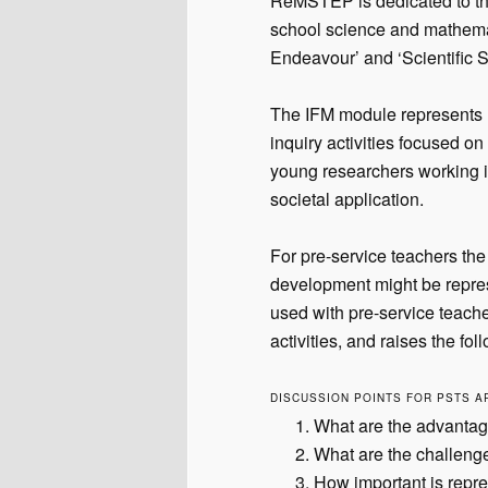
ReMSTEP is dedicated to the
school science and mathemat
Endeavour’ and ‘Scientific S
The IFM module represents 
inquiry activities focused on
young researchers working i
societal application.
For pre-service teachers the
development might be repres
used with pre-service teacher
activities, and raises the fo
DISCUSSION POINTS FOR PSTS A
What are the advantage
What are the challeng
How important is repre