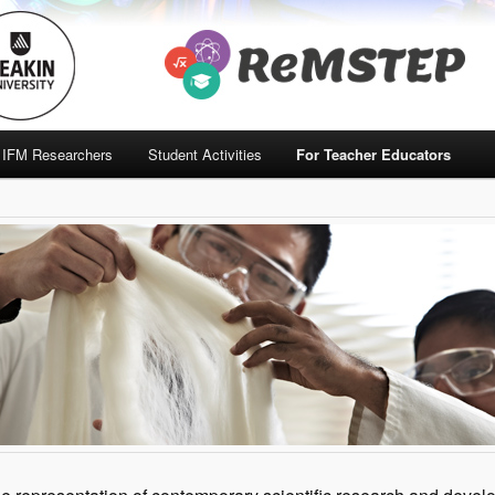
IFM Researchers
Student Activities
For Teacher Educators