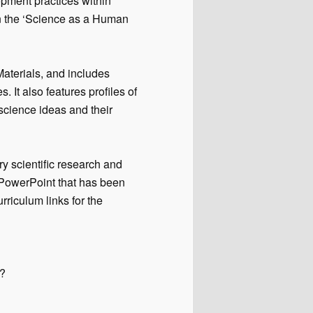
pment practices within
in the ‘Science as a Human
terials, and includes
. It also features profiles of
science ideas and their
ry scientific research and
 PowerPoint that has been
urriculum links for the
s?