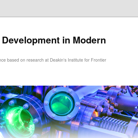
 Development in Modern
nce based on research at Deakin's Institute for Frontier