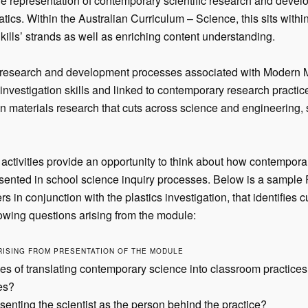
 representation of contemporary scientific research and develo
ics. Within the Australian Curriculum – Science, this sits with
kills’ strands as well as enriching content understanding.
research and development processes associated with Modern Ma
 investigation skills and linked to contemporary research practices
n materials research that cuts across science and engineering, 
 activities provide an opportunity to think about how contempora
ented in school science inquiry processes. Below is a sample
s in conjunction with the plastics investigation, that identifies c
llowing questions arising from the module:
RISING FROM PRESENTATION OF THE MODULE
s of translating contemporary science into classroom practice
es?
senting the scientist as the person behind the practice?