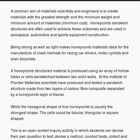
A common aim of materials scientists and engineers is to create
materials with the greatest strength and the minimum weight and
minimum amount of materials (minimum cost). Honeycomb sandwich
structures are often used to achieve these outcomes and are used in
aerospace, automotive and sports equipment construction.
Being strong as well as light makes honeycomb materials ideal for the
manufacture of crash helmets for racing car drivers, motor cyclists and
even bicyclists.
A honeycomb structured material is produced using an array of hollow
tubes or cells sandwiched between two solid walls. At the Institute of
Frontier Materials scientists have produced and tested a sandwich
structure made from two layers of carbon fibre composite separated
by a honeycomb layer of Kevlar.
While the hexagonal shape of true honeycomb is usually the
strongest shape. The cells could be tubular, triangular or square
shaped.
This is an open-ended inquiry activity in which students can devise
their own question to test; devise a method, conduct tests, collect and