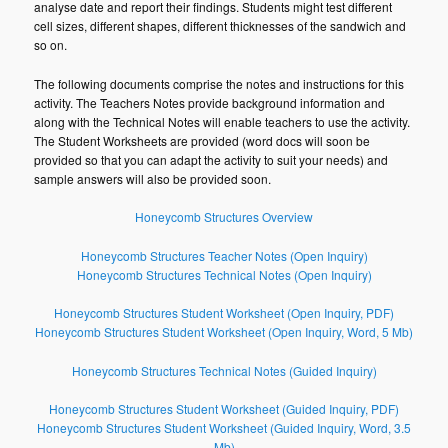
analyse date and report their findings. Students might test different
cell sizes, different shapes, different thicknesses of the sandwich and
so on.
The following documents comprise the notes and instructions for this
activity. The Teachers Notes provide background information and
along with the Technical Notes will enable teachers to use the activity.
The Student Worksheets are provided (word docs will soon be
provided so that you can adapt the activity to suit your needs) and
sample answers will also be provided soon.
Honeycomb Structures Overview
Honeycomb Structures Teacher Notes (Open Inquiry)
Honeycomb Structures Technical Notes (Open Inquiry)
Honeycomb Structures Student Worksheet (Open Inquiry, PDF)
Honeycomb Structures Student Worksheet (Open Inquiry, Word, 5 Mb)
Honeycomb Structures Technical Notes (Guided Inquiry)
Honeycomb Structures Student Worksheet (Guided Inquiry, PDF)
Honeycomb Structures Student Worksheet (Guided Inquiry, Word, 3.5
Mb)