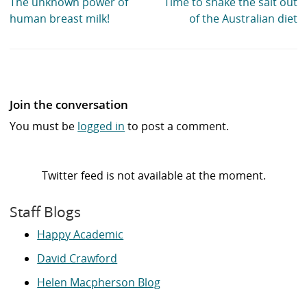
The unknown power of
Time to shake the salt out
human breast milk!
of the Australian diet
Join the conversation
You must be
logged in
to post a comment.
Twitter feed is not available at the moment.
Staff Blogs
Happy Academic
David Crawford
Helen Macpherson Blog