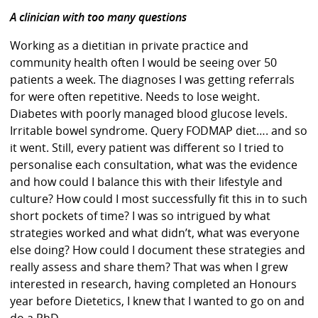
A clinician with too many questions
Working as a dietitian in private practice and
community health often I would be seeing over 50
patients a week. The diagnoses I was getting referrals
for were often repetitive. Needs to lose weight.
Diabetes with poorly managed blood glucose levels.
Irritable bowel syndrome. Query FODMAP diet…. and so
it went. Still, every patient was different so I tried to
personalise each consultation, what was the evidence
and how could I balance this with their lifestyle and
culture? How could I most successfully fit this in to such
short pockets of time? I was so intrigued by what
strategies worked and what didn’t, what was everyone
else doing? How could I document these strategies and
really assess and share them? That was when I grew
interested in research, having completed an Honours
year before Dietetics, I knew that I wanted to go on and
do a PhD.