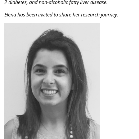
2 diabetes, and non-alcoholic fatty liver disease.
Elena has been invited to share her research journey.