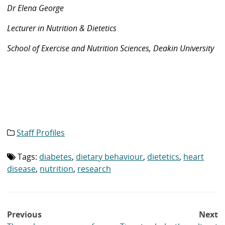
Dr Elena George
Lecturer in Nutrition & Dietetics
School of Exercise and Nutrition Sciences, Deakin University
Staff Profiles
Category
list:
Tags:
diabetes
,
dietary behaviour
,
dietetics
,
heart
Tag
list:
disease
,
nutrition
,
research
Post
Previous
Next
navigation