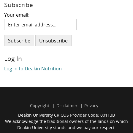
Subscribe
Your email:
Log In
Log in to Deakin Nutrition
Copyright
Disclaimer
Privacy
Deakin University CRICOS Provider Code: 00113B
We acknowledge the traditional owners of the lands on which
Deakin University stands and we pay our respect.