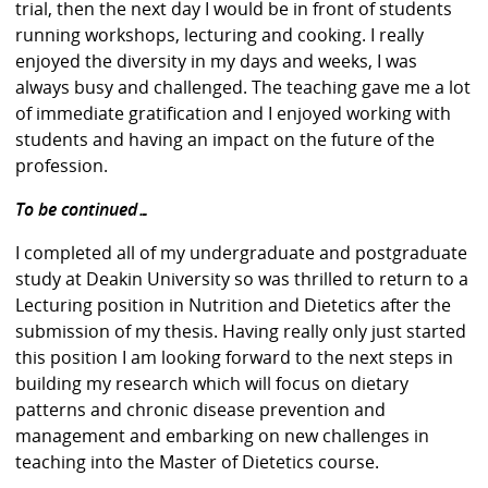
trial, then the next day I would be in front of students
running workshops, lecturing and cooking. I really
enjoyed the diversity in my days and weeks, I was
always busy and challenged. The teaching gave me a lot
of immediate gratification and I enjoyed working with
students and having an impact on the future of the
profession.
To be continued…
I completed all of my undergraduate and postgraduate
study at Deakin University so was thrilled to return to a
Lecturing position in Nutrition and Dietetics after the
submission of my thesis. Having really only just started
this position I am looking forward to the next steps in
building my research which will focus on dietary
patterns and chronic disease prevention and
management and embarking on new challenges in
teaching into the Master of Dietetics course.