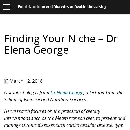
Toggle
.
navigation
S
Food, Nutrition and Dietetics at Deakin University
K
I
P
T
O
Finding Your Niche – Dr
C
O
Elena George
N
T
E
N
T
March 12, 2018
Our latest blog is from
Dr Elena George
, a lecturer from the
School of Exercise and Nutrition Sciences.
Her research focuses on the provision of dietary
interventions such as the Mediterranean diet, to prevent and
manage chronic diseases such cardiovascular disease, type