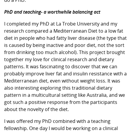
PhD and teaching- a worthwhile balancing act
I completed my PhD at La Trobe University and my
research compared a Mediterranean Diet to a low fat
diet in people who had fatty liver disease (the type that
is caused by being inactive and poor diet, not the sort
from drinking too much alcohol). This project brought
together my love for clinical research and dietary
patterns. It was fascinating to discover that we can
probably improve liver fat and insulin resistance with a
Mediterranean diet, even without weight loss. It was
also interesting exploring this traditional dietary
pattern in a multicultural setting like Australia, and we
got such a positive response from the participants
about the novelty of the diet.
I was offered my PhD combined with a teaching
fellowship. One day I would be working on a clinical