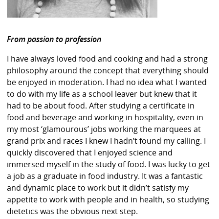
From passion to profession
I have always loved food and cooking and had a strong
philosophy around the concept that everything should
be enjoyed in moderation. I had no idea what I wanted
to do with my life as a school leaver but knew that it
had to be about food. After studying a certificate in
food and beverage and working in hospitality, even in
my most ‘glamourous’ jobs working the marquees at
grand prix and races I knew I hadn’t found my calling. I
quickly discovered that I enjoyed science and
immersed myself in the study of food. I was lucky to get
a job as a graduate in food industry. It was a fantastic
and dynamic place to work but it didn’t satisfy my
appetite to work with people and in health, so studying
dietetics was the obvious next step.