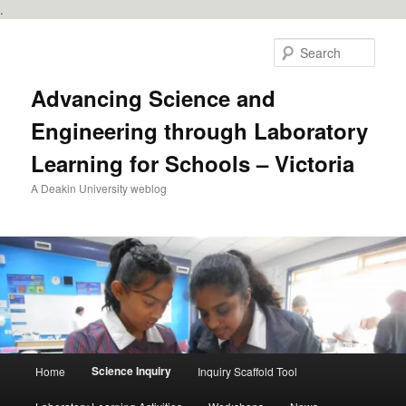
.
Skip
to
Sear
primary
content
Advancing Science and
Engineering through Laboratory
Learning for Schools – Victoria
A Deakin University weblog
Main
Science Inquiry
Home
Inquiry Scaffold Tool
menu