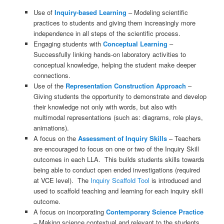
Use of
Inquiry-based Learning
– Modeling scientific
practices to students and giving them increasingly more
independence in all steps of the scientific process.
Engaging students with
Conceptual Learning
–
Successfully linking hands-on laboratory activities to
conceptual knowledge, helping the student make deeper
connections.
Use of the
Representation Construction Approach
–
Giving students the opportunity to demonstrate and develop
their knowledge not only with words, but also with
multimodal representations (such as: diagrams, role plays,
animations).
A focus on the
Assessment of Inquiry Skills
– Teachers
are encouraged to focus on one or two of the Inquiry Skill
outcomes in each LLA. This builds students skills towards
being able to conduct open ended investigations (required
at VCE level). The
Inquiry Scaffold Tool
is introduced and
used to scaffold teaching and learning for each inquiry skill
outcome.
A focus on incorporating
Con
temporary Science Practice
– Making science contextual and relevant to the students