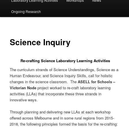
Laboratory Learning Activities
Workshops
News
Ongoing Research
Science Inquiry
Re-crafting Science Laboratory Learning Activities
The curriculum strands of Science Understandings, Science as a
Human Endeavour, and Science Inquiry Skills, call for holistic
changes in the science classroom. The
ASELL for Schools –
Victorian Node
project worked to re-craft laboratory learning
activities (LLAs) that incorporate these three strands in
innovative ways.
Through planning and delivering new LLAs at each workshop
offered across Melbourne and in some rural regions from 2015-
2018, the following principles formed the basis for the re-crafting: