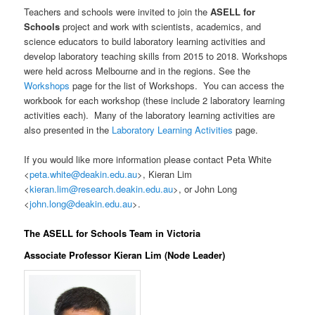
Teachers and schools were invited to join the
ASELL for
Schools
project and work with scientists, academics, and
science educators to build laboratory learning activities and
develop laboratory teaching skills from 2015 to 2018. Workshops
were held across Melbourne and in the regions. See the
Workshops
page for the list of Workshops. You can access the
workbook for each workshop (these include 2 laboratory learning
activities each). Many of the laboratory learning activities are
also presented in the
Laboratory Learning Activities
page.
If you would like more information please contact Peta White
<
peta.white@deakin.edu.au
>, Kieran Lim
<
kieran.lim@research.deakin.edu.au
>, or John Long
<
john.long@deakin.edu.au
>.
The ASELL for Schools Team in Victoria
Associate Professor Kieran Lim (Node Leader)