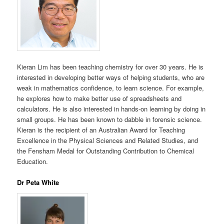
Kieran Lim has been teaching chemistry for over 30 years. He is
interested in developing better ways of helping students, who are
weak in mathematics confidence, to learn science. For example,
he explores how to make better use of spreadsheets and
calculators. He is also interested in hands-on learning by doing in
small groups. He has been known to dabble in forensic science.
Kieran is the recipient of an Australian Award for Teaching
Excellence in the Physical Sciences and Related Studies, and
the Fensham Medal for Outstanding Contribution to Chemical
Education.
Dr Peta White