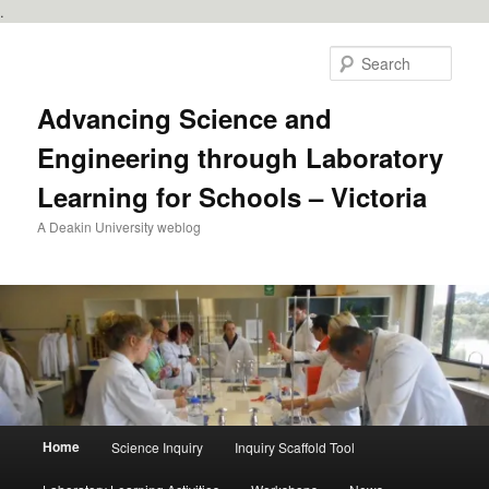
.
Skip
to
Sear
primary
content
Advancing Science and
Engineering through Laboratory
Learning for Schools – Victoria
A Deakin University weblog
Main
Home
Science Inquiry
Inquiry Scaffold Tool
menu