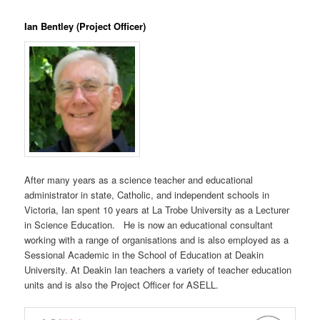
Ian Bentley (Project Officer)
After many years as a science teacher and educational
administrator in state, Catholic, and independent schools in
Victoria, Ian spent 10 years at La Trobe University as a Lecturer
in Science Education. He is now an educational consultant
working with a range of organisations and is also employed as a
Sessional Academic in the School of Education at Deakin
University. At Deakin Ian teachers a variety of teacher education
units and is also the Project Officer for ASELL.