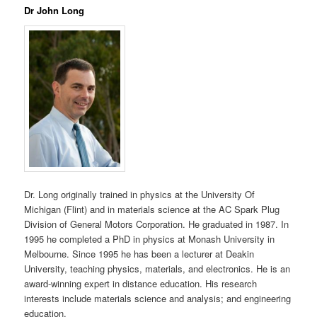
Dr John Long
Dr. Long originally trained in physics at the University Of
Michigan (Flint) and in materials science at the AC Spark Plug
Division of General Motors Corporation. He graduated in 1987. In
1995 he completed a PhD in physics at Monash University in
Melbourne. Since 1995 he has been a lecturer at Deakin
University, teaching physics, materials, and electronics. He is an
award-winning expert in distance education. His research
interests include materials science and analysis; and engineering
education.