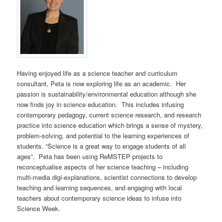
Having enjoyed life as a science teacher and curriculum
consultant, Peta is now exploring life as an academic. Her
passion is sustainability/environmental education although she
now finds joy in science education. This includes infusing
contemporary pedagogy, current science research, and research
practice into science education which brings a sense of mystery,
problem-solving, and potential to the learning experiences of
students. “Science is a great way to engage students of all
ages”. Peta has been using ReMSTEP projects to
reconceptualise aspects of her science teaching – including
multi-media digi-explanations, scientist connections to develop
teaching and learning sequences, and engaging with local
teachers about contemporary science ideas to infuse into
Science Week.