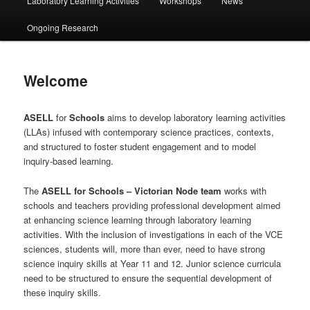
Laboratory Learning Activities
Workshops
News
Ongoing Research
Welcome
ASELL
for
Schools
aims to develop laboratory learning activities
(LLAs) infused with contemporary science practices, contexts,
and structured to foster student engagement and to model
inquiry-based learning.
The
ASELL
for
Schools – Victorian Node
team
works with
schools and teachers providing professional development aimed
at enhancing science learning through laboratory learning
activities. With the inclusion of investigations in each of the VCE
sciences, students will, more than ever, need to have strong
science inquiry skills at Year 11 and 12. Junior science curricula
need to be structured to ensure the sequential development of
these inquiry skills.