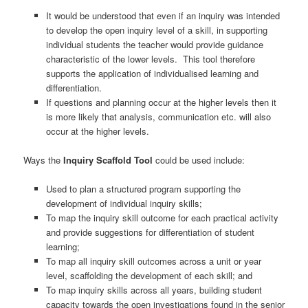
It would be understood that even if an inquiry was intended
to develop the open inquiry level of a skill, in supporting
individual students the teacher would provide guidance
characteristic of the lower levels. This tool therefore
supports the application of individualised learning and
differentiation.
If questions and planning occur at the higher levels then it
is more likely that analysis, communication etc. will also
occur at the higher levels.
Ways the
Inquiry Scaffold Tool
could be used include:
Used to plan a structured program supporting the
development of individual inquiry skills;
To map the inquiry skill outcome for each practical activity
and provide suggestions for differentiation of student
learning;
To map all inquiry skill outcomes across a unit or year
level, scaffolding the development of each skill; and
To map inquiry skills across all years, building student
capacity towards the open investigations found in the senior