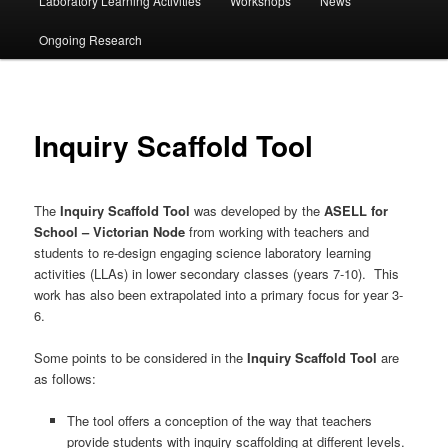
Laboratory Learning Activities
Workshops
News
Ongoing Research
Inquiry Scaffold Tool
The
Inquiry Scaffold Tool
was developed by the
ASELL for
School – Victorian Node
from working with teachers and
students to re-design engaging science laboratory learning
activities (LLAs) in lower secondary classes (years 7-10). This
work has also been extrapolated into a primary focus for year 3-
6.
Some points to be considered in the
Inquiry Scaffold Tool
are
as follows:
The tool offers a conception of the way that teachers
provide students with inquiry scaffolding at different levels.