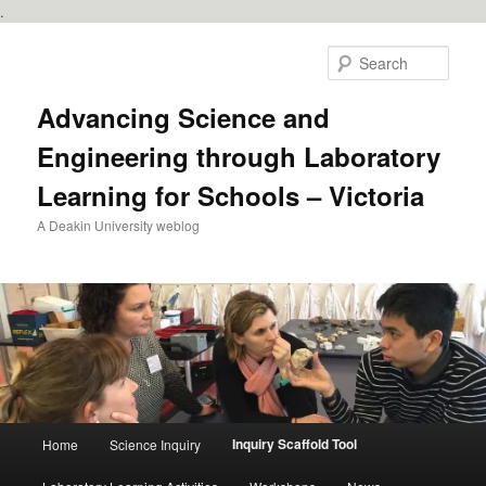
.
Skip
to
Sear
primary
content
Advancing Science and
Engineering through Laboratory
Learning for Schools – Victoria
A Deakin University weblog
Main
Inquiry Scaffold Tool
Home
Science Inquiry
menu