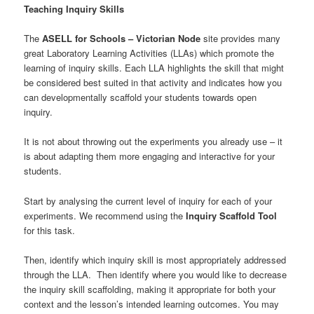
Teaching Inquiry Skills
The
ASELL for Schools – Victorian Node
site provides many
great Laboratory Learning Activities (LLAs) which promote the
learning of inquiry skills. Each LLA highlights the skill that might
be considered best suited in that activity and indicates how you
can developmentally scaffold your students towards open
inquiry.
It is not about throwing out the experiments you already use – it
is about adapting them more engaging and interactive for your
students.
Start by analysing the current level of inquiry for each of your
experiments. We recommend using the
Inquiry Scaffold Tool
for this task.
Then, identify which inquiry skill is most appropriately addressed
through the LLA. Then identify where you would like to decrease
the inquiry skill scaffolding, making it appropriate for both your
context and the lesson’s intended learning outcomes. You may