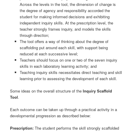
Across the levels in the tool, the dimension of change is
the degree of agency and responsibility accorded the
student for making informed decisions and exhibiting
independent inquiry skills. At the prescription level, the
teacher strongly frames inquiry, and models the skills
through direction;
The tool offers a way of thinking about the degree of
scaffolding put around each skill, with support being
reduced at each successive level;
Teachers should focus on one or two of the seven inquiry
skills in each laboratory learning activity; and
Teaching inquiry skills necessitates direct teaching and skill
learning prior to assessing the development of each skill.
Some ideas on the overall structure of the
Inquiry Scaffold
Tool
.
Each outcome can be taken up through a practical activity in a
developmental progression as described below:
Prescription:
The student performs the skill strongly scaffolded