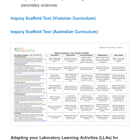
secondary sciences.
Inquiry Scaffold Tool (Victorian Curriculum)
Inquiry Scaffold Tool (Australian Curriculum)
Adapting your Laboratory Learning Activities (LLAs) for