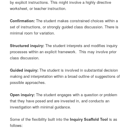
by explicit instructions. This might involve a highly directive
worksheet, or teacher instruction.
Confirmation:
The student makes constrained choices within a
set of instructions, or strongly guided class discussion. There is
minimal room for variation.
Structured inquiry:
The student interprets and modifies inquiry
processes within an explicit framework. This may involve prior
class discussion.
Guided inquiry:
The student is involved in substantial decision
making and interpretation within a broad outline of suggestions of
possible approaches.
Open inquiry:
The student engages with a question or problem
that they have posed and are invested in, and conducts an
investigation with minimal guidance.
Some of the flexibility built into the
Inquiry Scaffold Tool
is as
follows: