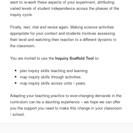
want to
re-work
these aspects of your experiment, attributing
varied levels of student independence across the phases of the
inquiry cycle.
Finally,
test, trial and revise
again. Making science activities
appropriate for your context and students involves assessing
their level and watching their reaction to a different dynamic in
the classroom.
You are invited to use the
Inquiry Scaffold Tool
to:
plan inquiry skills teaching and learning;
map inquiry skills through activities;
map inquiry skills across units / years.
Adapting your teaching practice to ever-changing demands in the
curriculum can be a daunting experience – we hope we can offer
you the support you need to make this change in your classroom
/ school.