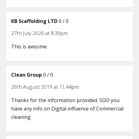
KB Scaffolding LTD
0 / 0
27th July 2020 at 8.39pm
This is awsome
Clean Group
0 / 0
26th August 2019 at 11.44pm
Thanks for the information provided. SDO you
have any info on Digital influence of Commercial
cleaning