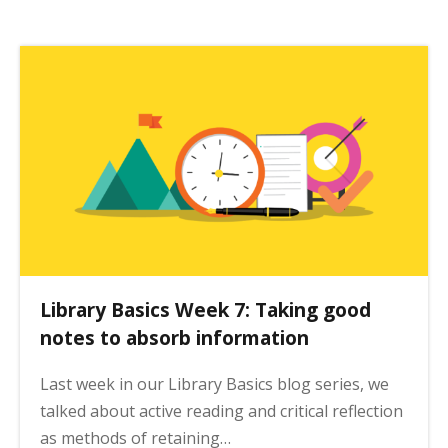
Library Basics Week 7: Taking good
notes to absorb information
Last week in our Library Basics blog series, we
talked about active reading and critical reflection
as methods of retaining…