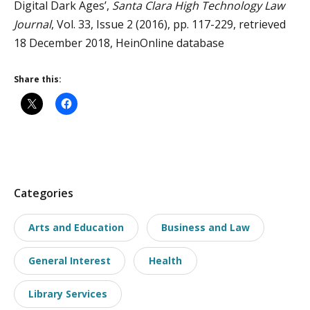
Digital Dark Ages’,
Santa Clara High Technology Law
Journal
, Vol. 33, Issue 2 (2016), pp. 117-229, retrieved
18 December 2018, HeinOnline database
Share this:
P
Categories
o
Arts and Education
Business and Law
s
t
General Interest
Health
t
a
Library Services
x