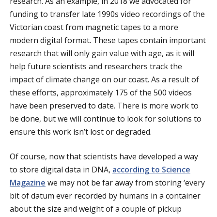
research. As an example, in 2018 we advocated for
funding to transfer late 1990s video recordings of the
Victorian coast from magnetic tapes to a more
modern digital format. These tapes contain important
research that will only gain value with age, as it will
help future scientists and researchers track the
impact of climate change on our coast. As a result of
these efforts, approximately 175 of the 500 videos
have been preserved to date. There is more work to
be done, but we will continue to look for solutions to
ensure this work isn’t lost or degraded.
Of course, now that scientists have developed a way
to store digital data in DNA,
according to Science
Magazine
we may not be far away from storing ‘every
bit of datum ever recorded by humans in a container
about the size and weight of a couple of pickup