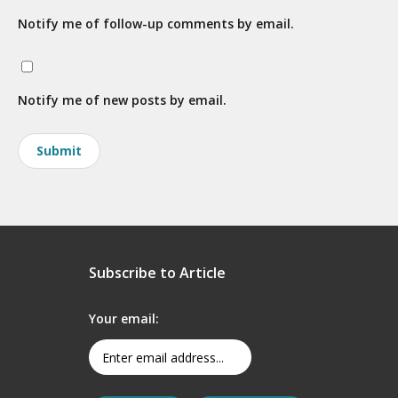
Notify me of follow-up comments by email.
Notify me of new posts by email.
Subscribe to Article
Your email: