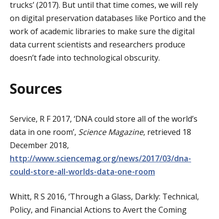
trucks’ (2017). But until that time comes, we will rely
on digital preservation databases like Portico and the
work of academic libraries to make sure the digital
data current scientists and researchers produce
doesn’t fade into technological obscurity.
Sources
Service, R F 2017, ‘DNA could store all of the world’s
data in one room’,
Science Magazine
, retrieved 18
December 2018,
http://www.sciencemag.org/news/2017/03/dna-
could-store-all-worlds-data-one-room
Whitt, R S 2016, ‘Through a Glass, Darkly: Technical,
Policy, and Financial Actions to Avert the Coming