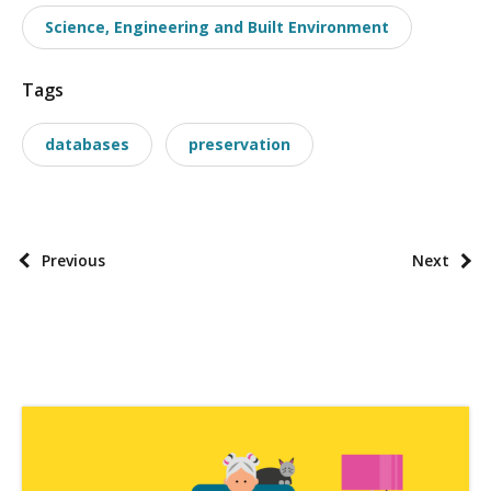
o
Science, Engineering and Built Environment
n
o
Tags
m
i
databases
preservation
e
s
P
Previous
Next
o
s
t
p
a
g
i