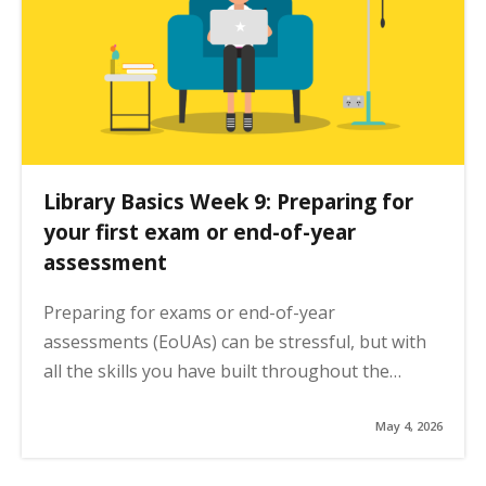
n
a
t
i
o
n
Library Basics Week 9: Preparing for
your first exam or end-of-year
assessment
Preparing for exams or end-of-year
assessments (EoUAs) can be stressful, but with
all the skills you have built throughout the…
May 4, 2026