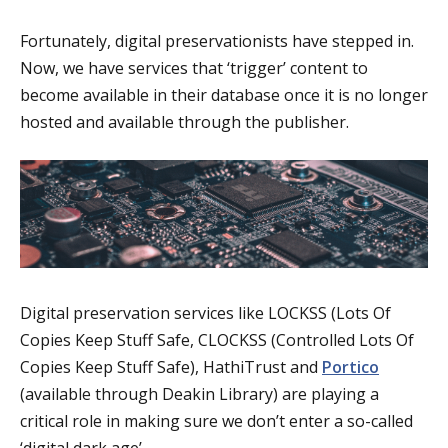
Fortunately, digital preservationists have stepped in.
Now, we have services that ‘trigger’ content to
become available in their database once it is no longer
hosted and available through the publisher.
Digital preservation services like LOCKSS (Lots Of
Copies Keep Stuff Safe, CLOCKSS (Controlled Lots Of
Copies Keep Stuff Safe), HathiTrust and
Portico
(available through Deakin Library) are playing a
critical role in making sure we don’t enter a so-called
‘digital dark age’.