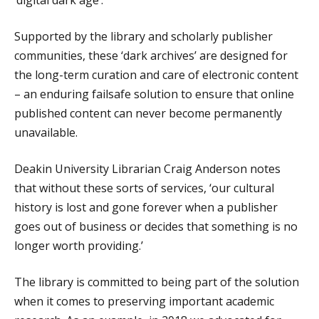
Supported by the library and scholarly publisher
communities, these ‘dark archives’ are designed for
the long-term curation and care of electronic content
– an enduring failsafe solution to ensure that online
published content can never become permanently
unavailable.
Deakin University Librarian Craig Anderson notes
that without these sorts of services, ‘our cultural
history is lost and gone forever when a publisher
goes out of business or decides that something is no
longer worth providing.’
The library is committed to being part of the solution
when it comes to preserving important academic