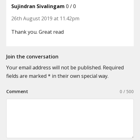
Sujindran Sivalingam
0 / 0
26th August 2019 at 11.42pm
Thank you. Great read
Join the conversation
Your email address will not be published. Required
fields are marked * in their own special way.
Comment
0 / 500