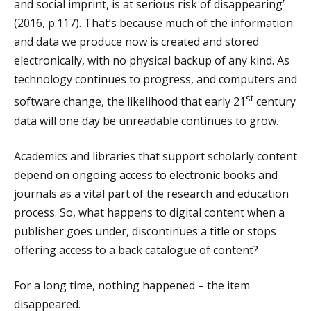
and social imprint, is at serious risk of disappearing’
(2016, p.117). That’s because much of the information
and data we produce now is created and stored
electronically, with no physical backup of any kind. As
technology continues to progress, and computers and
st
software change, the likelihood that early 21
century
data will one day be unreadable continues to grow.
Academics and libraries that support scholarly content
depend on ongoing access to electronic books and
journals as a vital part of the research and education
process. So, what happens to digital content when a
publisher goes under, discontinues a title or stops
offering access to a back catalogue of content?
For a long time, nothing happened – the item
disappeared.