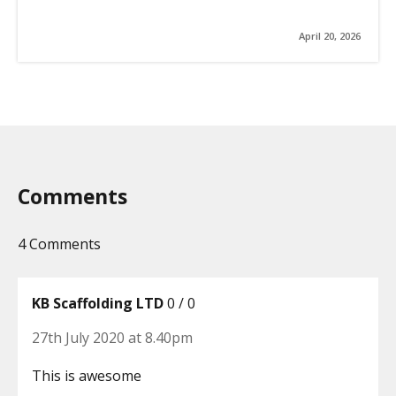
April 20, 2026
Comments
4 Comments
KB Scaffolding LTD
0 / 0
27th July 2020 at 8.40pm
This is awesome