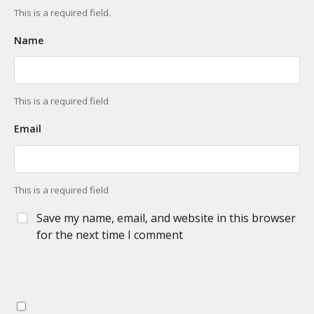
This is a required field.
Name
This is a required field
Email
This is a required field
Save my name, email, and website in this browser
for the next time I comment