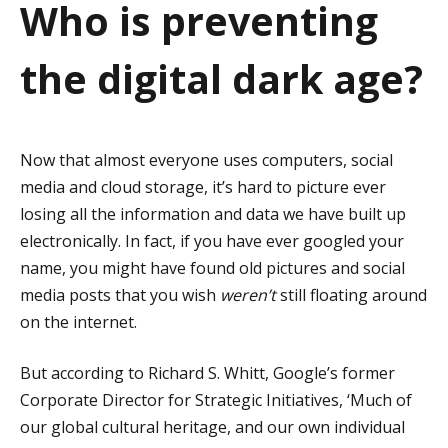
Who is preventing
a
t
the digital dark age?
i
o
Now that almost everyone uses computers, social
n
media and cloud storage, it’s hard to picture ever
losing all the information and data we have built up
electronically. In fact, if you have ever googled your
name, you might have found old pictures and social
media posts that you wish
weren’t
still floating around
on the internet.
But according to Richard S. Whitt, Google’s former
Corporate Director for Strategic Initiatives, ‘Much of
our global cultural heritage, and our own individual