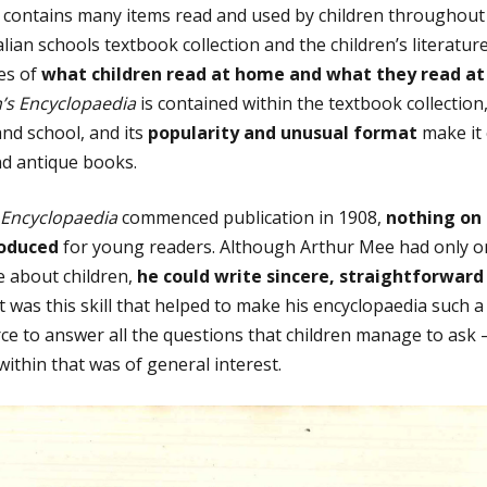
n contains many items read and used by children throughout 
alian schools textbook collection and the children’s literature
es of
what children read at home and what they read at
n’s Encyclopaedia
is contained within the textbook collection,
nd school, and its
popularity and unusual format
make it 
nd antique books.
 Encyclopaedia
commenced publication in 1908,
nothing on 
roduced
for young readers. Although Arthur Mee had only on
le about children,
he could write sincere, straightforward
 It was this skill that helped to make his encyclopaedia such 
e to answer all the questions that children manage to ask – 
ithin that was of general interest.