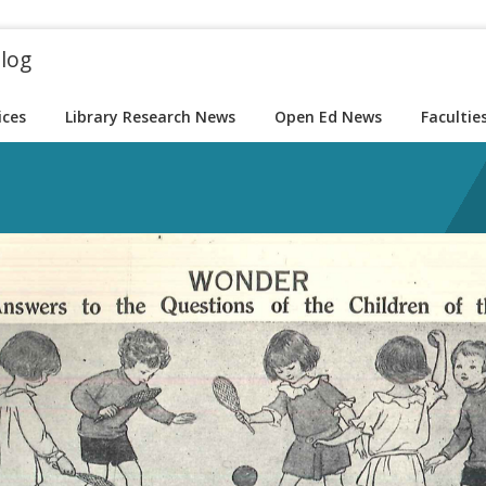
blog
ices
Library Research News
Open Ed News
Facultie