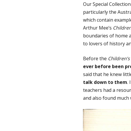
Our Special Collectio
particularly the Austr
g
which contain exampl
Arthur Mee’s
Childre
e
boundaries of home a
to lovers of history a
Before the
Children’s
ever before been p
said that he knew litt
talk down to them
.
teachers had a resourc
and also found much w