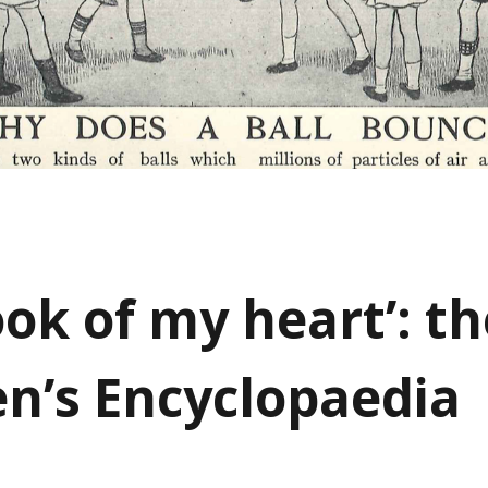
ook of my heart’: th
en’s Encyclopaedia