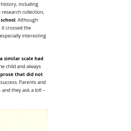
history, including
 research collection,
 school
. Although
 it crossed the
especially interesting
a similar scale had
e child and always
 prose that did not
a success. Parents and
and they ask a lot! –