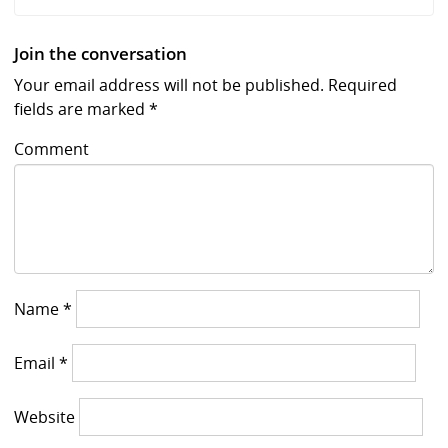
Join the conversation
Your email address will not be published.
Required
fields are marked
*
Comment
Name
*
Email
*
Website