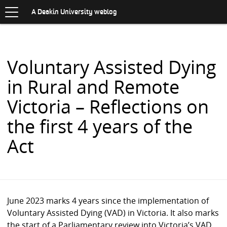
Toggle
.
navigation
S
A Deakin University weblog
K
I
P
T
O
Voluntary Assisted Dying
C
O
in Rural and Remote
N
T
Victoria – Reflections on
E
N
the first 4 years of the
T
Act
June 2023 marks 4 years since the implementation of
Voluntary Assisted Dying (VAD) in Victoria. It also marks
the start of a Parliamentary review into Victoria’s VAD