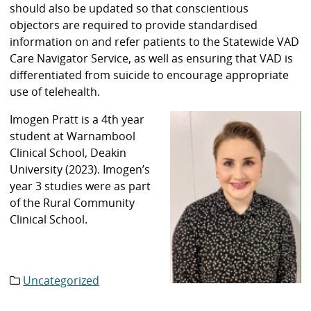
should also be updated so that conscientious
objectors are required to provide standardised
information on and refer patients to the Statewide VAD
Care Navigator Service, as well as ensuring that VAD is
differentiated from suicide to encourage appropriate
use of telehealth.
Imogen Pratt is a 4th year
student at Warnambool
Clinical School, Deakin
University (2023). Imogen’s
year 3 studies were as part
of the Rural Community
Clinical School.
Uncategorized
Category
list: