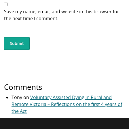
Save my name, email, and website in this browser for
the next time I comment.
Comments
Tony
on
Voluntary Assisted Dying in Rural and
Remote Victoria – Reflections on the first 4 years of
the Act