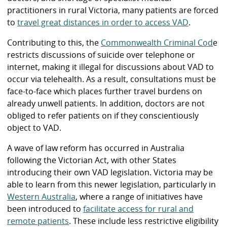
practitioners in rural Victoria, many patients are forced
to
travel great distances in order to access VAD
.
Contributing to this, the
Commonwealth Criminal Cod
e
restricts discussions of suicide over telephone or
internet, making it illegal for discussions about VAD to
occur via telehealth. As a result, consultations must be
face-to-face which places further travel burdens on
already unwell patients. In addition, doctors are not
obliged to refer patients on if they conscientiously
object to VAD.
A wave of law reform has occurred in Australia
following the Victorian Act, with other States
introducing their own VAD legislation. Victoria may be
able to learn from this newer legislation, particularly in
Western Australia
, where a range of initiatives have
been introduced to
facilitate access for rural and
remote patients
. These include less restrictive eligibility