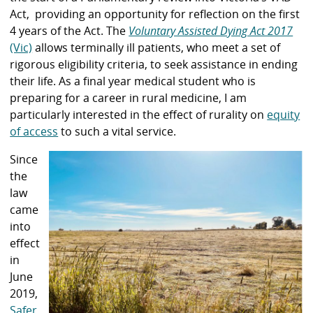
Act, providing an opportunity for reflection on the first
4 years of the Act. The
Voluntary Assisted Dying Act 2017
(Vic)
allows terminally ill patients, who meet a set of
rigorous eligibility criteria, to seek assistance in ending
their life. As a final year medical student who is
preparing for a career in rural medicine, I am
particularly interested in the effect of rurality on
equity
of access
to such a vital service.
Since
the
law
came
into
effect
in
June
2019,
Safer