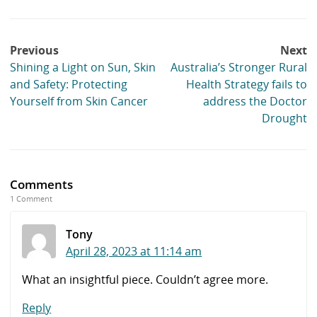
Post
Previous
Next
navigation
Shining a Light on Sun, Skin
Australia’s Stronger Rural
and Safety: Protecting
Health Strategy fails to
Yourself from Skin Cancer
address the Doctor
Drought
Comments
1 Comment
Tony
April 28, 2023 at 11:14 am
What an insightful piece. Couldn’t agree more.
Reply