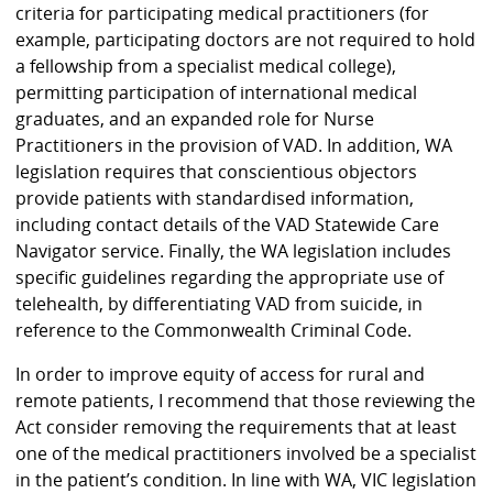
criteria for participating medical practitioners (for
example, participating doctors are not required to hold
a fellowship from a specialist medical college),
permitting participation of international medical
graduates, and an expanded role for Nurse
Practitioners in the provision of VAD. In addition, WA
legislation requires that conscientious objectors
provide patients with standardised information,
including contact details of the VAD Statewide Care
Navigator service. Finally, the WA legislation includes
specific guidelines regarding the appropriate use of
telehealth, by differentiating VAD from suicide, in
reference to the Commonwealth Criminal Code.
In order to improve equity of access for rural and
remote patients, I recommend that those reviewing the
Act consider removing the requirements that at least
one of the medical practitioners involved be a specialist
in the patient’s condition. In line with WA, VIC legislation