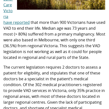
Care
Victo
ria
have reported
that more than 900 Victorians have used
VAD to end their life. Median age was 73 years and
most (> 80%) suffered from a primary malignancy. Most
were also based in Melbourne, with only one third
(36.5%) from regional Victoria. This suggests the VAD
legislation is not working as well as it could for people
located in regional and rural parts of the State.
The current legislation requires 2 doctors to assess a
patient for eligibility, and stipulates that one of these
doctors be a specialist in the patient’s medical
condition. Of the 302 medical practitioners registered
to provide VAD services in Victoria, only 35% practice in
regional areas, with most of these doctors located in
larger regional centres. Given the lack of participating
doctors, and shortage of specialist medical